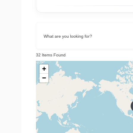
What are you looking for?
32
Items Found
+
−