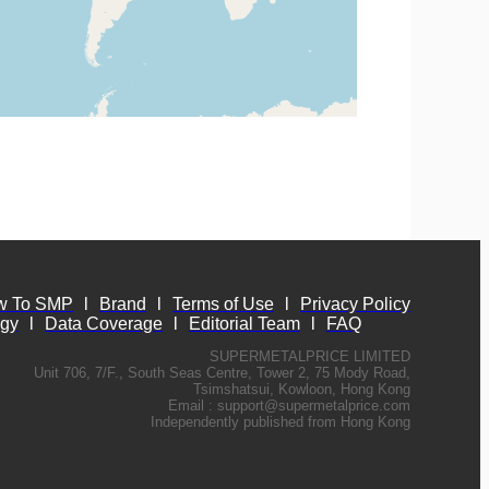
w To SMP
l
Brand
l
Terms of Use
l
Privacy Policy
ogy
l
Data Coverage
l
Editorial Team
l
FAQ
SUPERMETALPRICE LIMITED
Unit 706, 7/F., South Seas Centre, Tower 2, 75 Mody Road,
Tsimshatsui, Kowloon, Hong Kong
Email :
support@supermetalprice.com
Independently published from Hong Kong