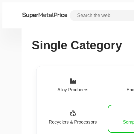
Single Category
Alloy Producers
End
Recyclers & Processors
Scrap