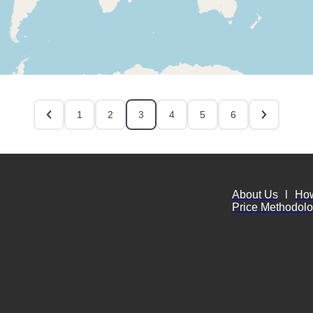
1
2
3
4
5
6
About Us
l
Ho
Price Methodol