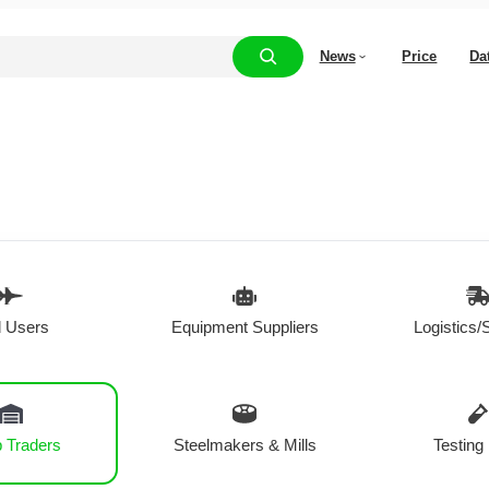
News
Price
Da
 Users
Equipment Suppliers
Logistics/
 Traders
Steelmakers & Mills
Testing