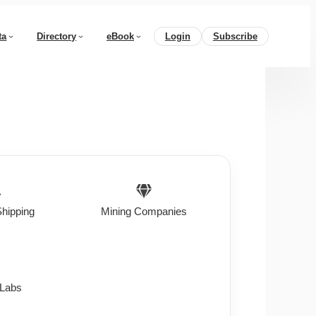
ta
Directory
eBook
Login
Subscribe
Shipping
Mining Companies
 Labs