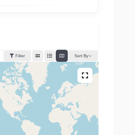
Sort By
Filter