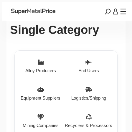
Single Category
Alloy Producers
End Users
Equipment Suppliers
Logistics/Shipping
Mining Companies
Recyclers & Processors