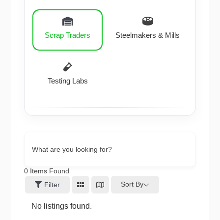
Scrap Traders
Steelmakers & Mills
Testing Labs
What are you looking for?
0
Items Found
Sort By
Filter
No listings found.