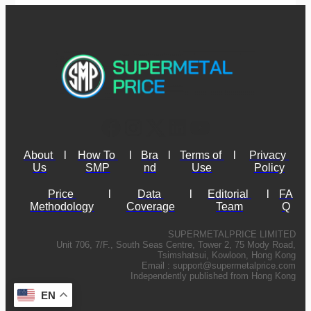
About 
l
How To 
l
Bra
l
Terms of 
l
Privacy 
Us
SMP
nd
Use
Policy
Price 
l
Data 
l
Editorial 
l
FA
Methodology
Coverage
Team
Q
SUPERMETALPRICE LIMITED
Unit 706, 7/F., South Seas Centre, Tower 2, 75 Mody Road,
Tsimshatsui, Kowloon, Hong Kong
Email :
support@supermetalprice.com
Independently published from Hong Kong
EN