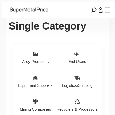
Single Category
Alloy Producers
End Users
Equipment Suppliers
Logistics/Shipping
Mining Companies
Recyclers & Processors