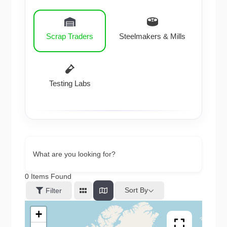
Scrap Traders
Steelmakers & Mills
Testing Labs
What are you looking for?
0
Items Found
Sort By
Filter
+