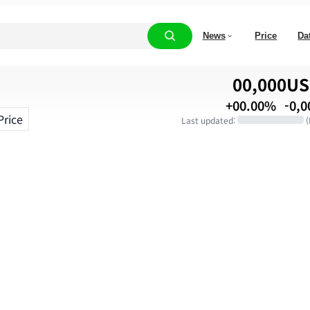
News
Price
Da