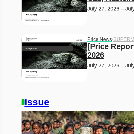
July 27, 2026 – Jul
Price News
·
SUPERM
[Price Report
2026
July 27, 2026 – Jul
Issue