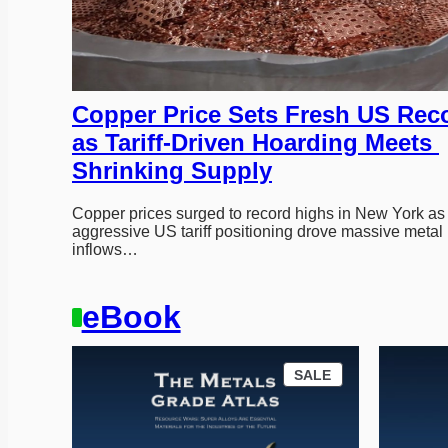
Copper Price Sets Fresh US Reco
as Tariff-Driven Hoarding Meets 
Shrinking Supply
Copper prices surged to record highs in New York as 
aggressive US tariff positioning drove massive metal 
inflows…
eBook
P
SALE
R
O
D
U