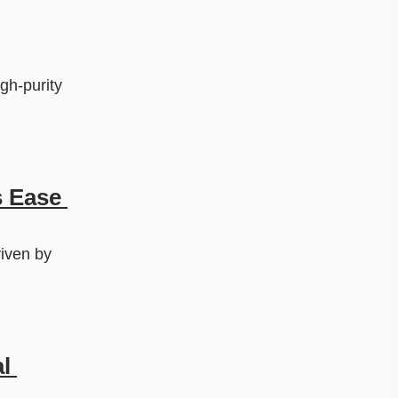
h-purity 
 Ease 
iven by 
 