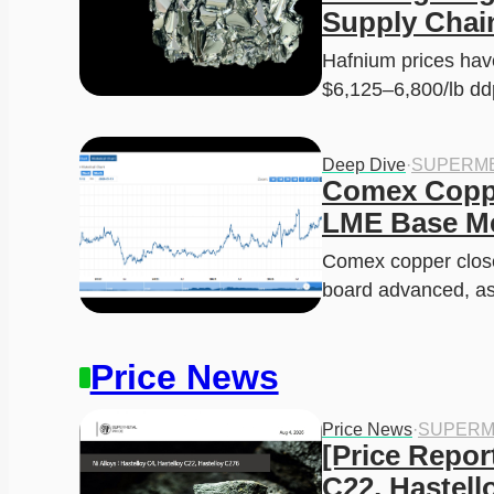
a
:
Supply Chai
s
$
:
2
Hafnium prices have
$
9
4
9
$6,125–6,800/lb d
0
.
0
9
.
9
0
.
0
Deep Dive
·
SUPERME
.
Comex Copper
LME Base Me
Comex copper close
board advanced, a
Price News
Price News
·
SUPERM
[Price Report
C22, Hastell