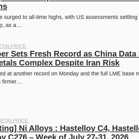
w
s
ns
a
:
s
$
:
2
 surged to all-time highs, with US assessments settling a
$
9
dp, as a…
4
9
0
.
0
9
.
9
0
.
TALPRICE
0
 Sets Fresh Record as China Data L
.
tals Complex Despite Iran Risk
d at another record on Monday and the full LME base m
s firmer…
ETALPRICE
ing] Ni Alloys : Hastelloy C4, Hastell
oy C276 – Week of July 27-31, 2026