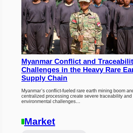
Myanmar Conflict and Traceabilit
Challenges in the Heavy Rare Ear
Supply Chain
Myanmar’s conflict-fueled rare earth mining boom and
centralized processing create severe traceability and 
environmental challenges…
Market