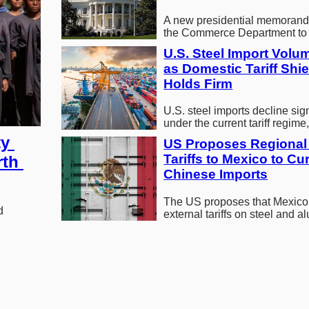
A new presidential memorand
the Commerce Department to
domestic supplies of recoverab
U.S. Steel Import Volum
minerals…
as Domestic Tariff Shiel
Holds Firm
U.S. steel imports decline sign
under the current tariff regime,
domestic market share and r
y 
US Proposes Regional 
Tariffs to Mexico to Cur
th 
Chinese Imports
The US proposes that Mexico
 
external tariffs on steel and 
restrict Chinese imports durin
USMCA…