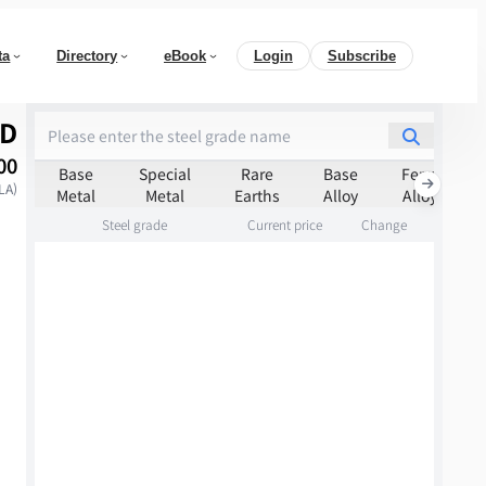
ta
Directory
eBook
Login
Subscribe