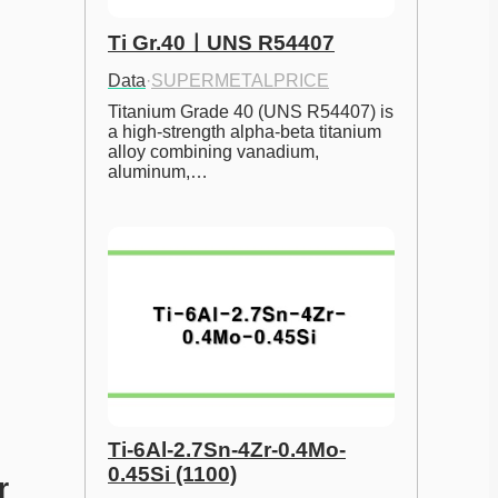
Ti Gr.40ㅣUNS R54407
Data
·
SUPERMETALPRICE
Titanium Grade 40 (UNS R54407) is 
a high-strength alpha-beta titanium 
alloy combining vanadium, 
aluminum,…
Ti-6Al-2.7Sn-4Zr-0.4Mo-
0.45Si (1100)
 