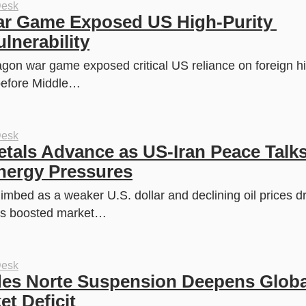
Desk
r Game Exposed US High-Purity 
lnerability
agon war game exposed critical US reliance on foreign hig
efore Middle…
Desk
als Advance as US-Iran Peace Talks
nergy Pressures
mbed as a weaker U.S. dollar and declining oil prices dr
ks boosted market…
Desk
es Norte Suspension Deepens Global
t Deficit