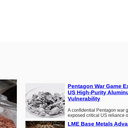
Pentagon War Game E
US High-Purity Alumin
Vulnerability
A confidential Pentagon war
exposed critical US reliance 
high-purity aluminum months 
LME Base Metals Adva
Middle…