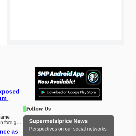
xposed 
um 
Follow Us
 game
Supermetalprice News
on foreign
before
Perspectives on our social networks
nce as 