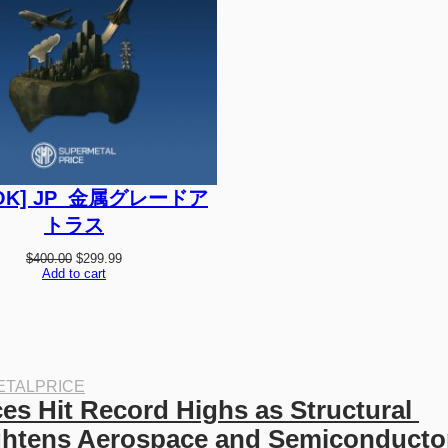
C
T
O
N
S
A
L
E
OK] JP_金属グレードア
トラス
O
C
$
400.00
$
299.99
r
u
Add to cart
i
r
g
r
i
e
n
n
a
t
l
p
p
r
TALPRICE
r
i
es Hit Record Highs as Structural 
i
c
c
e
ghtens Aerospace and Semiconductor
e
i