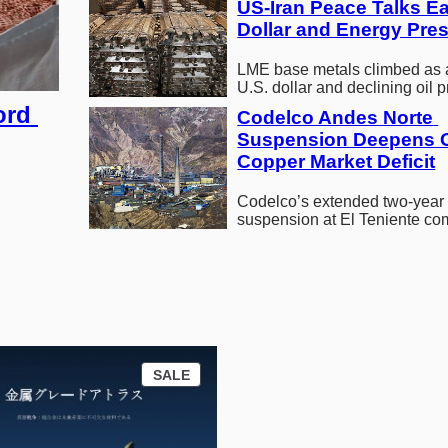
US-Iran Peace Talks Ea
Dollar and Energy Pre
LME base metals climbed as 
U.S. dollar and declining oil p
driven by renewed peace talk
rd 
Codelco Andes Norte 
market…
Suspension Deepens G
Copper Market Deficit
Codelco’s extended two-year
suspension at El Teniente c
global copper supply shortag
pushes prices to record…
P
SALE
R
O
D
U