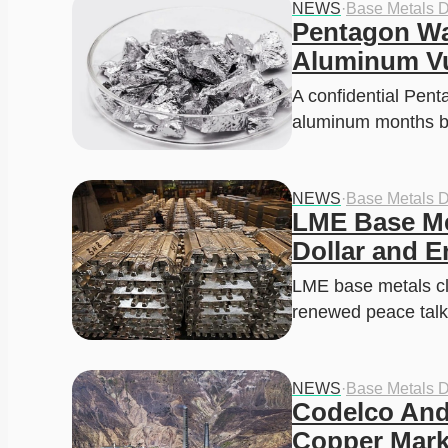
NEWS
·
Base Metals 
Pentagon Wa
Aluminum Vu
A confidential Pent
aluminum months b
NEWS
·
Base Metals 
LME Base Met
Dollar and E
LME base metals cli
renewed peace tal
NEWS
·
Base Metals 
Codelco And
Copper Marke