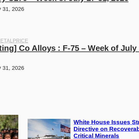
y 31, 2026
ETALPRICE
ing] Co Alloys : F-75 – Week of July 2
y 31, 2026
White House Issues Str
Directive on Recoverab
Critical Minerals