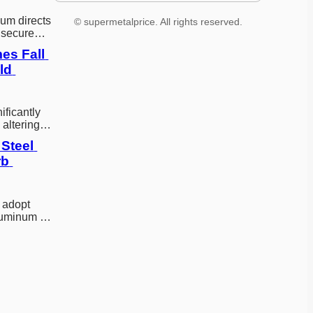
um directs
© supermetalprice. All rights reserved.
 secure
le critical
es Fall 
d 
ificantly
 altering
egional…
Steel 
b 
 adopt
aluminum to
g