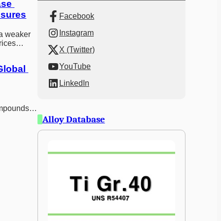
se 
ssures
Facebook
Instagram
a weaker
rices
X (Twitter)
s boosted
YouTube
lobal 
LinkedIn
ompounds
es and
Alloy Database