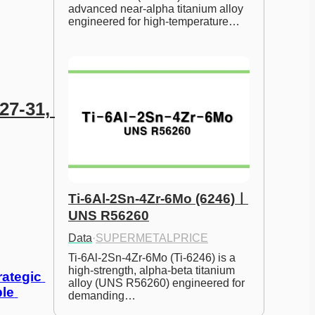
advanced near-alpha titanium alloy 
engineered for high-temperature…
7-31, 
Ti-6Al-2Sn-4Zr-6Mo (6246)ㅣ
UNS R56260
Data
·
SUPERMETALPRICE
Ti-6Al-2Sn-4Zr-6Mo (Ti-6246) is a 
high-strength, alpha-beta titanium 
ategic 
alloy (UNS R56260) engineered for 
le 
demanding…