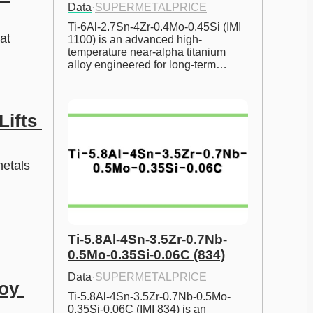
Data
·
SUPERMETALPRICE
Ti-6Al-2.7Sn-4Zr-0.4Mo-0.45Si (IMI 
t 
1100) is an advanced high-
temperature near-alpha titanium 
alloy engineered for long-term…
ifts 
etals 
Ti-5.8Al-4Sn-3.5Zr-0.7Nb-
0.5Mo-0.35Si-0.06C (834)
Data
·
SUPERMETALPRICE
oy 
Ti-5.8Al-4Sn-3.5Zr-0.7Nb-0.5Mo-
0.35Si-0.06C (IMI 834) is an 