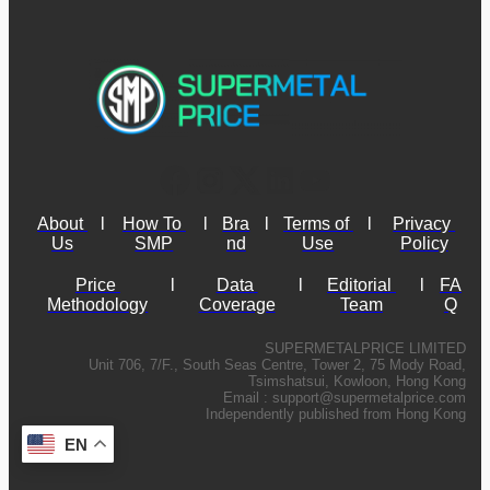
About 
l
How To 
l
Bra
l
Terms of 
l
Privacy 
Us
SMP
nd
Use
Policy
Price 
l
Data 
l
Editorial 
l
FA
Methodology
Coverage
Team
Q
SUPERMETALPRICE LIMITED
Unit 706, 7/F., South Seas Centre, Tower 2, 75 Mody Road,
Tsimshatsui, Kowloon, Hong Kong
Email :
support@supermetalprice.com
Independently published from Hong Kong
EN