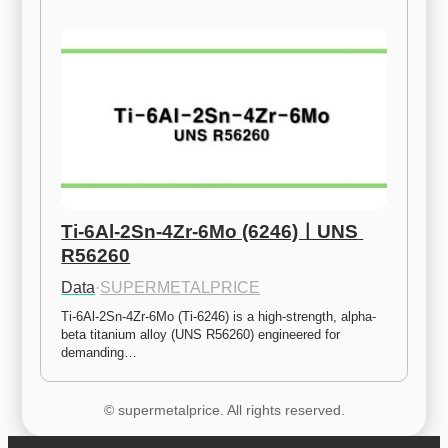
Ti-6Al-2Sn-4Zr-6Mo (6246)ㅣUNS 
R56260
Data
·
SUPERMETALPRICE
Ti-6Al-2Sn-4Zr-6Mo (Ti-6246) is a high-strength, alpha-
beta titanium alloy (UNS R56260) engineered for 
demanding…
© supermetalprice. All rights reserved.