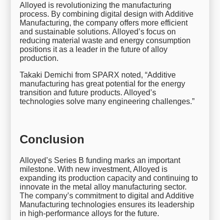
Alloyed is revolutionizing the manufacturing
process. By combining digital design with Additive
Manufacturing, the company offers more efficient
and sustainable solutions. Alloyed’s focus on
reducing material waste and energy consumption
positions it as a leader in the future of alloy
production.
Takaki Demichi from SPARX noted, “Additive
manufacturing has great potential for the energy
transition and future products. Alloyed’s
technologies solve many engineering challenges.”
Conclusion
Alloyed’s Series B funding marks an important
milestone. With new investment, Alloyed is
expanding its production capacity and continuing to
innovate in the metal alloy manufacturing sector.
The company’s commitment to digital and Additive
Manufacturing technologies ensures its leadership
in high-performance alloys for the future.