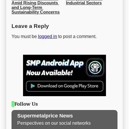
Amid Rising Discounts 
Industrial Sectors
and Long-Term 
Sustainability Concerns
Leave a Reply
You must be
logged in
to post a comment.
Follow Us
Supermetalprice News
Perspectives on our social networks