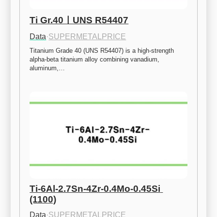
Ti Gr.40ㅣUNS R54407
Data
·
SUPERMETALPRICE
Titanium Grade 40 (UNS R54407) is a high-strength 
alpha-beta titanium alloy combining vanadium, 
aluminum,…
Ti-6Al-2.7Sn-4Zr-0.4Mo-0.45Si 
(1100)
Data
·
SUPERMETALPRICE