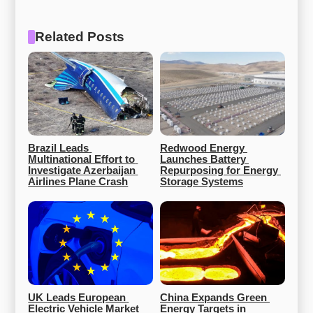
Related Posts
Brazil Leads 
Redwood Energy 
Multinational Effort to 
Launches Battery 
Investigate Azerbaijan 
Repurposing for Energy 
Airlines Plane Crash
Storage Systems
UK Leads European 
China Expands Green 
Electric Vehicle Market 
Energy Targets in 