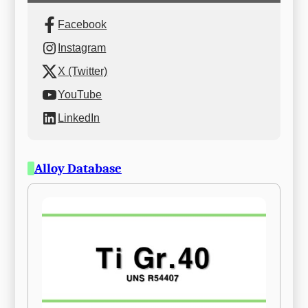
Facebook
Instagram
X (Twitter)
YouTube
LinkedIn
Alloy Database