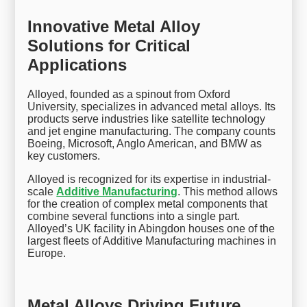
Innovative Metal Alloy
Solutions for Critical
Applications
Alloyed, founded as a spinout from Oxford
University, specializes in advanced metal alloys. Its
products serve industries like satellite technology
and jet engine manufacturing. The company counts
Boeing, Microsoft, Anglo American, and BMW as
key customers.
Alloyed is recognized for its expertise in industrial-
scale
Additive Manufacturing
. This method allows
for the creation of complex metal components that
combine several functions into a single part.
Alloyed’s UK facility in Abingdon houses one of the
largest fleets of Additive Manufacturing machines in
Europe.
Metal Alloys Driving Future