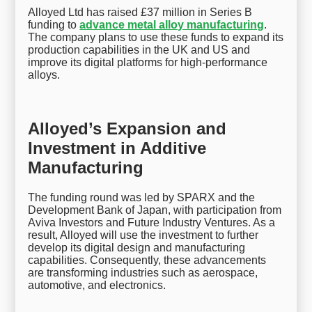
Alloyed Ltd has raised £37 million in Series B
funding to
advance metal alloy manufacturing
.
The company plans to use these funds to expand its
production capabilities in the UK and US and
improve its digital platforms for high-performance
alloys.
Alloyed’s Expansion and
Investment in Additive
Manufacturing
The funding round was led by SPARX and the
Development Bank of Japan, with participation from
Aviva Investors and Future Industry Ventures. As a
result, Alloyed will use the investment to further
develop its digital design and manufacturing
capabilities. Consequently, these advancements
are transforming industries such as aerospace,
automotive, and electronics.