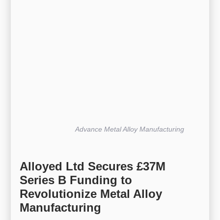
Advance Metal Alloy Manufacturing
Alloyed Ltd Secures £37M
Series B Funding to
Revolutionize Metal Alloy
Manufacturing