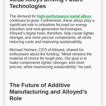
Technologies
The demand for
high-performance metal alloys
continues to grow. Furthermore, these alloys play a
significant role in industries focused on energy
transition and next-generation technologies.
Alloyed’s digital tools, therefore, help create lighter,
stronger, and more precise components, all while
reducing costs and improving sustainability.
Michael Holmes, CEO of Alloyed, shared his
enthusiasm about the funding. “Metal remains the
material of choice for tough jobs. Our goal is to
make components lighter, stronger, and more
precise, while maximizing sustainability,” he said.
The Future of Additive
Manufacturing and Alloyed’s
Role