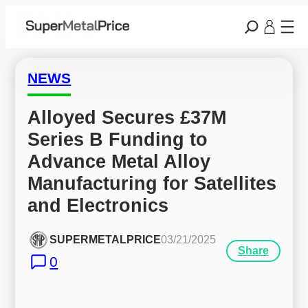
NEWS
Alloyed Secures £37M 
Series B Funding to 
Advance Metal Alloy 
Manufacturing for Satellites 
and Electronics
SUPERMETALPRICE
03/21/2025
Share
0