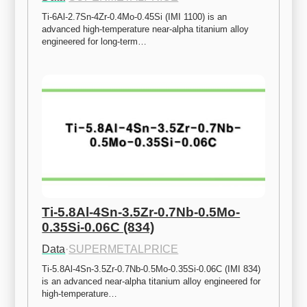
Ti-6Al-2.7Sn-4Zr-0.4Mo-0.45Si (IMI 1100) is an 
advanced high-temperature near-alpha titanium alloy 
engineered for long-term…
Ti-5.8Al-4Sn-3.5Zr-0.7Nb-0.5Mo-
0.35Si-0.06C (834)
Data
·
SUPERMETALPRICE
Ti-5.8Al-4Sn-3.5Zr-0.7Nb-0.5Mo-0.35Si-0.06C (IMI 834) 
is an advanced near-alpha titanium alloy engineered for 
high-temperature…