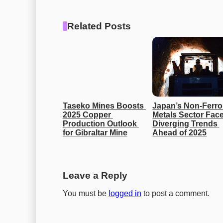
Related Posts
Taseko Mines Boosts 
Japan’s Non-Ferro
2025 Copper 
Metals Sector Face
Production Outlook 
Diverging Trends 
for Gibraltar Mine
Ahead of 2025
Leave a Reply
You must be
logged in
to post a comment.