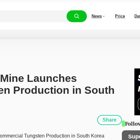
News
Price
Da
Mine Launches 
n Production in South 
Share
Follo
Sup