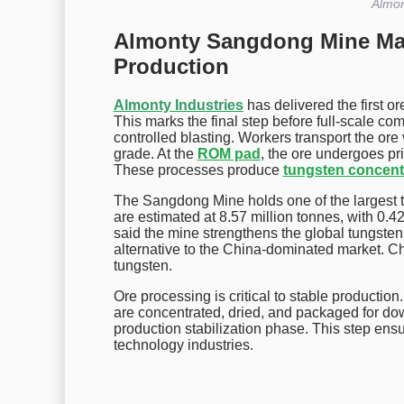
Almon
Almonty Sangdong Mine Mar
Production
Almonty Industries
has delivered the first or
This marks the final step before full-scale c
controlled blasting. Workers transport the or
grade. At the
ROM pad
, the ore undergoes pr
These processes produce
tungsten concent
The Sangdong Mine holds one of the largest t
are estimated at 8.57 million tonnes, with 0
said the mine strengthens the global tungste
alternative to the China-dominated market. Ch
tungsten.
Ore processing is critical to stable production
are concentrated, dried, and packaged for do
production stabilization phase. This step ensu
technology industries.