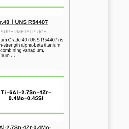
Gr.40ㅣUNS R54407
·
SUPERMETALPRICE
nium Grade 40 (UNS R54407) is 
h-strength alpha-beta titanium 
 combining vanadium, 
inum,…
6Al-2.7Sn-4Zr-0.4Mo-