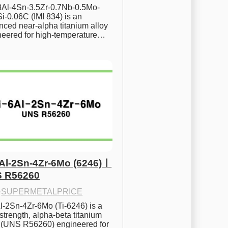
.8Al-4Sn-3.5Zr-0.7Nb-0.5Mo-
i-0.06C (IMI 834) is an 
ced near-alpha titanium alloy 
neered for high-temperature…
6Al-2Sn-4Zr-6Mo (6246)ㅣ
 R56260
·
SUPERMETALPRICE
l-2Sn-4Zr-6Mo (Ti-6246) is a 
strength, alpha-beta titanium 
y (UNS R56260) engineered for 