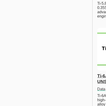
Ti-5
0.35S
advan
engi
Ti-
UNS
Data
Ti-6A
high-
allo