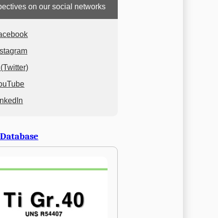
ectives on our social networks
acebook
nstagram
(Twitter)
ouTube
inkedIn
 Database