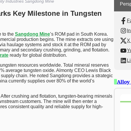
ty Industries Sangdong Mine
Persp
ks Key Milestone in Tungsten
F
I
e to the
Sangdong Mine
’s ROM pad in South Korea.
ommercial production begins. The mine extracts ore using
X 
e via haulage systems and stock it at the ROM pad by
imary and secondary crushing, grinding, and flotation.
Y
rate
ready for global distribution.
L
ungsten resources worldwide. Total mineral reserves
.42% average tungsten oxide. Almonty CEO Lewis Black
n supply chain. He noted Sangdong provides a strategic
ina currently supplies over 80% of the world’s
Alloy
. After crushing and flotation, tungsten-bearing minerals
wnstream customers. The mine will then enter a
res consistent quality and reliable supply for high-