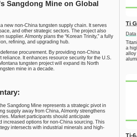
y’s Sangdong Mine on Global
Ti 
a new non-China tungsten supply chain. It serves
ce, and other strategic sectors. The project also
Data
 supplier. Almonty plans the “Korean Trinity,” a fully
n, refining, and upgrading hub.
Tita
a hig
. defense procurement. By providing non-China
alloy
reliance. It enhances resource security for the U.S.
alum
 Montana tungsten project will expand its North
tungsten mine in a decade.
ntary:
 the Sangdong Mine represents a strategic pivot in
ying supply away from China, Almonty strengthens
tries. Market participants should anticipate
nd increased options for non-China sourcing. This
tegy intersects with industrial minerals and high-
Ti-