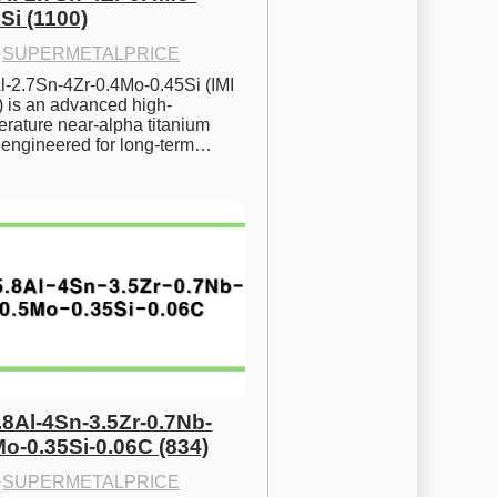
Si (1100)
·
SUPERMETALPRICE
l-2.7Sn-4Zr-0.4Mo-0.45Si (IMI 
) is an advanced high-
rature near-alpha titanium 
y engineered for long-term…
.8Al-4Sn-3.5Zr-0.7Nb-
Mo-0.35Si-0.06C (834)
·
SUPERMETALPRICE