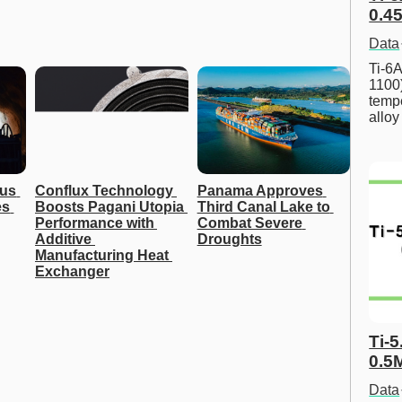
0.45
Data
Ti-6A
1100
tempe
allo
us 
Conflux Technology 
Panama Approves 
s 
Boosts Pagani Utopia 
Third Canal Lake to 
Performance with 
Combat Severe 
Additive 
Droughts
Manufacturing Heat 
Exchanger
Ti-5
0.5
Data