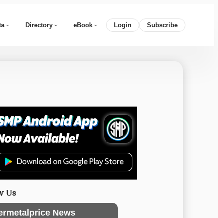
ta
Directory
eBook
Login
Subscribe
w Us
ermetalprice News