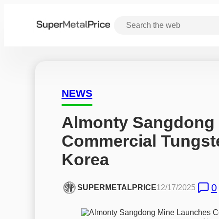
NEWS
Almonty Sangdong 
Commercial Tungste
Korea
0
SUPERMETALPRICE
12/17/2025