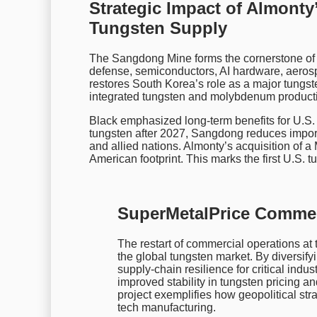
Strategic Impact of Almont
Tungsten Supply
The Sangdong Mine forms the cornerstone of 
defense, semiconductors, AI hardware, aerospa
restores South Korea’s role as a major tungsten
integrated tungsten and molybdenum productio
Black emphasized long-term benefits for U.S
tungsten after 2027, Sangdong reduces import 
and allied nations. Almonty’s acquisition of a
American footprint. This marks the first U.S. 
SuperMetalPrice Comme
The restart of commercial operations at
the global tungsten market. By diversif
supply-chain resilience for critical indus
improved stability in tungsten pricing a
project exemplifies how geopolitical stra
tech manufacturing.