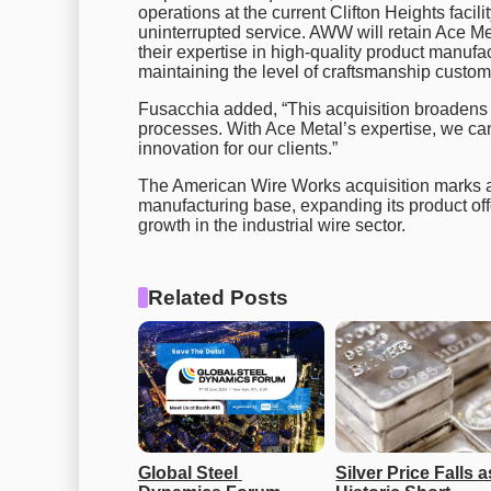
operations at the current Clifton Heights facil
uninterrupted service. AWW will retain Ace Me
their expertise in high-quality product manufac
maintaining the level of craftsmanship custom
Fusacchia added, “This acquisition broadens
processes. With Ace Metal’s expertise, we ca
innovation for our clients.”
The American Wire Works acquisition marks a
manufacturing base, expanding its product off
growth in the industrial wire sector.
Related Posts
Global Steel 
Silver Price Falls as