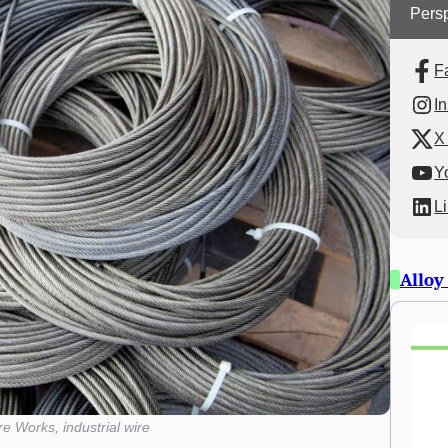
Persp
F
I
X 
Y
L
Alloy
e Works, industrial wire