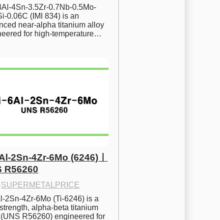
.8Al-4Sn-3.5Zr-0.7Nb-0.5Mo-
i-0.06C (IMI 834) is an 
ced near-alpha titanium alloy 
neered for high-temperature…
6Al-2Sn-4Zr-6Mo (6246)ㅣ
 R56260
·
SUPERMETALPRICE
l-2Sn-4Zr-6Mo (Ti-6246) is a 
strength, alpha-beta titanium 
y (UNS R56260) engineered for 