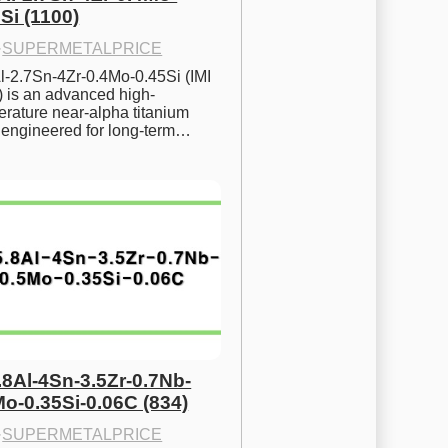
Si (1100)
·
SUPERMETALPRICE
l-2.7Sn-4Zr-0.4Mo-0.45Si (IMI 
) is an advanced high-
rature near-alpha titanium 
y engineered for long-term…
.8Al-4Sn-3.5Zr-0.7Nb-
Mo-0.35Si-0.06C (834)
·
SUPERMETALPRICE