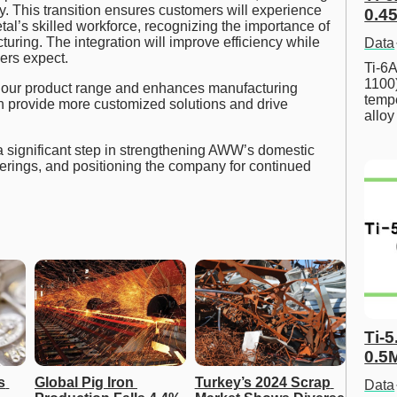
ity. This transition ensures customers will experience
0.45
tal’s skilled workforce, recognizing the importance of
turing. The integration will improve efficiency while
Data
ers expect.
Ti-6A
1100
 our product range and enhances manufacturing
tempe
n provide more customized solutions and drive
allo
 significant step in strengthening AWW’s domestic
erings, and positioning the company for continued
Ti-5
0.5
 
Global Pig Iron 
Turkey’s 2024 Scrap 
Data