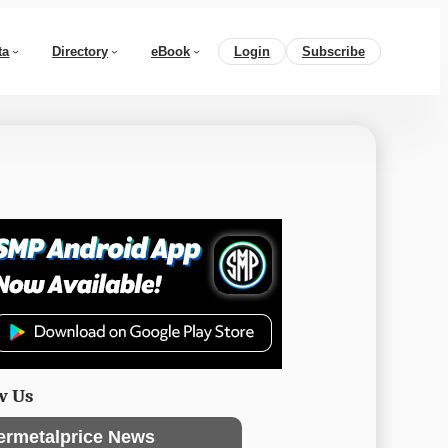
ta
Directory
eBook
Login
Subscribe
w Us
ermetalprice News