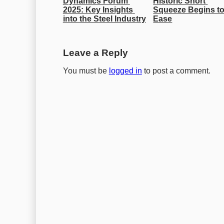
Dynamics Forum 
Historic Short 
2025: Key Insights 
Squeeze Begins to
into the Steel Industry
Ease
Leave a Reply
You must be
logged in
to post a comment.