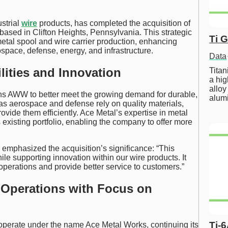
strial
wire
products, has completed the acquisition of
based in Clifton Heights, Pennsylvania. This strategic
Ti 
etal spool and wire carrier production, enhancing
space, defense, energy, and infrastructure.
Data
ities and Innovation
Tita
a hig
alloy
ns AWW to better meet the growing demand for durable,
alum
 as aerospace and defense rely on quality materials,
ovide them efficiently. Ace Metal’s expertise in metal
xisting portfolio, enabling the company to offer more
mphasized the acquisition’s significance: “This
le supporting innovation within our wire products. It
operations and provide better service to customers.”
 Operations with Focus on
Ti-
w operate under the name Ace Metal Works, continuing its