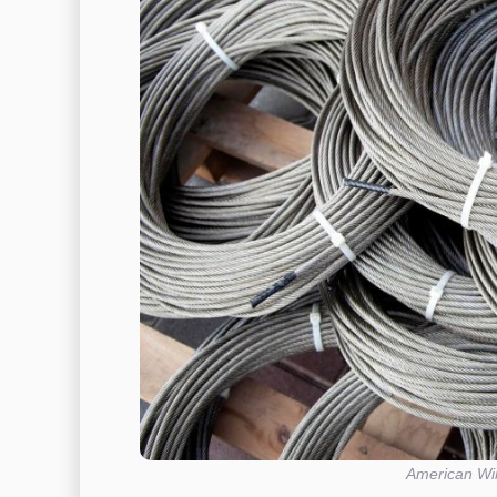
American Wir