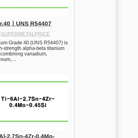
Gr.40ㅣUNS R54407
·
SUPERMETALPRICE
nium Grade 40 (UNS R54407) is 
h-strength alpha-beta titanium 
 combining vanadium, 
inum,…
6Al-2.7Sn-4Zr-0.4Mo-