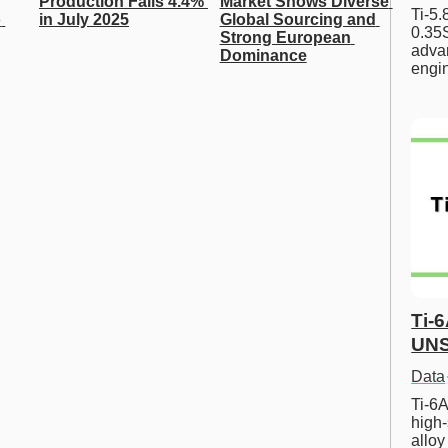
Production Falls 4.4% 
Market Shows Diverse 
Ti-5
 
in July 2025
Global Sourcing and 
0.35S
Strong European 
advan
Dominance
engi
Ti-
UNS
Data
Ti-6A
high-
allo