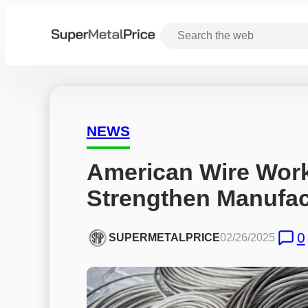
NEWS
American Wire Works
Strengthen Manufact
0
SUPERMETALPRICE
02/26/2025