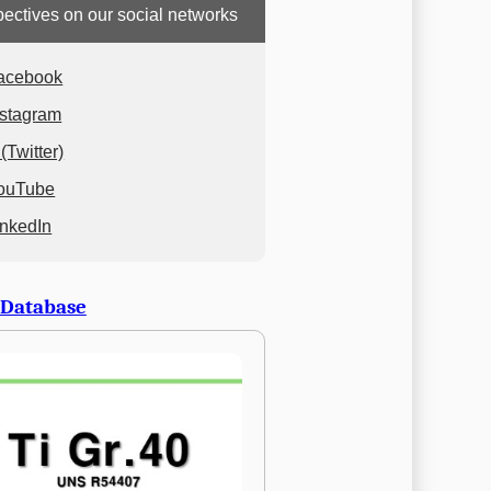
ectives on our social networks
acebook
nstagram
(Twitter)
ouTube
inkedIn
 Database