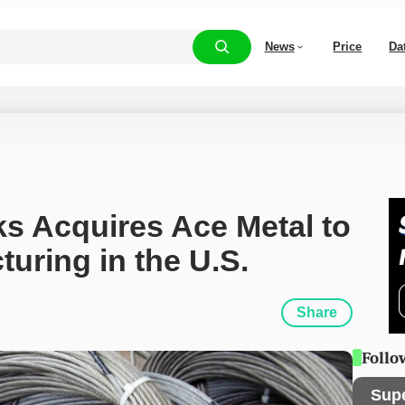
News
Price
Da
 Acquires Ace Metal to 
uring in the U.S.
Share
Follo
Sup