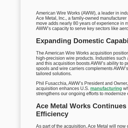
American Wire Works (AWW), a leader in indu
Ace Metal, Inc., a family-owned manufacturer 
move adds nearly 80 years of experience in m
AWW’s capacity to serve key sectors like aero
Expanding Domestic Capabil
The American Wire Works acquisition positio
high-precision wire products. Industries such
and this acquisition boosts AWW’s ability to pr
spools and wire carriers complements AWW’s e
tailored solutions.
Phil Fusacchia, AWW’s President and Owner, e
acquisition enhances U.S.
manufacturing
whi
strengthens our ongoing efforts to modernize 
Ace Metal Works Continues
Efficiency
As part of the acquisition, Ace Metal will no