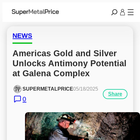
NEWS
Americas Gold and Silver 
Unlocks Antimony Potential 
at Galena Complex
SUPERMETALPRICE
05/18/2025
Share
0