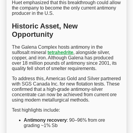
Huet emphasized that this breakthrough could allow
the company to become the only current antimony
producer in the U.S.
Historic Asset, New
Opportunity
The Galena Complex hosts antimony in the
sulfosalt mineral
tetrahedrite
, alongside silver,
copper, and iron. Although Galena has produced
over 18 million pounds of antimony since 2001, its
quality fell short of smelter requirements.
To address this, Americas Gold and Silver partnered
with SGS Canada Inc. for new flotation tests. These
confirmed that a high-grade antimony-silver
concentrate can now be achieved from current ore
using modern metallurgical methods.
Test highlights include:
Antimony recovery
: 90–96% from ore
grading ~1% Sb