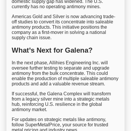
domestic supply gap has widened. The U.S.
currently has no operating antimony mines.
Americas Gold and Silver is now advancing trade-
off studies to convert its concentrate into saleable
antimony products. This initiative positions the
company as a first-mover in solving a national
supply chain issue.
What’s Next for Galena?
In the next phase, Allihies Engineering Inc. will
oversee further testing to separate and upgrade
antimony from the bulk concentrate. This could
enable the production of multiple saleable antimony
products and add a valuable revenue stream.
If successful, the Galena Complex will transform
from a legacy silver mine into a strategic metals
hub, reinforcing U.S. resilience in the global
antimony market.
For updates on strategic metals like antimony,
follow SuperMetalPrice, your source for trusted
metal pricing and industry news.