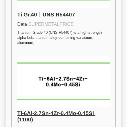
Ti Gr.40ㅣUNS R54407
Data
·
SUPERMETALPRICE
Titanium Grade 40 (UNS R54407) is a high-strength 
alpha-beta titanium alloy combining vanadium, 
aluminum,…
Ti-6Al-2.7Sn-4Zr-0.4Mo-0.45Si 
(1100)