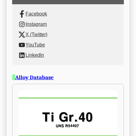
Facebook
Instagram
X (Twitter)
YouTube
LinkedIn
Alloy Database