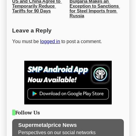
US and China Agree to 
Bulgaria Makes an 
Temporarily Reduce 
Exception to Sanctions 
Tariffs for 90 Days
for Steel Imports from 
Russia
Leave a Reply
You must be
logged in
to post a comment.
Follow Us
Supermetalprice News
Perspectives on our social networks