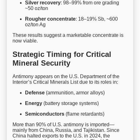
Silver recovery
: 98–99% from ore grading
~50 oz/ton
Rougher concentrate
: 18–19% Sb, ~600
oz/ton Ag
These results suggest a marketable concentrate is
now viable.
Strategic Timing for Critical
Mineral Security
Antimony appears on the U.S. Department of the
Interior’s Critical Minerals List due to its roles in:
Defense
(ammunition, armor alloys)
Energy
(battery storage systems)
Semiconductors
(flame retardants)
More than 90% of U.S. antimony is imported—
mainly from China, Russia, and Tajikistan. Since
China halted exports to the U.S. in 2024, the