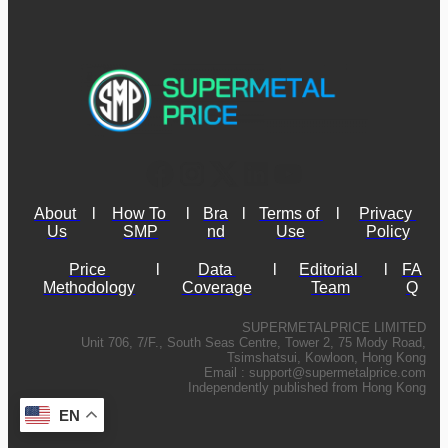
About 
l
How To 
l
Bra
l
Terms of 
l
Privacy 
Us
SMP
nd
Use
Policy
Price 
l
Data 
l
Editorial 
l
FA
Methodology
Coverage
Team
Q
SUPERMETALPRICE LIMITED
Unit 706, 7/F., South Seas Centre, Tower 2, 75 Mody Road,
Tsimshatsui, Kowloon, Hong Kong
Email :
support@supermetalprice.com
Independently published from Hong Kong
EN