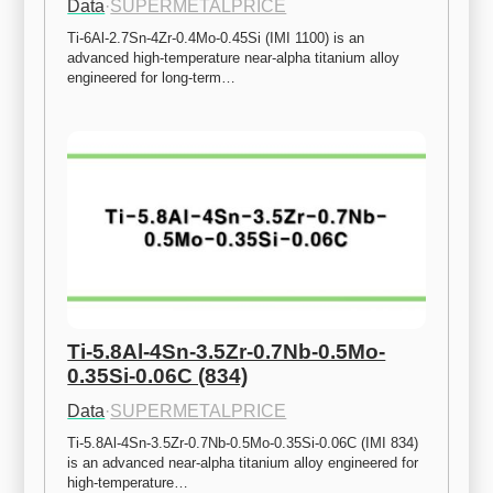
Data
·
SUPERMETALPRICE
Ti-6Al-2.7Sn-4Zr-0.4Mo-0.45Si (IMI 1100) is an 
advanced high-temperature near-alpha titanium alloy 
engineered for long-term…
Ti-5.8Al-4Sn-3.5Zr-0.7Nb-0.5Mo-
0.35Si-0.06C (834)
Data
·
SUPERMETALPRICE
Ti-5.8Al-4Sn-3.5Zr-0.7Nb-0.5Mo-0.35Si-0.06C (IMI 834) 
is an advanced near-alpha titanium alloy engineered for 
high-temperature…