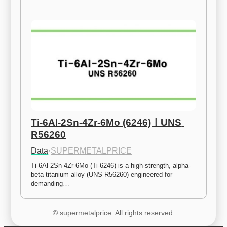
Ti-6Al-2Sn-4Zr-6Mo (6246)ㅣUNS 
R56260
Data
·
SUPERMETALPRICE
Ti-6Al-2Sn-4Zr-6Mo (Ti-6246) is a high-strength, alpha-
beta titanium alloy (UNS R56260) engineered for 
demanding…
© supermetalprice. All rights reserved.