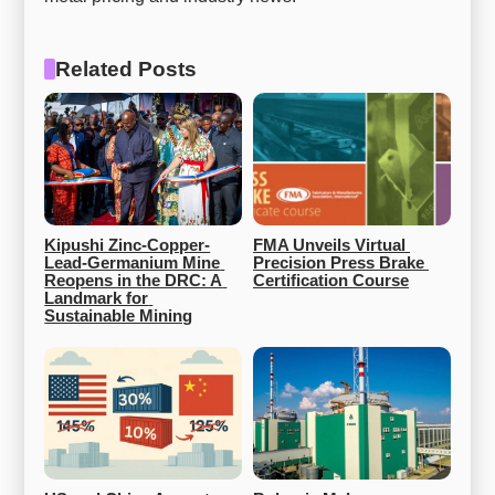
Related Posts
Kipushi Zinc-Copper-
FMA Unveils Virtual 
Lead-Germanium Mine 
Precision Press Brake 
Reopens in the DRC: A 
Certification Course
Landmark for 
Sustainable Mining