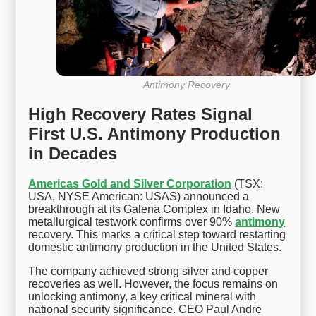
Antimony Recovery
High Recovery Rates Signal
First U.S. Antimony Production
in Decades
Americas Gold and Silver Corporation
(TSX:
USA, NYSE American: USAS) announced a
breakthrough at its Galena Complex in Idaho. New
metallurgical testwork confirms over 90%
antimony
recovery. This marks a critical step toward restarting
domestic antimony production in the United States.
The company achieved strong silver and copper
recoveries as well. However, the focus remains on
unlocking antimony, a key critical mineral with
national security significance. CEO Paul Andre