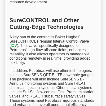
resource development.
SureCONTROL and Other
Cutting-Edge Technologies
A key part of the contract is Baker Hughes’
SureCONTROL Premium Interval Control Valve
(
ICV
). This valve, specifically designed for
Petrobras’ high-flow offshore fields, enhances
reliability. It also allows operators to manage well
conditions remotely in real time, providing added
flexibility.
In addition, Petrobras will use other technologies,
such as SureSENS QPT ELITE downhole gauges.
The package will also include SureSENS B-
Annulus monitoring systems and SureTREAT
chemical injection systems. Other critical systems
include Sur-Set flow control, Orbit Premium barrier
valves, and REACH subsurface safety valves.
These systems meet Petrobras’ rigorous standards
and enhance the overall operational efficiency.