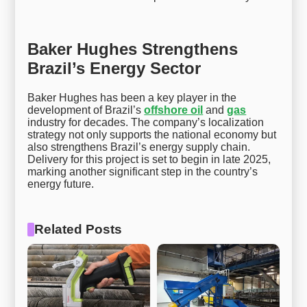
Baker Hughes Strengthens
Brazil’s Energy Sector
Baker Hughes has been a key player in the
development of Brazil’s
offshore oil
and
gas
industry for decades. The company’s localization
strategy not only supports the national economy but
also strengthens Brazil’s energy supply chain.
Delivery for this project is set to begin in late 2025,
marking another significant step in the country’s
energy future.
Related Posts