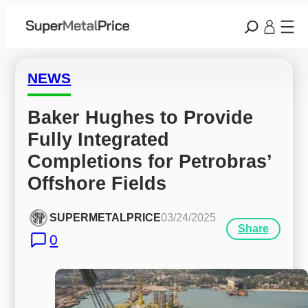
NEWS
Baker Hughes to Provide 
Fully Integrated 
Completions for Petrobras’ 
Offshore Fields
SUPERMETALPRICE
03/24/2025
Share
0