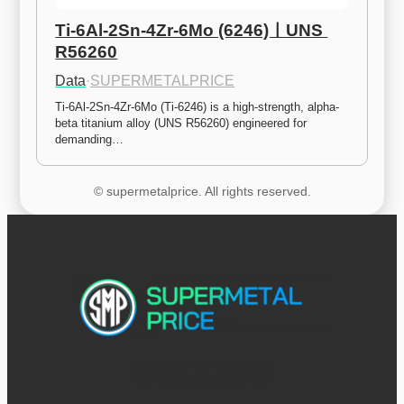
Ti-6Al-2Sn-4Zr-6Mo (6246)ㅣUNS 
R56260
Data
·
SUPERMETALPRICE
Ti-6Al-2Sn-4Zr-6Mo (Ti-6246) is a high-strength, alpha-
beta titanium alloy (UNS R56260) engineered for 
demanding…
© supermetalprice. All rights reserved.