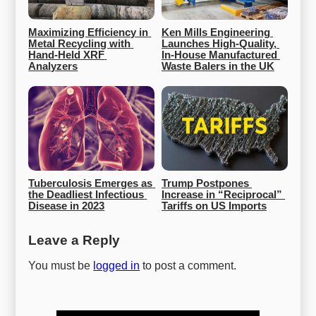
Maximizing Efficiency in 
Ken Mills Engineering 
Metal Recycling with 
Launches High-Quality, 
Hand-Held XRF 
In-House Manufactured 
Analyzers
Waste Balers in the UK
Tuberculosis Emerges as 
Trump Postpones 
the Deadliest Infectious 
Increase in “Reciprocal” 
Disease in 2023
Tariffs on US Imports
Leave a Reply
You must be
logged in
to post a comment.