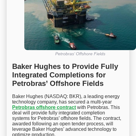
Petrobras’ Offshore Fields
Baker Hughes to Provide Fully
Integrated Completions for
Petrobras’ Offshore Fields
Baker Hughes (NASDAQ: BKR), a leading energy
technology company, has secured a multi-year
Petrobras offshore contract
with Petrobras. This
deal will provide fully integrated completion
systems for Petrobras’ offshore fields. The contract,
awarded following an open tender process, will
leverage Baker Hughes’ advanced technology to
optimize production.