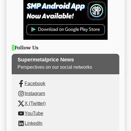
Follow Us
Supermetalprice News
Perspectives on our social networks
Facebook
Instagram
X (Twitter)
YouTube
LinkedIn