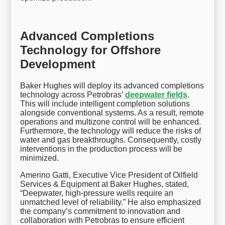
Advanced Completions
Technology for Offshore
Development
Baker Hughes will deploy its advanced completions
technology across Petrobras’
deepwater fields
.
This will include intelligent completion solutions
alongside conventional systems. As a result, remote
operations and multizone control will be enhanced.
Furthermore, the technology will reduce the risks of
water and gas breakthroughs. Consequently, costly
interventions in the production process will be
minimized.
Amerino Gatti, Executive Vice President of Oilfield
Services & Equipment at Baker Hughes, stated,
“Deepwater, high-pressure wells require an
unmatched level of reliability.” He also emphasized
the company’s commitment to innovation and
collaboration with Petrobras to ensure efficient