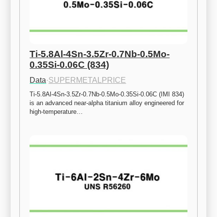
Ti-5.8Al-4Sn-3.5Zr-0.7Nb-0.5Mo-
0.35Si-0.06C (834)
Data
·
SUPERMETALPRICE
Ti-5.8Al-4Sn-3.5Zr-0.7Nb-0.5Mo-0.35Si-0.06C (IMI 834) 
is an advanced near-alpha titanium alloy engineered for 
high-temperature…