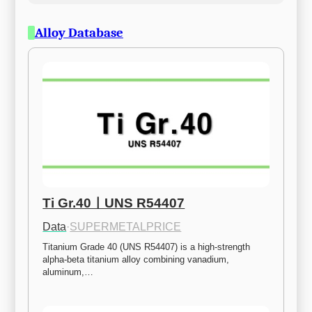
Alloy Database
Ti Gr.40ㅣUNS R54407
Data
·
SUPERMETALPRICE
Titanium Grade 40 (UNS R54407) is a high-strength 
alpha-beta titanium alloy combining vanadium, 
aluminum,…