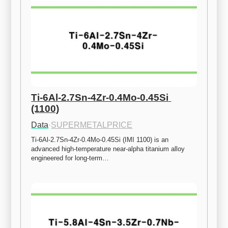
Ti-6Al-2.7Sn-4Zr-0.4Mo-0.45Si 
(1100)
Data
·
SUPERMETALPRICE
Ti-6Al-2.7Sn-4Zr-0.4Mo-0.45Si (IMI 1100) is an 
advanced high-temperature near-alpha titanium alloy 
engineered for long-term…