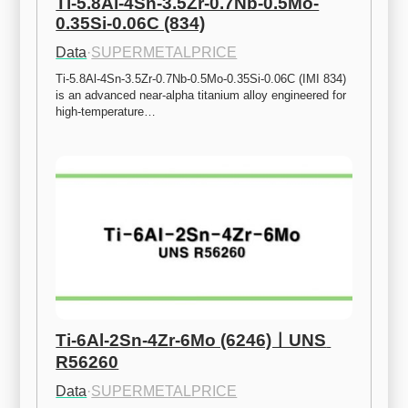
Ti-5.8Al-4Sn-3.5Zr-0.7Nb-0.5Mo-
0.35Si-0.06C (834)
Data
·
SUPERMETALPRICE
Ti-5.8Al-4Sn-3.5Zr-0.7Nb-0.5Mo-0.35Si-0.06C (IMI 834) 
is an advanced near-alpha titanium alloy engineered for 
high-temperature…
Ti-6Al-2Sn-4Zr-6Mo (6246)ㅣUNS 
R56260
Data
·
SUPERMETALPRICE