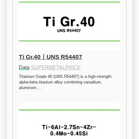
Ti Gr.40ㅣUNS R54407
Data
·
SUPERMETALPRICE
Titanium Grade 40 (UNS R54407) is a high-strength 
alpha-beta titanium alloy combining vanadium, 
aluminum,…