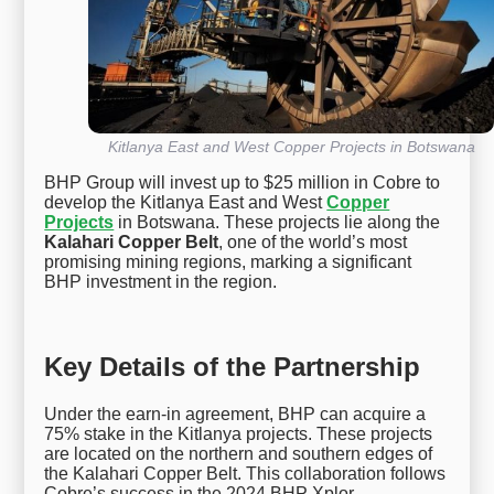
Kitlanya East and West Copper Projects in Botswana
BHP Group will invest up to $25 million in Cobre to
develop the Kitlanya East and West
Copper
Projects
in Botswana. These projects lie along the
Kalahari Copper Belt
, one of the world’s most
promising mining regions, marking a significant
BHP investment in the region.
Key Details of the Partnership
Under the earn-in agreement, BHP can acquire a
75% stake in the Kitlanya projects. These projects
are located on the northern and southern edges of
the Kalahari Copper Belt. This collaboration follows
Cobre’s success in the 2024 BHP Xplor