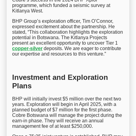
programme, which funded a seismic survey at
Kitlanya West.
BHP Group’s exploration officer, Tim O’Connor,
expressed excitement about the partnership. He
stated, “This collaboration highlights the exploration
potential in Botswana. The Kitlanya Projects
present an excellent opportunity to uncover Tier 1
copper-silver
deposits. We are eager to contribute
our expertise and resources to this venture.”
Investment and Exploration
Plans
BHP will initially invest $5 million over the next two
years. Exploration will begin in April 2025, with a
planned budget of $7 million for the first phase.
Cobre Botswana will manage the project during the
earn-in phase. They will receive an annual
management fee of at least $250,000.