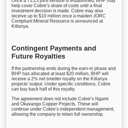
Once a 75:25 joint venture is established, BHP may
help cover Cobre’s share of costs until a final
investment decision is made. Cobre may also
receive up to $10 million once a maiden JORC
Compliant Mineral Resource is announced at
Kitlanya.
Contingent Payments and
Future Royalties
If the partnership ends during the earn-in phase and
BHP has allocated at least $20 million, BHP will
receive a 2% net smelter royalty on the Kitlanya
projects’ output. Under specific conditions, Cobre
can buy back half of this royalty.
The agreement does not include Cobre’s Ngami
and Okavango Copper Projects. These will
continue under Cobre’s independent management,
allowing the company to retain full ownership.