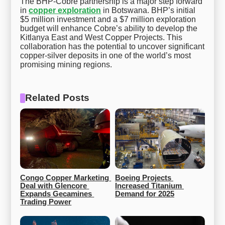
The BHP-Cobre partnership is a major step forward
in
copper exploration
in Botswana. BHP’s initial
$5 million investment and a $7 million exploration
budget will enhance Cobre’s ability to develop the
Kitlanya East and West Copper Projects. This
collaboration has the potential to uncover significant
copper-silver deposits in one of the world’s most
promising mining regions.
Related Posts
Congo Copper Marketing 
Boeing Projects 
Deal with Glencore 
Increased Titanium 
Expands Gecamines 
Demand for 2025
Trading Power