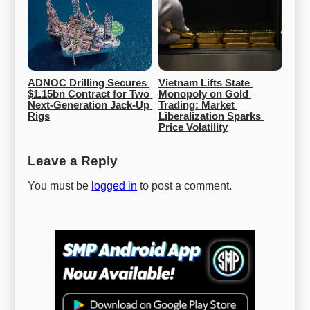
ADNOC Drilling Secures 
Vietnam Lifts State 
$1.15bn Contract for Two 
Monopoly on Gold 
Next-Generation Jack-Up 
Trading: Market 
Rigs
Liberalization Sparks 
Price Volatility
Leave a Reply
You must be
logged in
to post a comment.