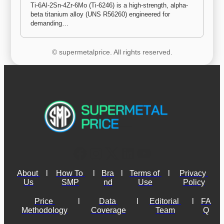
Ti-6Al-2Sn-4Zr-6Mo (Ti-6246) is a high-strength, alpha-
beta titanium alloy (UNS R56260) engineered for 
demanding…
© supermetalprice. All rights reserved.
About 
l
How To 
l
Bra
l
Terms of 
l
Privacy 
Us
SMP
nd
Use
Policy
Price 
l
Data 
l
Editorial 
l
FA
Methodology
Coverage
Team
Q