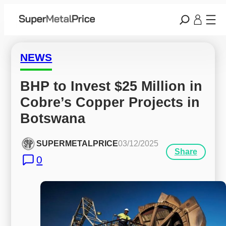
NEWS
BHP to Invest $25 Million in 
Cobre’s Copper Projects in 
Botswana
SUPERMETALPRICE
03/12/2025
Share
0