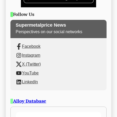
Follow Us
Supermetalprice News
Perspectives on our social networks
Facebook
Instagram
X (Twitter)
YouTube
LinkedIn
Alloy Database