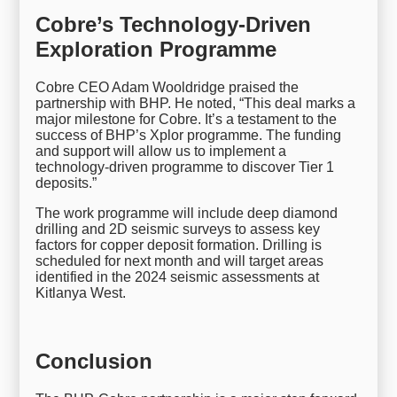
Cobre’s Technology-Driven
Exploration Programme
Cobre CEO Adam Wooldridge praised the
partnership with BHP. He noted, “This deal marks a
major milestone for Cobre. It’s a testament to the
success of BHP’s Xplor programme. The funding
and support will allow us to implement a
technology-driven programme to discover Tier 1
deposits.”
The work programme will include deep diamond
drilling and 2D seismic surveys to assess key
factors for copper deposit formation. Drilling is
scheduled for next month and will target areas
identified in the 2024 seismic assessments at
Kitlanya West.
Conclusion