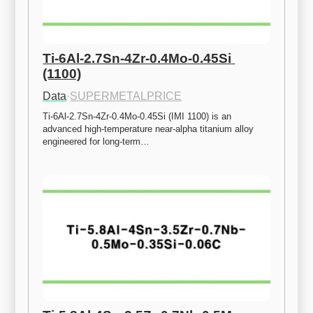
Ti-6Al-2.7Sn-4Zr-0.4Mo-0.45Si 
(1100)
Data
·
SUPERMETALPRICE
Ti-6Al-2.7Sn-4Zr-0.4Mo-0.45Si (IMI 1100) is an 
advanced high-temperature near-alpha titanium alloy 
engineered for long-term…