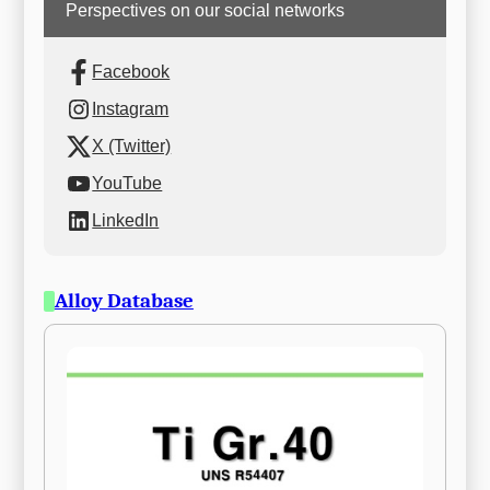
Perspectives on our social networks
Facebook
Instagram
X (Twitter)
YouTube
LinkedIn
Alloy Database