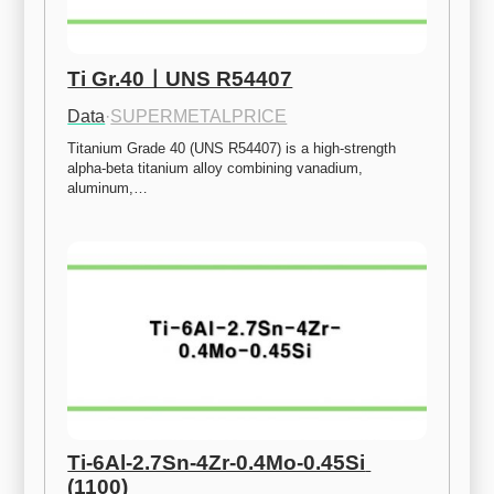
Ti Gr.40ㅣUNS R54407
Data
·
SUPERMETALPRICE
Titanium Grade 40 (UNS R54407) is a high-strength 
alpha-beta titanium alloy combining vanadium, 
aluminum,…
Ti-6Al-2.7Sn-4Zr-0.4Mo-0.45Si 
(1100)