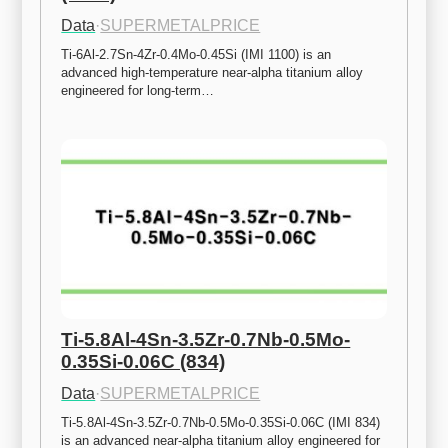
Data
·
SUPERMETALPRICE
Ti-6Al-2.7Sn-4Zr-0.4Mo-0.45Si (IMI 1100) is an 
advanced high-temperature near-alpha titanium alloy 
engineered for long-term…
Ti-5.8Al-4Sn-3.5Zr-0.7Nb-0.5Mo-
0.35Si-0.06C (834)
Data
·
SUPERMETALPRICE
Ti-5.8Al-4Sn-3.5Zr-0.7Nb-0.5Mo-0.35Si-0.06C (IMI 834) 
is an advanced near-alpha titanium alloy engineered for 