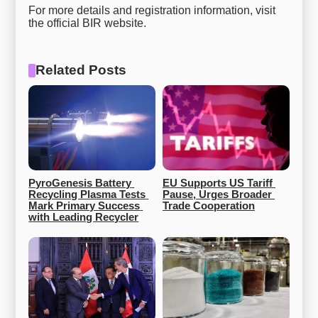
For more details and registration information, visit
the official BIR website.
Related Posts
PyroGenesis Battery 
EU Supports US Tariff 
Recycling Plasma Tests 
Pause, Urges Broader 
Mark Primary Success 
Trade Cooperation
with Leading Recycler