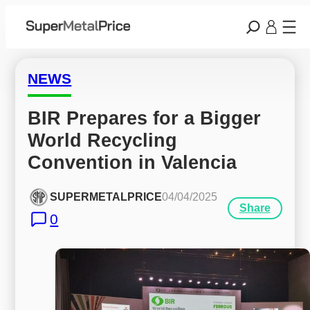
NEWS
BIR Prepares for a Bigger 
World Recycling 
Convention in Valencia
SUPERMETALPRICE
04/04/2025
Share
0