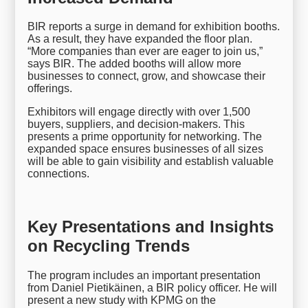
BIR reports a surge in demand for exhibition booths.
As a result, they have expanded the floor plan.
“More companies than ever are eager to join us,”
says BIR. The added booths will allow more
businesses to connect, grow, and showcase their
offerings.
Exhibitors will engage directly with over 1,500
buyers, suppliers, and decision-makers. This
presents a prime opportunity for networking. The
expanded space ensures businesses of all sizes
will be able to gain visibility and establish valuable
connections.
Key Presentations and Insights
on Recycling Trends
The program includes an important presentation
from Daniel Pietikäinen, a BIR policy officer. He will
present a new study with KPMG on the