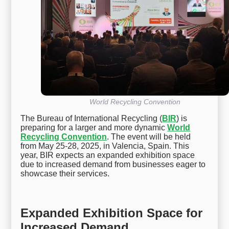
World Recycling Convention
The Bureau of International Recycling (
BIR
) is
preparing for a larger and more dynamic
World
Recycling Convention
. The event will be held
from May 25-28, 2025, in Valencia, Spain. This
year, BIR expects an expanded exhibition space
due to increased demand from businesses eager to
showcase their services.
Expanded Exhibition Space for
Increased Demand