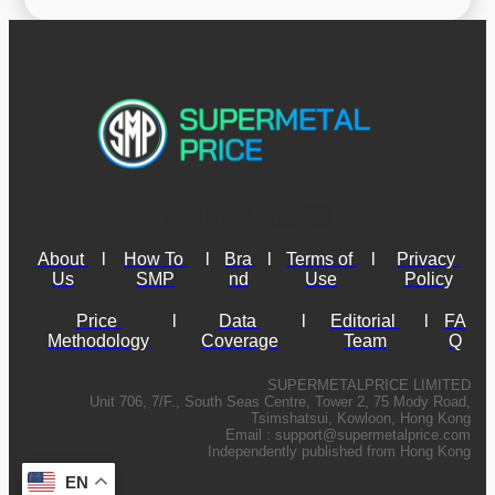
About 
l
How To 
l
Bra
l
Terms of 
l
Privacy 
Us
SMP
nd
Use
Policy
Price 
l
Data 
l
Editorial 
l
FA
Methodology
Coverage
Team
Q
SUPERMETALPRICE LIMITED
Unit 706, 7/F., South Seas Centre, Tower 2, 75 Mody Road,
Tsimshatsui, Kowloon, Hong Kong
Email :
support@supermetalprice.com
Independently published from Hong Kong
EN