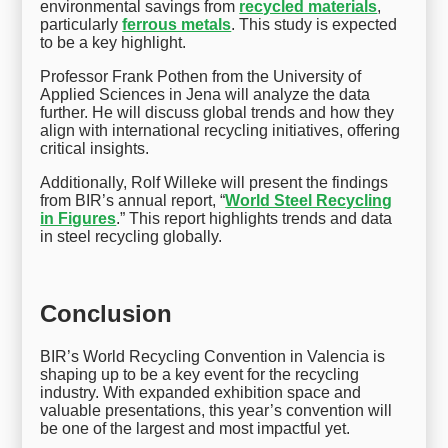
environmental savings from
recycled materials
,
particularly
ferrous metals
. This study is expected
to be a key highlight.
Professor Frank Pothen from the University of
Applied Sciences in Jena will analyze the data
further. He will discuss global trends and how they
align with international recycling initiatives, offering
critical insights.
Additionally, Rolf Willeke will present the findings
from BIR’s annual report, “
World Steel Recycling
in Figures
.” This report highlights trends and data
in steel recycling globally.
Conclusion
BIR’s World Recycling Convention in Valencia is
shaping up to be a key event for the recycling
industry. With expanded exhibition space and
valuable presentations, this year’s convention will
be one of the largest and most impactful yet.