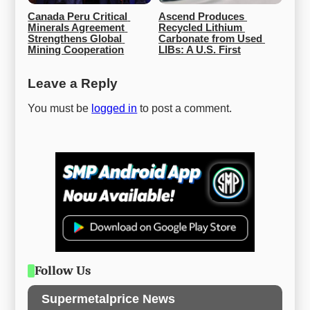
Canada Peru Critical 
Ascend Produces 
Minerals Agreement 
Recycled Lithium 
Strengthens Global 
Carbonate from Used 
Mining Cooperation
LIBs: A U.S. First
Leave a Reply
You must be
logged in
to post a comment.
Follow Us
Supermetalprice News