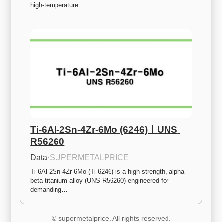
high-temperature…
Ti-6Al-2Sn-4Zr-6Mo (6246)ㅣUNS 
R56260
Data
·
SUPERMETALPRICE
Ti-6Al-2Sn-4Zr-6Mo (Ti-6246) is a high-strength, alpha-
beta titanium alloy (UNS R56260) engineered for 
demanding…
© supermetalprice. All rights reserved.