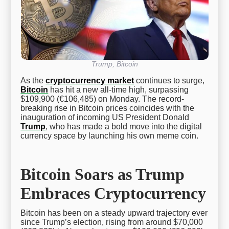
Trump, Bitcoin
As the
cryptocurrency market
continues to surge,
Bitcoin
has hit a new all-time high, surpassing
$109,900 (€106,485) on Monday. The record-
breaking rise in Bitcoin prices coincides with the
inauguration of incoming US President Donald
Trump
, who has made a bold move into the digital
currency space by launching his own meme coin.
Bitcoin Soars as Trump
Embraces Cryptocurrency
Bitcoin has been on a steady upward trajectory ever
since Trump’s election, rising from around $70,000