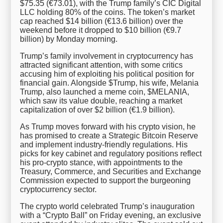
$75.35 (€73.01), with the Trump family’s CIC Digital
LLC holding 80% of the coins. The token’s market
cap reached $14 billion (€13.6 billion) over the
weekend before it dropped to $10 billion (€9.7
billion) by Monday morning.
Trump’s family involvement in cryptocurrency has
attracted significant attention, with some critics
accusing him of exploiting his political position for
financial gain. Alongside $Trump, his wife, Melania
Trump, also launched a meme coin, $MELANIA,
which saw its value double, reaching a market
capitalization of over $2 billion (€1.9 billion).
As Trump moves forward with his crypto vision, he
has promised to create a Strategic Bitcoin Reserve
and implement industry-friendly regulations. His
picks for key cabinet and regulatory positions reflect
his pro-crypto stance, with appointments to the
Treasury, Commerce, and Securities and Exchange
Commission expected to support the burgeoning
cryptocurrency sector.
The crypto world celebrated Trump’s inauguration
with a “Crypto Ball” on Friday evening, an exclusive