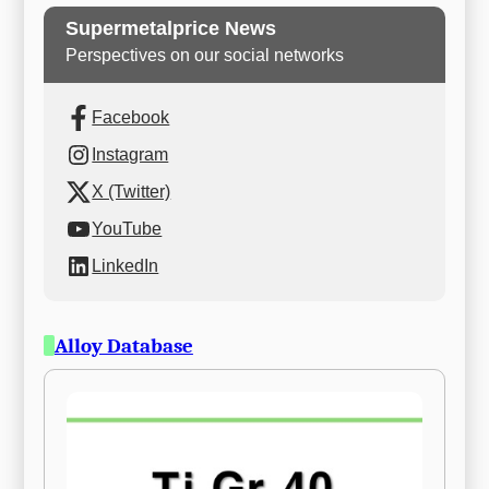
Supermetalprice News
Perspectives on our social networks
Facebook
Instagram
X (Twitter)
YouTube
LinkedIn
Alloy Database