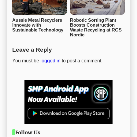
Aussie Metal Recyclers 
Robotic Sorting Plant 
Innovate with 
Boosts Construction 
Sustainable Technology
Waste Recycling at RGS 
Nordic
Leave a Reply
You must be
logged in
to post a comment.
Follow Us