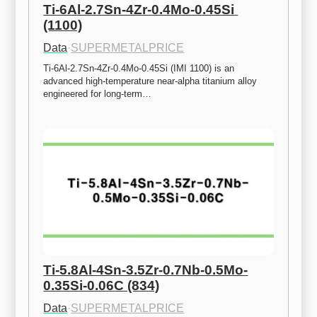
Ti-6Al-2.7Sn-4Zr-0.4Mo-0.45Si 
(1100)
Data
·
SUPERMETALPRICE
Ti-6Al-2.7Sn-4Zr-0.4Mo-0.45Si (IMI 1100) is an 
advanced high-temperature near-alpha titanium alloy 
engineered for long-term…
Ti-5.8Al-4Sn-3.5Zr-0.7Nb-0.5Mo-
0.35Si-0.06C (834)
Data
·
SUPERMETALPRICE