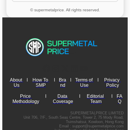
© supermetalprice. All rights reserved.
About 
l
How To 
l
Bra
l
Terms of 
l
Privacy 
Us
SMP
nd
Use
Policy
Price 
l
Data 
l
Editorial 
l
FA
Methodology
Coverage
Team
Q
SUPERMETALPRICE LIMITED
Unit 706, 7/F., South Seas Centre, Tower 2, 75 Mody Road,
Tsimshatsui, Kowloon, Hong Kong
Email :
support@supermetalprice.com