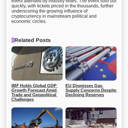
event attended by industry elites. The event sold out
quickly, with tickets priced in the thousands, further
underscoring the growing influence of
cryptocurrency in mainstream political and
economic circles.
Related Posts
IMF Holds Global GDP 
EU Dismisses Gas 
Growth Forecast Amid 
Supply Concerns Despite 
Trade and Geopolitical 
Declining Reserves
Challenges