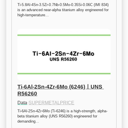
Ti-5.8Al-4Sn-3.5Zr-0.7Nb-0.5Mo-0.35Si-0.06C (IMI 834) 
is an advanced near-alpha titanium alloy engineered for 
high-temperature…
Ti-6Al-2Sn-4Zr-6Mo (6246)ㅣUNS 
R56260
Data
·
SUPERMETALPRICE
Ti-6Al-2Sn-4Zr-6Mo (Ti-6246) is a high-strength, alpha-
beta titanium alloy (UNS R56260) engineered for 
demanding…