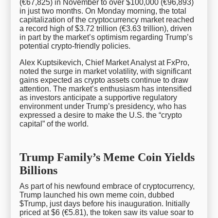
(€67,825) in November to over $100,000 (€96,893)
in just two months. On Monday morning, the total
capitalization of the cryptocurrency market reached
a record high of $3.72 trillion (€3.63 trillion), driven
in part by the market’s optimism regarding Trump’s
potential crypto-friendly policies.
Alex Kuptsikevich, Chief Market Analyst at FxPro,
noted the surge in market volatility, with significant
gains expected as crypto assets continue to draw
attention. The market’s enthusiasm has intensified
as investors anticipate a supportive regulatory
environment under Trump’s presidency, who has
expressed a desire to make the U.S. the “crypto
capital” of the world.
Trump Family’s Meme Coin Yields
Billions
As part of his newfound embrace of cryptocurrency,
Trump launched his own meme coin, dubbed
$Trump, just days before his inauguration. Initially
priced at $6 (€5.81), the token saw its value soar to