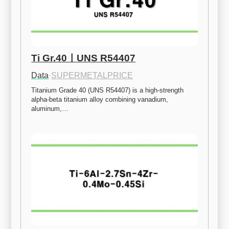
Ti Gr.40ㅣUNS R54407
Data
·
SUPERMETALPRICE
Titanium Grade 40 (UNS R54407) is a high-strength 
alpha-beta titanium alloy combining vanadium, 
aluminum,…