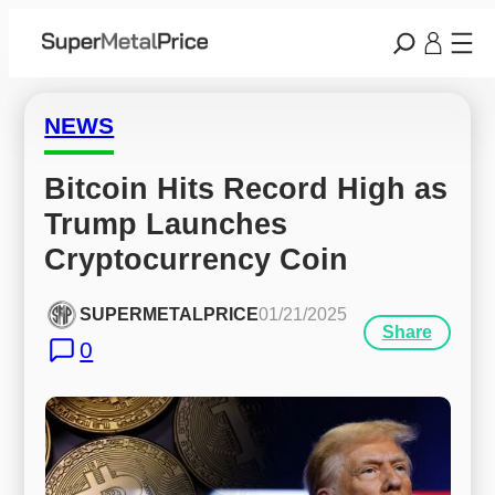
NEWS
Bitcoin Hits Record High as 
Trump Launches 
Cryptocurrency Coin
SUPERMETALPRICE
01/21/2025
Share
0