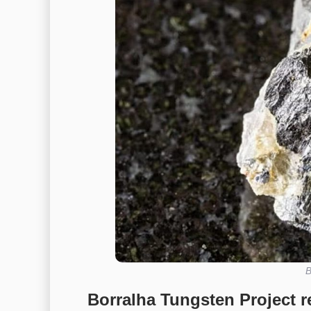
B
Borralha Tungsten Project re