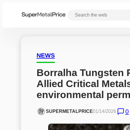
NEWS
Borralha Tungsten P
Allied Critical Metal
environmental perm
0
SUPERMETALPRICE
01/14/2026