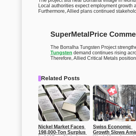
The project sits near Borralha village in Monta
Local authorities expect employment growth a
Furthermore, Allied plans continued stakeho
SuperMetalPrice Comme
The Borralha Tungsten Project strengthe
Tungsten
demand continues rising acros
Therefore, Allied Critical Metals position
Related Posts
Nickel Market Faces 
Swiss Economic 
198,000-Ton Surplus 
Growth Slows Amid