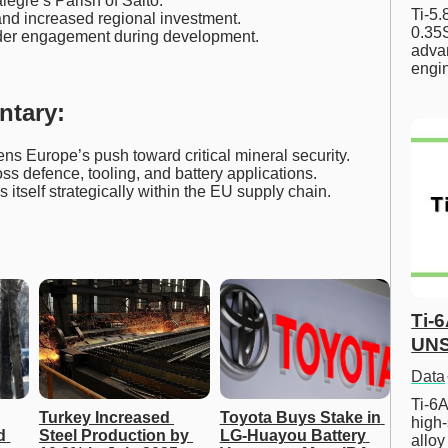
legre’s Parish of Salto.
Ti-5
nd increased regional investment.
0.35S
lder engagement during development.
advan
engi
ntary:
ns Europe’s push toward critical mineral security.
s defence, tooling, and battery applications.
s itself strategically within the EU supply chain.
Ti-
UNS
Data
Ti-6A
Turkey Increased 
Toyota Buys Stake in 
high-
 
Steel Production by 
LG-Huayou Battery 
allo