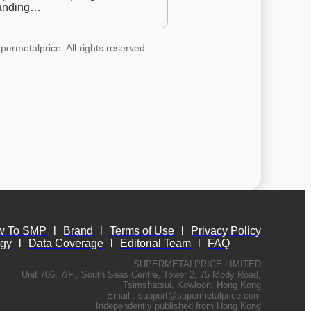
anding…
permetalprice. All rights reserved.
w To SMP
l
Brand
l
Terms of Use
l
Privacy Policy
ogy
l
Data Coverage
l
Editorial Team
l
FAQ
SUPERMETALPRICE LIMITED
Unit 706, 7/F., South Seas Centre, Tower 2, 75 Mody Road,
Tsimshatsui, Kowloon, Hong Kong
Email :
support@supermetalprice.com
Independently published from Hong Kong