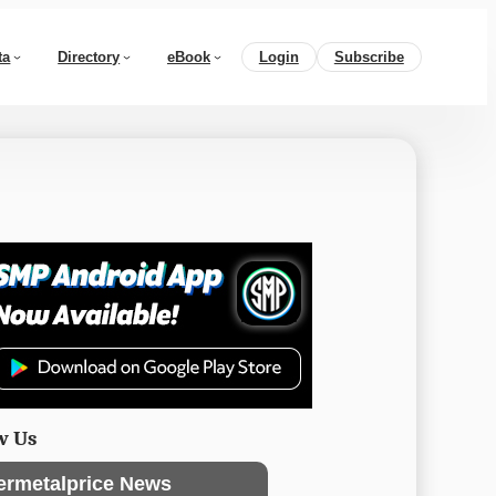
ta
Directory
eBook
Login
Subscribe
w Us
ermetalprice News