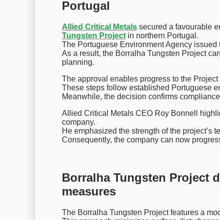
Portugal
Allied Critical Metals
secured a favourable en
Tungsten Project
in northern Portugal.
The Portuguese Environment Agency issued th
As a result, the Borralha Tungsten Project c
planning.
The approval enables progress to the Proje
These steps follow established Portuguese e
Meanwhile, the decision confirms compliance
Allied Critical Metals CEO Roy Bonnell highlig
company.
He emphasized the strength of the project’s t
Consequently, the company can now progress pe
Borralha Tungsten Project de
measures
The Borralha Tungsten Project features a mo