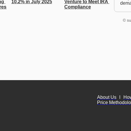
g 
10.2% in July 2025
Venture to Meet IRA 
dem
res
Compliance
© su
About Us
l
Ho
Price Methodol