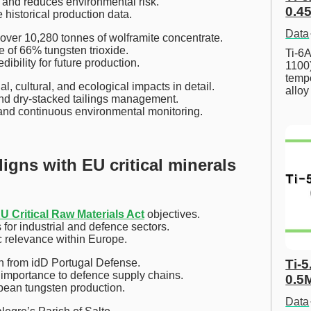
 and reduces environmental risk.
0.45
e historical production data.
Data
ver 10,280 tonnes of wolframite concentrate.
 of 66% tungsten trioxide.
Ti-6A
ibility for future production.
1100
tempe
, cultural, and ecological impacts in detail.
allo
nd dry-stacked tailings management.
s and continuous environmental monitoring.
igns with EU critical minerals
U Critical Raw Materials Act
objectives.
for industrial and defence sectors.
ic relevance within Europe.
on from idD Portugal Defense.
Ti-5
 importance to defence supply chains.
0.5
opean tungsten production.
Data