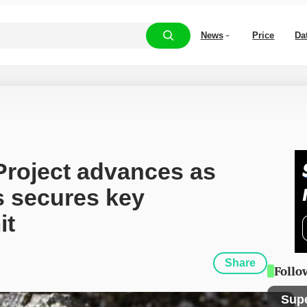
News
Price
Da
roject advances as 
s secures key 
it
Share
Follo
Sup