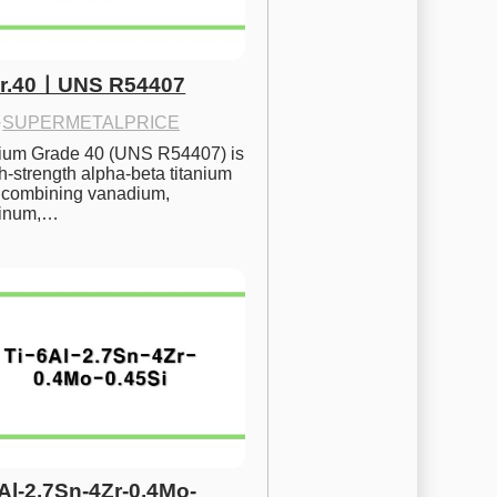
Gr.40ㅣUNS R54407
·
SUPERMETALPRICE
nium Grade 40 (UNS R54407) is 
h-strength alpha-beta titanium 
 combining vanadium, 
inum,…
6Al-2.7Sn-4Zr-0.4Mo-