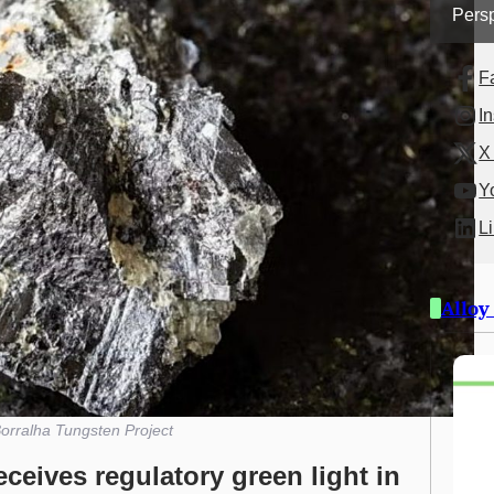
Persp
F
I
X 
Y
L
Alloy
orralha Tungsten Project
ceives regulatory green light in