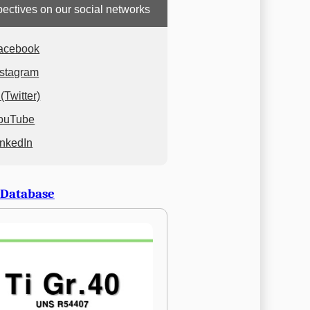
ectives on our social networks
acebook
nstagram
(Twitter)
ouTube
inkedIn
 Database