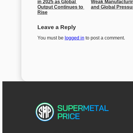
in 2025 as Global 
Weak Manufacturin
Output Continues to 
and Global Pressu
Rise
Leave a Reply
You must be
logged in
to post a comment.