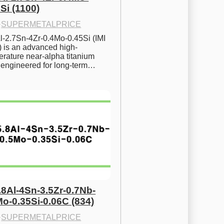
Si (1100)
·
SUPERMETALPRICE
l-2.7Sn-4Zr-0.4Mo-0.45Si (IMI 
) is an advanced high-
rature near-alpha titanium 
y engineered for long-term…
.8Al-4Sn-3.5Zr-0.7Nb-
Mo-0.35Si-0.06C (834)
·
SUPERMETALPRICE