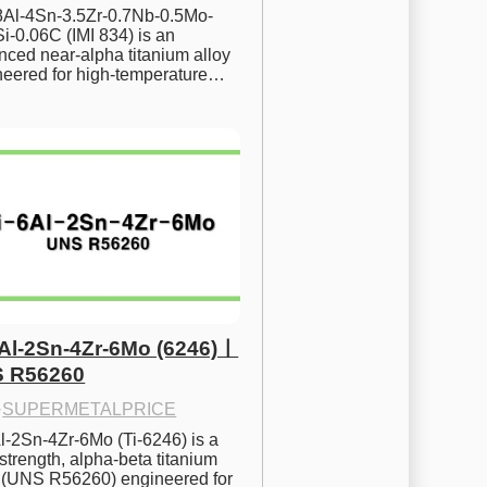
.8Al-4Sn-3.5Zr-0.7Nb-0.5Mo-
i-0.06C (IMI 834) is an 
ced near-alpha titanium alloy 
neered for high-temperature…
6Al-2Sn-4Zr-6Mo (6246)ㅣ
 R56260
·
SUPERMETALPRICE
l-2Sn-4Zr-6Mo (Ti-6246) is a 
strength, alpha-beta titanium 
y (UNS R56260) engineered for 