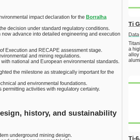
vironmental impact declaration for the
Borralha
Ti 
e decision under standard regulatory conditions.
an now advance into detailed engineering and execution
Data
Tita
a hig
ct of Execution and RECAPE assessment stage.
alloy
nvironmental and mining regulations.
alum
 with national and European environmental standards.
hted the milestone as strategically important for the
echnical and environmental foundations.
rmitting activities with regulatory certainty.
sign, history, and sustainability
dern underground mining design.
Ti-