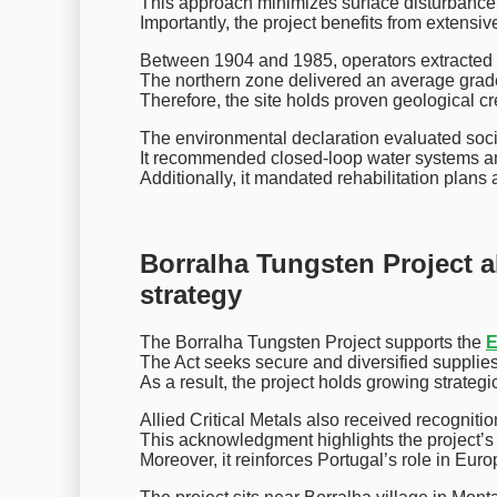
This approach minimizes surface disturbance
Importantly, the project benefits from extensiv
Between 1904 and 1985, operators extracted o
The northern zone delivered an average grade
Therefore, the site holds proven geological cred
The environmental declaration evaluated social
It recommended closed-loop water systems a
Additionally, it mandated rehabilitation plan
Borralha Tungsten Project al
strategy
The Borralha Tungsten Project supports the
E
The Act seeks secure and diversified supplies 
As a result, the project holds growing strateg
Allied Critical Metals also received recogniti
This acknowledgment highlights the project’s
Moreover, it reinforces Portugal’s role in Eur