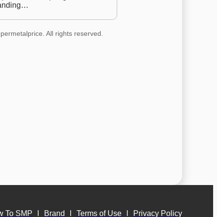
anding…
permetalprice. All rights reserved.
w To SMP
l
Brand
l
Terms of Use
l
Privacy Policy