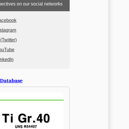
ectives on our social networks
acebook
nstagram
(Twitter)
ouTube
inkedIn
 Database