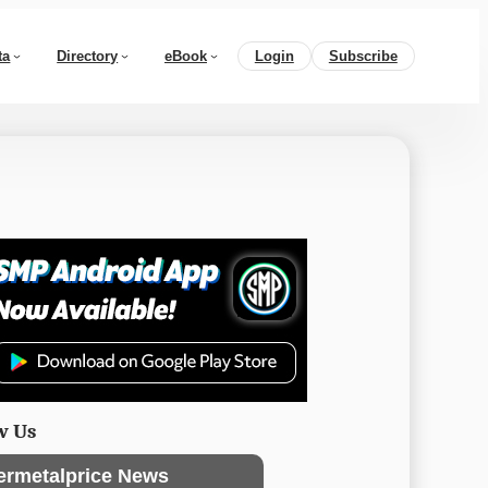
ta
Directory
eBook
Login
Subscribe
w Us
ermetalprice News