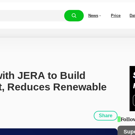
News
Price
Da
ith JERA to Build 
t, Reduces Renewable 
Share
Follo
Sup