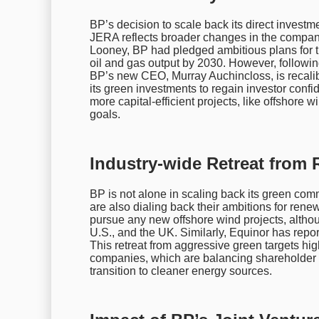
BP’s decision to scale back its direct investm
JERA reflects broader changes in the compan
Looney, BP had pledged ambitious plans for t
oil and gas output by 2030. However, follow
BP’s new CEO, Murray Auchincloss, is recalibr
its green investments to regain investor confi
more capital-efficient projects, like offshore w
goals.
Industry-wide Retreat from
BP is not alone in scaling back its green com
are also dialing back their ambitions for rene
pursue any new offshore wind projects, althoug
U.S., and the UK. Similarly, Equinor has repor
This retreat from aggressive green targets high
companies, which are balancing shareholder e
transition to cleaner energy sources.