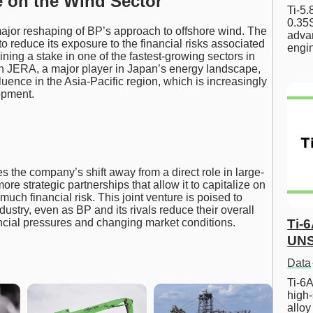
e on the Wind Sector
Ti-5
0.35S
ajor reshaping of BP’s approach to offshore wind. The
advan
to reduce its exposure to the financial risks associated
engi
ining a stake in one of the fastest-growing sectors in
th JERA, a major player in Japan’s energy landscape,
luence in the Asia-Pacific region, which is increasingly
opment.
the company’s shift away from a direct role in large-
e strategic partnerships that allow it to capitalize on
uch financial risk. This joint venture is poised to
ustry, even as BP and its rivals reduce their overall
ncial pressures and changing market conditions.
Ti-
UNS
Data
Ti-6A
high-
allo