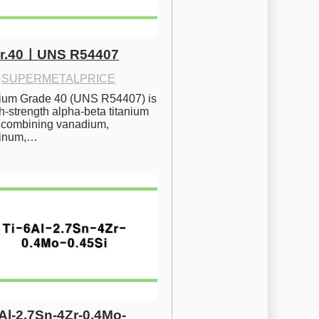
Gr.40ㅣUNS R54407
·
SUPERMETALPRICE
nium Grade 40 (UNS R54407) is 
h-strength alpha-beta titanium 
 combining vanadium, 
inum,…
6Al-2.7Sn-4Zr-0.4Mo-