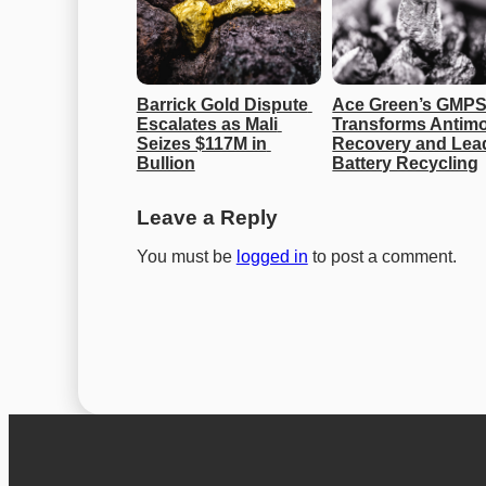
Barrick Gold Dispute 
Ace Green’s GMPS
Escalates as Mali 
Transforms Antimo
Seizes $117M in 
Recovery and Lead
Bullion
Battery Recycling
Leave a Reply
You must be
logged in
to post a comment.