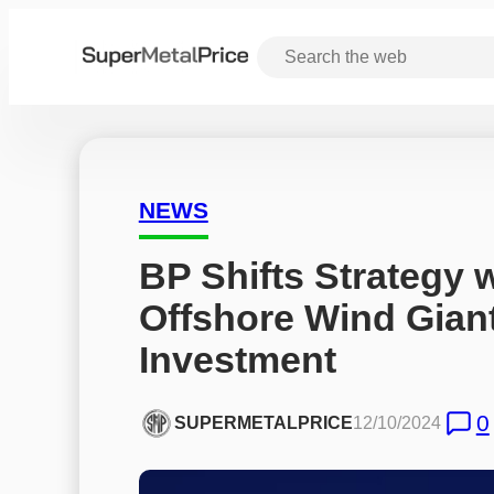
NEWS
BP Shifts Strategy w
Offshore Wind Gian
Investment
0
SUPERMETALPRICE
12/10/2024