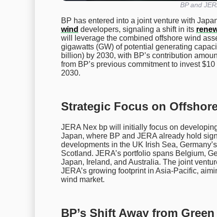
BP and JERA
BP has entered into a joint venture with Japa
wind
developers, signaling a shift in its
renew
will leverage the combined offshore wind ass
gigawatts (GW) of potential generating capacit
billion) by 2030, with BP’s contribution amounti
from BP’s previous commitment to invest $10 
2030.
Strategic Focus on Offshor
JERA Nex bp will initially focus on developing
Japan, where BP and JERA already hold signif
developments in the UK Irish Sea, Germany’s
Scotland. JERA’s portfolio spans Belgium, Ge
Japan, Ireland, and Australia. The joint ven
JERA’s growing footprint in Asia-Pacific, aimi
wind market.
BP’s Shift Away from Gree