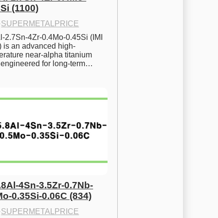
Si (1100)
·
SUPERMETALPRICE
l-2.7Sn-4Zr-0.4Mo-0.45Si (IMI 
) is an advanced high-
rature near-alpha titanium 
y engineered for long-term…
.8Al-4Sn-3.5Zr-0.7Nb-
Mo-0.35Si-0.06C (834)
·
SUPERMETALPRICE