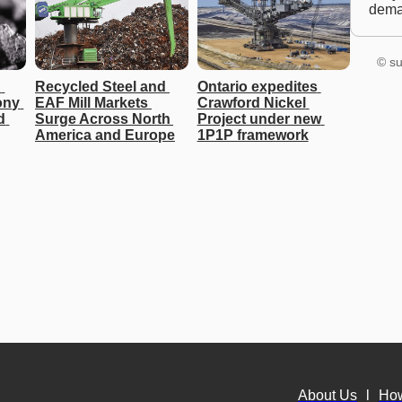
dem
© su
 
Recycled Steel and 
Ontario expedites 
ny 
EAF Mill Markets 
Crawford Nickel 
 
Surge Across North 
Project under new 
America and Europe
1P1P framework
About Us
l
Ho