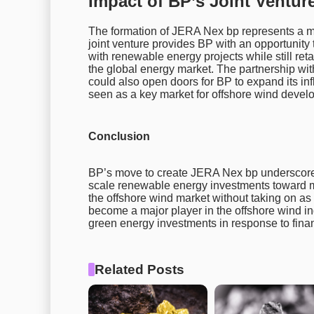
Impact of BP’s Joint Ventur
The formation of JERA Nex bp represents a m
joint venture provides BP with an opportunity 
with renewable energy projects while still reta
the global energy market. The partnership wi
could also open doors for BP to expand its inf
seen as a key market for offshore wind devel
Conclusion
BP’s move to create JERA Nex bp underscores 
scale renewable energy investments toward mor
the offshore wind market without taking on as m
become a major player in the offshore wind ind
green energy investments in response to fina
Related Posts