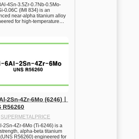
.8Al-4Sn-3.5Zr-0.7Nb-0.5Mo-
i-0.06C (IMI 834) is an 
ced near-alpha titanium alloy 
neered for high-temperature…
6Al-2Sn-4Zr-6Mo (6246)ㅣ
 R56260
·
SUPERMETALPRICE
l-2Sn-4Zr-6Mo (Ti-6246) is a 
strength, alpha-beta titanium 
y (UNS R56260) engineered for 