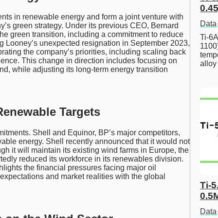
0.45
ents in renewable energy and form a joint venture with
Data
y’s green strategy. Under its previous CEO, Bernard
he green transition, including a commitment to reduce
Ti-6A
ing Looney’s unexpected resignation in September 2023,
1100
ating the company’s priorities, including scaling back
tempe
dence. This change in direction includes focusing on
allo
ind, while adjusting its long-term energy transition
 Renewable Targets
mitments. Shell and Equinor, BP’s major competitors,
wable energy. Shell recently announced that it would not
h it will maintain its existing wind farms in Europe, the
tedly reduced its workforce in its renewables division.
lights the financial pressures facing major oil
xpectations and market realities with the global
Ti-5
0.5
Data