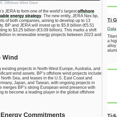
, Offshore Wind Giant
n’s JERA to form one of the world’s largest
offshore
able energy strategy
. The new entity, JERA Nex bp,
Ti 
ets of both companies, aiming to develop up to 13
y. BP and JERA will invest up to $5.8 billion (€5.51
Data
ng to $3.25 billion (€3.09 billion). This marks a shift
billion in renewable energy projects between 2023 and
Tita
a hig
alloy
alum
e Wind
 existing projects in North-West Europe, Australia, and
icant wind assets. BP’s offshore wind projects include
 North Sea, and leases in the U.S. East Coast and
rmany, Japan, and Taiwan, with ongoing projects in
ture merges BP’s strong European wind presence with
ng to become a leading player in the global offshore
n Energy Commitments
Ti-