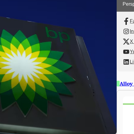
Persp
F
I
X 
Y
L
Alloy