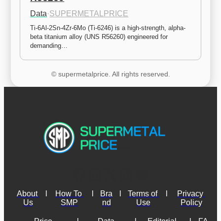
Data
·
SUPERMETALPRICE
Ti-6Al-2Sn-4Zr-6Mo (Ti-6246) is a high-strength, alpha-
beta titanium alloy (UNS R56260) engineered for 
demanding…
© supermetalprice. All rights reserved.
About 
l
How To 
l
Bra
l
Terms of 
l
Privacy 
Us
SMP
nd
Use
Policy