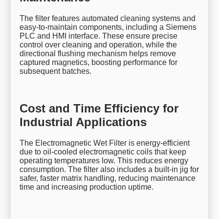
The filter features automated cleaning systems and
easy-to-maintain components, including a Siemens
PLC and HMI interface. These ensure precise
control over cleaning and operation, while the
directional flushing mechanism helps remove
captured magnetics, boosting performance for
subsequent batches.
Cost and Time Efficiency for
Industrial Applications
The Electromagnetic Wet Filter is energy-efficient
due to oil-cooled electromagnetic coils that keep
operating temperatures low. This reduces energy
consumption. The filter also includes a built-in jig for
safer, faster matrix handling, reducing maintenance
time and increasing production uptime.