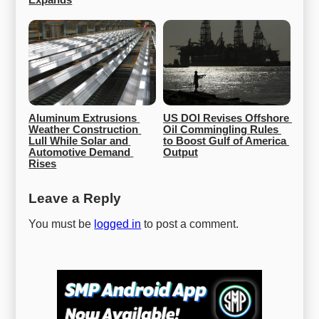
Expands
Aluminum Extrusions 
US DOI Revises Offshore 
Weather Construction 
Oil Commingling Rules 
Lull While Solar and 
to Boost Gulf of America 
Automotive Demand 
Output
Rises
Leave a Reply
You must be
logged in
to post a comment.