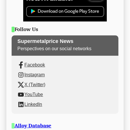
Follow Us
Supermetalprice News
Perspectives on our social networks
Facebook
Instagram
X (Twitter)
YouTube
LinkedIn
Alloy Database