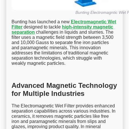
Bunting Electromagntic Wet Fi
Bunting has launched a new
Electromagnetic Wet
Filter
designed to tackle
high-intensity magnetic
separation
challenges in liquids and slurries. The
filter uses a magnetic field strength between 3,500
and 10,000 Gauss to separate fine iron particles
and paramagnetic minerals. This innovation
addresses the limitations of traditional magnetic
separation technologies, which struggle with
weakly magnetic particles.
Advanced Magnetic Technology
for Multiple Industries
The Electromagnetic Wet Filter provides enhanced
separation capabilities across various industries. In
ceramics, it removes magnetic particles like free
iron and paramagnetic minerals from slips and
glazes, improving product quality. In mineral