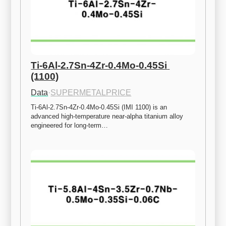
Ti-6Al-2.7Sn-4Zr-0.4Mo-0.45Si 
(1100)
Data
·
SUPERMETALPRICE
Ti-6Al-2.7Sn-4Zr-0.4Mo-0.45Si (IMI 1100) is an 
advanced high-temperature near-alpha titanium alloy 
engineered for long-term…