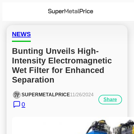
NEWS
Bunting Unveils High-
Intensity Electromagnetic 
Wet Filter for Enhanced 
Separation
SUPERMETALPRICE
11/26/2024
Share
0