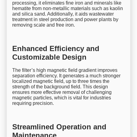
processing, it eliminates fine iron and minerals like
hematite from non-metallic materials such as kaolin
and silica sand. Additionally, it aids wastewater
treatment in steel production and power plants by
removing scale and free iron.
Enhanced Efficiency and
Customizable Design
The filter’s high magnetic field gradient improves
separation efficiency. It generates a much stronger
localized magnetic field, up to three times the
strength of the background field. This design
ensures more effective removal of challenging
magnetic particles, which is vital for industries
requiring precision.
Streamlined Operation and
Maintenance