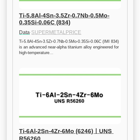
Ti-5.8Al-4Sn-3.5Zr-0.7Nb-0.5Mo-
0.35Si-0.06C (834)
Data
·
SUPERMETALPRICE
Ti-5.8Al-4Sn-3.5Zr-0.7Nb-0.5Mo-0.35Si-0.06C (IMI 834) 
is an advanced near-alpha titanium alloy engineered for 
high-temperature…
Ti-6Al-2Sn-4Zr-6Mo (6246)ㅣUNS 
R56260