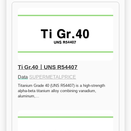
Ti Gr.40ㅣUNS R54407
Data
·
SUPERMETALPRICE
Titanium Grade 40 (UNS R54407) is a high-strength 
alpha-beta titanium alloy combining vanadium, 
aluminum,…