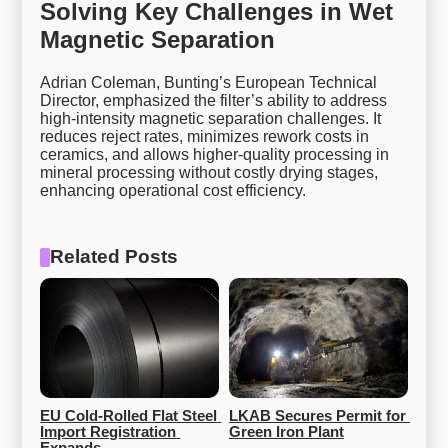
Solving Key Challenges in Wet
Magnetic Separation
Adrian Coleman, Bunting’s European Technical
Director, emphasized the filter’s ability to address
high-intensity magnetic separation challenges. It
reduces reject rates, minimizes rework costs in
ceramics, and allows higher-quality processing in
mineral processing without costly drying stages,
enhancing operational cost efficiency.
Related Posts
EU Cold-Rolled Flat Steel 
LKAB Secures Permit for 
Import Registration 
Green Iron Plant