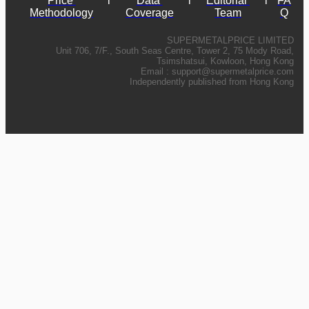
Price 
l
Data 
l
Editorial 
l
FA
Methodology
Coverage
Team
Q
SUPERMETALPRICE LIMITED
Unit 706, 7/F., South Seas Centre, Tower 2, 75 Mody Road,
Tsimshatsui, Kowloon, Hong Kong
Email :
support@supermetalprice.com
Independently published from Hong Kong