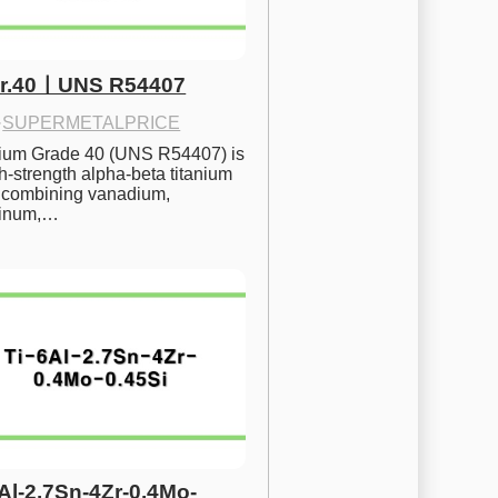
Gr.40ㅣUNS R54407
·
SUPERMETALPRICE
nium Grade 40 (UNS R54407) is 
h-strength alpha-beta titanium 
 combining vanadium, 
inum,…
6Al-2.7Sn-4Zr-0.4Mo-