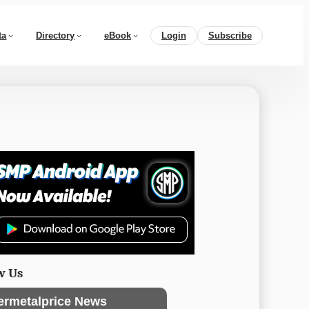
ta
Directory
eBook
Login
Subscribe
w Us
ermetalprice News