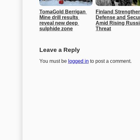
TomaGold Berrigan 
Finland Strengthen
Mine drill results 
Defense and Securi
reveal new deep 
Amid Rising Russi
sulphide zone
Threat
Leave a Reply
You must be
logged in
to post a comment.