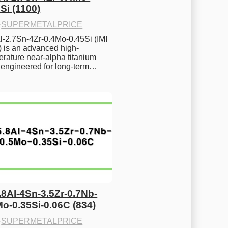
Si (1100)
·
SUPERMETALPRICE
l-2.7Sn-4Zr-0.4Mo-0.45Si (IMI 
) is an advanced high-
rature near-alpha titanium 
y engineered for long-term…
.8Al-4Sn-3.5Zr-0.7Nb-
Mo-0.35Si-0.06C (834)
·
SUPERMETALPRICE