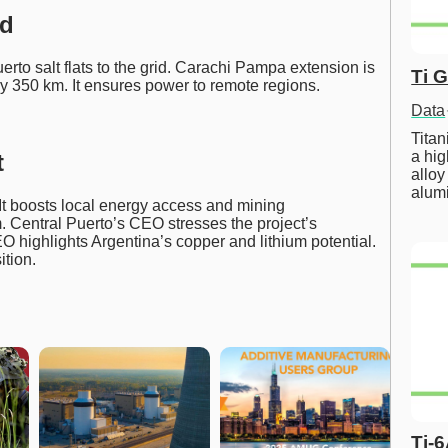
id
to salt flats to the grid. Carachi Pampa extension is
Ti 
ly 350 km. It ensures power to remote regions.
Data
Tita
a hig
t
alloy
alum
It boosts local energy access and mining
m. Central Puerto’s CEO stresses the project’s
O highlights Argentina’s copper and lithium potential.
ition.
Ti-