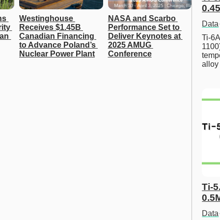
0.45
s 
Westinghouse 
NASA and Scarbo 
Data
ty 
Receives $1.45B 
Performance Set to 
an 
Canadian Financing 
Deliver Keynotes at 
Ti-6A
to Advance Poland’s 
2025 AMUG 
1100
Nuclear Power Plant
Conference
tempe
allo
Ti-5
0.5
Data