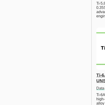
Ti-5
0.35S
advan
engi
Ti-
UNS
Data
Ti-6A
high-
allo