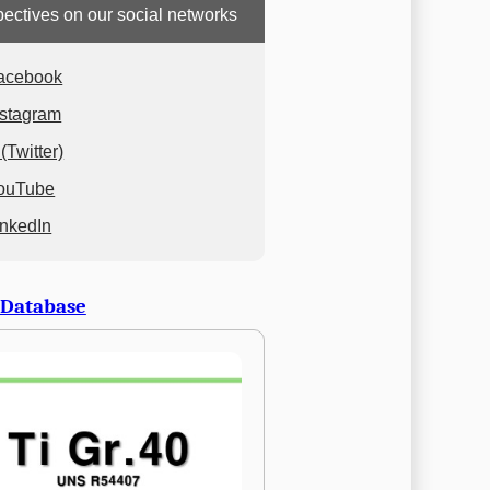
ectives on our social networks
acebook
nstagram
(Twitter)
ouTube
inkedIn
 Database