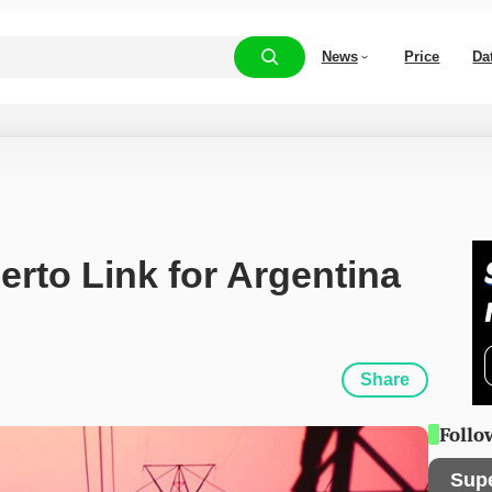
News
Price
Da
rto Link for Argentina 
Share
Follo
Sup