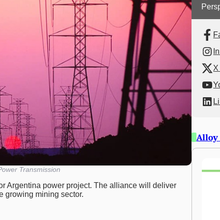
Persp
F
I
X 
Y
L
Alloy
 Power Transmission
r Argentina power project. The alliance will deliver
he growing mining sector.