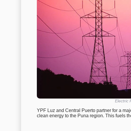
Electric
YPF Luz and Central Puerto partner for a majo
clean energy to the Puna region. This fuels t