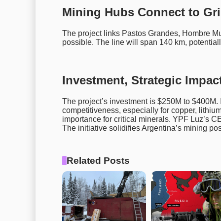
Mining Hubs Connect to Gr
The project links Pastos Grandes, Hombre Muer
possible. The line will span 140 km, potential
Investment, Strategic Impac
The project’s investment is $250M to $400M. 
competitiveness, especially for copper, lithiu
importance for critical minerals. YPF Luz’s CE
The initiative solidifies Argentina’s mining pos
Related Posts