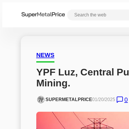
NEWS
YPF Luz, Central Pue
Mining.
0
SUPERMETALPRICE
01/20/2025