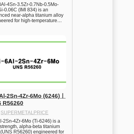
.8Al-4Sn-3.5Zr-0.7Nb-0.5Mo-
i-0.06C (IMI 834) is an 
ced near-alpha titanium alloy 
neered for high-temperature…
6Al-2Sn-4Zr-6Mo (6246)ㅣ
 R56260
·
SUPERMETALPRICE
l-2Sn-4Zr-6Mo (Ti-6246) is a 
strength, alpha-beta titanium 
y (UNS R56260) engineered for 