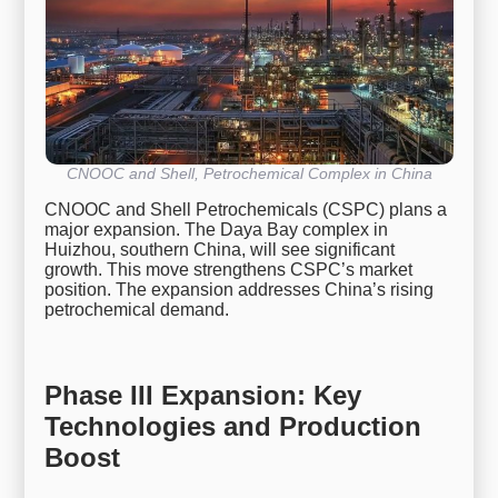
CNOOC and Shell, Petrochemical Complex in China
CNOOC and Shell Petrochemicals (CSPC) plans a
major expansion. The Daya Bay complex in
Huizhou, southern China, will see significant
growth. This move strengthens CSPC’s market
position. The expansion addresses China’s rising
petrochemical demand.
Phase III Expansion: Key
Technologies and Production
Boost