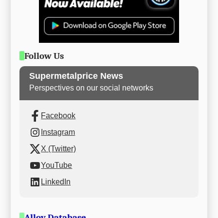
Follow Us
Supermetalprice News
Perspectives on our social networks
Facebook
Instagram
X (Twitter)
YouTube
LinkedIn
Alloy Database