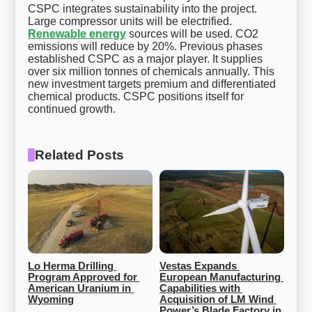
CSPC integrates sustainability into the project.
Large compressor units will be electrified.
Renewable energy
sources will be used. CO2
emissions will reduce by 20%. Previous phases
established CSPC as a major player. It supplies
over six million tonnes of chemicals annually. This
new investment targets premium and differentiated
chemical products. CSPC positions itself for
continued growth.
Related Posts
Lo Herma Drilling 
Vestas Expands 
Program Approved for 
European Manufacturing 
American Uranium in 
Capabilities with 
Wyoming
Acquisition of LM Wind 
Power’s Blade Factory in 