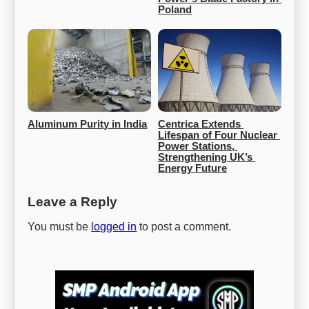
Poland
Aluminum Purity in India
Centrica Extends 
Lifespan of Four Nuclear 
Power Stations, 
Strengthening UK’s 
Energy Future
Leave a Reply
You must be
logged in
to post a comment.