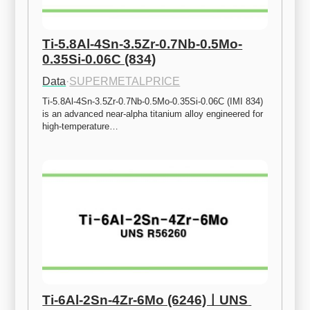
Ti-5.8Al-4Sn-3.5Zr-0.7Nb-0.5Mo-
0.35Si-0.06C (834)
Data
·
SUPERMETALPRICE
Ti-5.8Al-4Sn-3.5Zr-0.7Nb-0.5Mo-0.35Si-0.06C (IMI 834) 
is an advanced near-alpha titanium alloy engineered for 
high-temperature…
Ti-6Al-2Sn-4Zr-6Mo (6246)ㅣUNS 