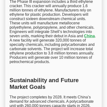
The Phase III expansion includes a third ethylene
cracker. This cracker will annually produce 1.6
million tonnes of ethylene. Manufacturers rely on
ethylene for plastic production. Developers will
construct sixteen downstream chemical units.
These units will manufacture metallocene
polyethylene, polypropylene, and other chemicals.
Engineers will integrate Shell’s technologies into
seven units, marking their debut in Asia and
China
.
A new facility will generate 320,000 tonnes of
specialty chemicals, including polycarbonates and
carbonate solvents. The project will increase total
ethylene production to 3.8 million tonnes annually.
Producers will generate over 10 million tonnes of
petrochemical products.
Sustainability and Future
Market Goals
The project completes by 2028. It meets China’s
demand for advanced chemicals. A polycarbonate
unit with 260,000 tonnes capacity starts in 2026.