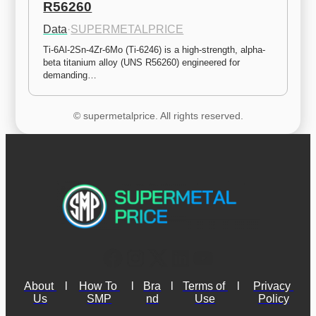
R56260
Data
·
SUPERMETALPRICE
Ti-6Al-2Sn-4Zr-6Mo (Ti-6246) is a high-strength, alpha-
beta titanium alloy (UNS R56260) engineered for 
demanding…
© supermetalprice. All rights reserved.
About 
l
How To 
l
Bra
l
Terms of 
l
Privacy 
Us
SMP
nd
Use
Policy