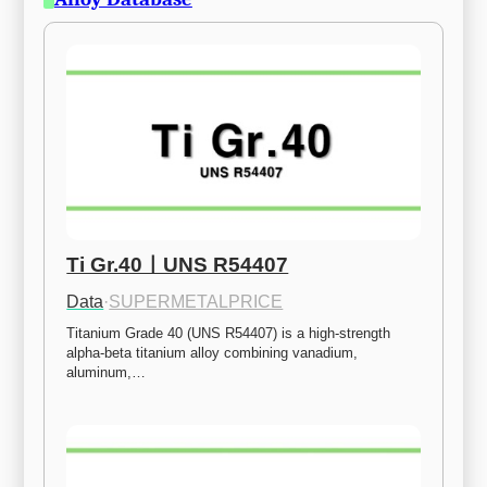
Ti Gr.40ㅣUNS R54407
Data
·
SUPERMETALPRICE
Titanium Grade 40 (UNS R54407) is a high-strength 
alpha-beta titanium alloy combining vanadium, 
aluminum,…