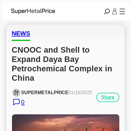
NEWS
CNOOC and Shell to 
Expand Daya Bay 
Petrochemical Complex in 
China
SUPERMETALPRICE
01/16/2025
Share
0