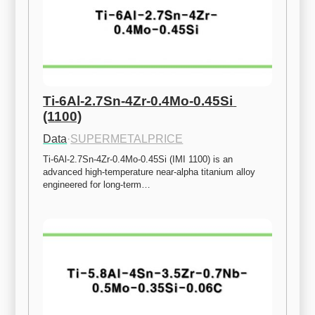
Ti-6Al-2.7Sn-4Zr-0.4Mo-0.45Si 
(1100)
Data
·
SUPERMETALPRICE
Ti-6Al-2.7Sn-4Zr-0.4Mo-0.45Si (IMI 1100) is an 
advanced high-temperature near-alpha titanium alloy 
engineered for long-term…