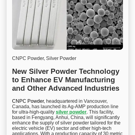
CNPC Powder, Silver Powder
New Silver Powder Technology
to Enhance EV Manufacturing
and Other Advanced Industries
CNPC Powder
, headquartered in Vancouver,
Canada, has launched its Ag-AMP production line
for ultra-high-quality
silver powder
. This facility,
based in Fengyang, Anhui, China, will significantly
enhance the supply of silver powder tailored for the
electric vehicle (EV) sector and other high-tech
applications. With a production capacity of 30 metric