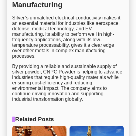
Manufacturing
Silver’s unmatched electrical conductivity makes it
an essential material for industries like aerospace,
defense, medical technology, and EV
manufacturing. Its ability to perform well in high-
frequency applications, along with its low-
temperature processability, gives it a clear edge
over other metals in complex manufacturing
processes.
By providing a reliable and sustainable supply of
silver powder, CNPC Powder is helping to advance
industries that require high-quality materials while
ensuring cost-efficiency and reducing
environmental impact. The company aims to
continue driving innovation and supporting
industrial transformation globally.
Related Posts