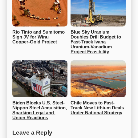
Rio Tinto and Sumitomo 
Blue Sky Uranium 
Sign JV for Winu 
Doubles Drill Budget to 
Copper-Gold Project
Fast-Track Ivana 
Uranium-Vanadium 
Project Feasibility
Biden Blocks U.S. Steel-
Chile Moves to Fast-
Nippon Steel Acquisition, 
Track New Lithium Deals 
Sparking Legal and 
Under National Strategy
Union Reactions
Leave a Reply