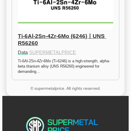
Ti-6Al-2Sn-4Zr-6Mo (6246)ㅣUNS 
R56260
Data
·
SUPERMETALPRICE
Ti-6Al-2Sn-4Zr-6Mo (Ti-6246) is a high-strength, alpha-
beta titanium alloy (UNS R56260) engineered for 
demanding…
© supermetalprice. All rights reserved.