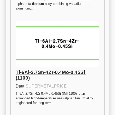
alpha-beta titanium alloy combining vanadium, 
aluminum,…
Ti-6Al-2.7Sn-4Zr-0.4Mo-0.45Si 
(1100)
Data
·
SUPERMETALPRICE
Ti-6Al-2.7Sn-4Zr-0.4Mo-0.45Si (IMI 1100) is an 
advanced high-temperature near-alpha titanium alloy 
engineered for long-term…