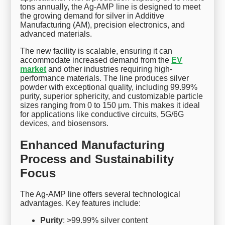
tons annually, the Ag-AMP line is designed to meet
the growing demand for silver in Additive
Manufacturing (AM), precision electronics, and
advanced materials.
The new facility is scalable, ensuring it can
accommodate increased demand from the
EV
market
and other industries requiring high-
performance materials. The line produces silver
powder with exceptional quality, including 99.99%
purity, superior sphericity, and customizable particle
sizes ranging from 0 to 150 μm. This makes it ideal
for applications like conductive circuits, 5G/6G
devices, and biosensors.
Enhanced Manufacturing
Process and Sustainability
Focus
The Ag-AMP line offers several technological
advantages. Key features include:
Purity
: >99.99% silver content