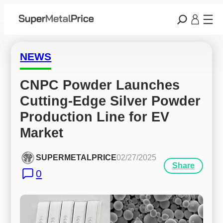
NEWS
CNPC Powder Launches 
Cutting-Edge Silver Powder 
Production Line for EV 
Market
SUPERMETALPRICE
02/27/2025
Share
0