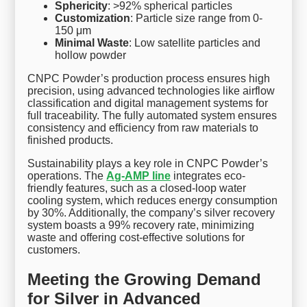
Sphericity
: >92% spherical particles
Customization
: Particle size range from 0-
150 μm
Minimal Waste
: Low satellite particles and
hollow powder
CNPC Powder’s production process ensures high
precision, using advanced technologies like airflow
classification and digital management systems for
full traceability. The fully automated system ensures
consistency and efficiency from raw materials to
finished products.
Sustainability plays a key role in CNPC Powder’s
operations. The
Ag-AMP line
integrates eco-
friendly features, such as a closed-loop water
cooling system, which reduces energy consumption
by 30%. Additionally, the company’s silver recovery
system boasts a 99% recovery rate, minimizing
waste and offering cost-effective solutions for
customers.
Meeting the Growing Demand
for Silver in Advanced