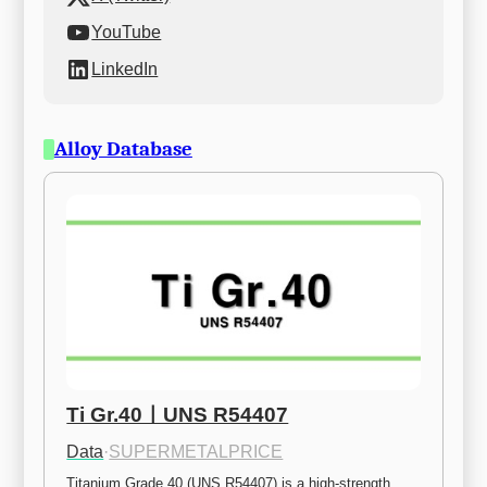
YouTube
LinkedIn
Alloy Database
Ti Gr.40ㅣUNS R54407
Data
·
SUPERMETALPRICE
Titanium Grade 40 (UNS R54407) is a high-strength 