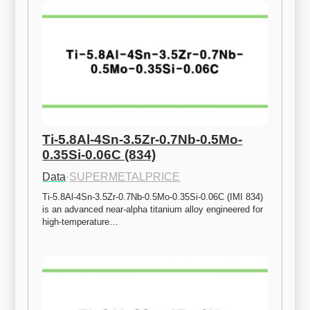
Ti-5.8Al-4Sn-3.5Zr-0.7Nb-0.5Mo-
0.35Si-0.06C (834)
Data
·
SUPERMETALPRICE
Ti-5.8Al-4Sn-3.5Zr-0.7Nb-0.5Mo-0.35Si-0.06C (IMI 834) 
is an advanced near-alpha titanium alloy engineered for 
high-temperature…