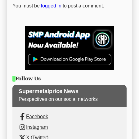
You must be
logged in
to post a comment.
Follow Us
Supermetalprice News
Perspectives on our social networks
Facebook
Instagram
X (Twitter)