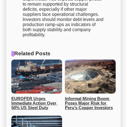
to remain supported by structural
deficits, especially if other major
suppliers face operational challenges.
Investors should monitor debt levels and
production ramp-ups as indicators of
both supply stability and company
profitability.
Related Posts
EUROFER Urges 
Informal Mining Boom 
Immediate Action Over 
Poses Major Risk for 
50% US Steel Duty
Peru’s Copper Investors