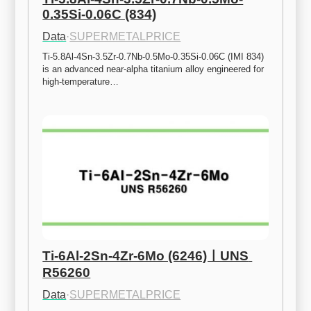
0.35Si-0.06C (834)
Data
·
SUPERMETALPRICE
Ti-5.8Al-4Sn-3.5Zr-0.7Nb-0.5Mo-0.35Si-0.06C (IMI 834) 
is an advanced near-alpha titanium alloy engineered for 
high-temperature…
Ti-6Al-2Sn-4Zr-6Mo (6246)ㅣUNS 
R56260
Data
·
SUPERMETALPRICE