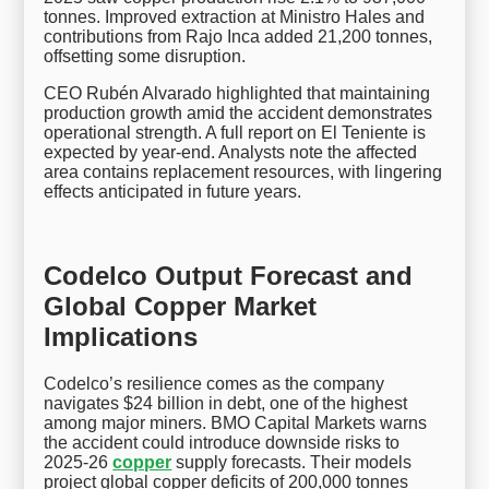
tonnes. Improved extraction at Ministro Hales and
contributions from Rajo Inca added 21,200 tonnes,
offsetting some disruption.
CEO Rubén Alvarado highlighted that maintaining
production growth amid the accident demonstrates
operational strength. A full report on El Teniente is
expected by year-end. Analysts note the affected
area contains replacement resources, with lingering
effects anticipated in future years.
Codelco Output Forecast and
Global Copper Market
Implications
Codelco’s resilience comes as the company
navigates $24 billion in debt, one of the highest
among major miners. BMO Capital Markets warns
the accident could introduce downside risks to
2025-26
copper
supply forecasts. Their models
project global copper deficits of 200,000 tonnes