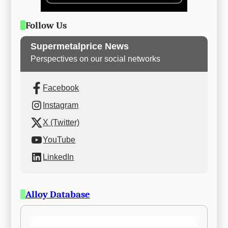
Follow Us
Supermetalprice News
Perspectives on our social networks
Facebook
Instagram
X (Twitter)
YouTube
LinkedIn
Alloy Database