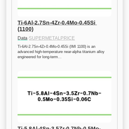
Ti-6Al-2.7Sn-4Zr-0.4Mo-0.45Si 
(1100)
Data
·
SUPERMETALPRICE
Ti-6Al-2.7Sn-4Zr-0.4Mo-0.45Si (IMI 1100) is an 
advanced high-temperature near-alpha titanium alloy 
engineered for long-term…
Ti-5.8Al-4Sn-3.5Zr-0.7Nb-0.5Mo-