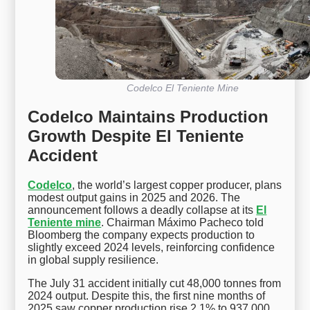
Codelco El Teniente Mine
Codelco Maintains Production
Growth Despite El Teniente
Accident
Codelco
, the world’s largest copper producer, plans
modest output gains in 2025 and 2026. The
announcement follows a deadly collapse at its
El
Teniente mine
. Chairman Máximo Pacheco told
Bloomberg the company expects production to
slightly exceed 2024 levels, reinforcing confidence
in global supply resilience.
The July 31 accident initially cut 48,000 tonnes from
2024 output. Despite this, the first nine months of
2025 saw copper production rise 2.1% to 937,000