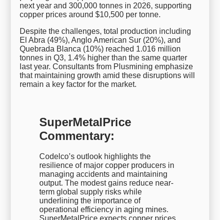
next year and 300,000 tonnes in 2026, supporting
copper prices around $10,500 per tonne.
Despite the challenges, total production including
El Abra (49%), Anglo American Sur (20%), and
Quebrada Blanca (10%) reached 1.016 million
tonnes in Q3, 1.4% higher than the same quarter
last year. Consultants from Plusmining emphasize
that maintaining growth amid these disruptions will
remain a key factor for the market.
SuperMetalPrice
Commentary:
Codelco’s outlook highlights the
resilience of major copper producers in
managing accidents and maintaining
output. The modest gains reduce near-
term global supply risks while
underlining the importance of
operational efficiency in aging mines.
SuperMetalPrice expects copper prices