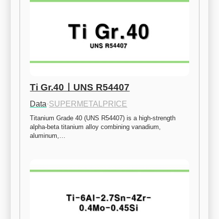
Ti Gr.40ㅣUNS R54407
Data
·
SUPERMETALPRICE
Titanium Grade 40 (UNS R54407) is a high-strength 
alpha-beta titanium alloy combining vanadium, 
aluminum,…