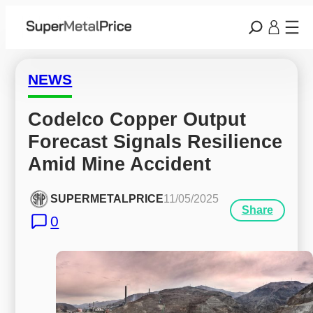
NEWS
Codelco Copper Output 
Forecast Signals Resilience 
Amid Mine Accident
SUPERMETALPRICE
11/05/2025
Share
0