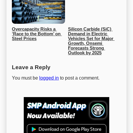
Overcapacity Risks a 
Silicon Carbide (SiC) 
‘Race to the Bottom’ on 
Demand in Electric 
Steel Prices
Vehicles Set for Major 
Growth, Onsemi 
Forecasts Strong 
Outlook by 2025
Leave a Reply
You must be
logged in
to post a comment.