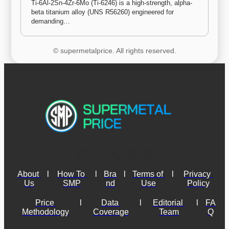
Ti-6Al-2Sn-4Zr-6Mo (Ti-6246) is a high-strength, alpha-
beta titanium alloy (UNS R56260) engineered for 
demanding…
© supermetalprice. All rights reserved.
About 
l
How To 
l
Bra
l
Terms of 
l
Privacy 
Us
SMP
nd
Use
Policy
Price 
l
Data 
l
Editorial 
l
FA
Methodology
Coverage
Team
Q