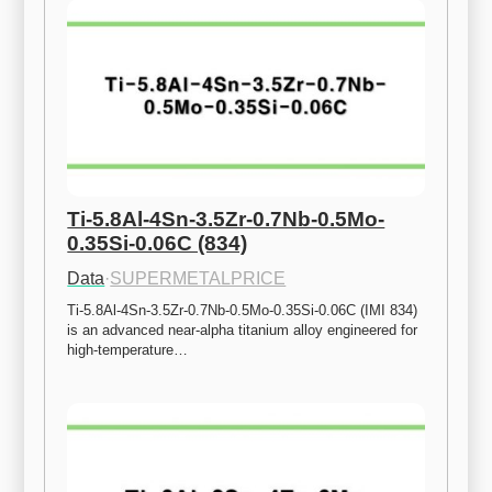
Ti-5.8Al-4Sn-3.5Zr-0.7Nb-0.5Mo-
0.35Si-0.06C (834)
Data
·
SUPERMETALPRICE
Ti-5.8Al-4Sn-3.5Zr-0.7Nb-0.5Mo-0.35Si-0.06C (IMI 834) 
is an advanced near-alpha titanium alloy engineered for 
high-temperature…