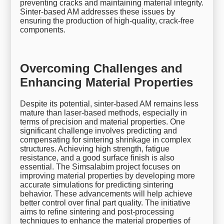
preventing cracks and maintaining material integrity.
Sinter-based AM addresses these issues by
ensuring the production of high-quality, crack-free
components.
Overcoming Challenges and
Enhancing Material Properties
Despite its potential, sinter-based AM remains less
mature than laser-based methods, especially in
terms of precision and material properties. One
significant challenge involves predicting and
compensating for sintering shrinkage in complex
structures. Achieving high strength, fatigue
resistance, and a good surface finish is also
essential. The Simsalabim project focuses on
improving material properties by developing more
accurate simulations for predicting sintering
behavior. These advancements will help achieve
better control over final part quality. The initiative
aims to refine sintering and post-processing
techniques to enhance the material properties of