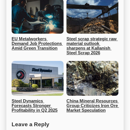
EU Metalworkers 
Steel scrap strategic raw 
Demand Job Protections 
material outlook 
Amid Green Transition
sharpens at Kallanish 
Steel Scrap 2026
Steel Dynamics 
China Mineral Resources 
Forecasts Stronger 
Group Criticizes Iron Ore 
Profitability in Q2 2025
Market Speculation
Leave a Reply