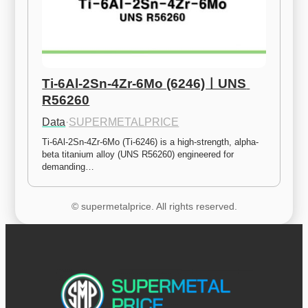
Ti-6Al-2Sn-4Zr-6Mo (6246)ㅣUNS 
R56260
Data
·
SUPERMETALPRICE
Ti-6Al-2Sn-4Zr-6Mo (Ti-6246) is a high-strength, alpha-
beta titanium alloy (UNS R56260) engineered for 
demanding…
© supermetalprice. All rights reserved.