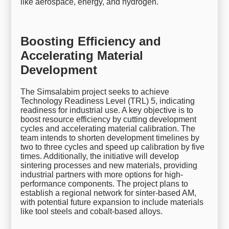
like aerospace, energy, and hydrogen.
Boosting Efficiency and
Accelerating Material
Development
The Simsalabim project seeks to achieve
Technology Readiness Level (TRL) 5, indicating
readiness for industrial use. A key objective is to
boost resource efficiency by cutting development
cycles and accelerating material calibration. The
team intends to shorten development timelines by
two to three cycles and speed up calibration by five
times. Additionally, the initiative will develop
sintering processes and new materials, providing
industrial partners with more options for high-
performance components. The project plans to
establish a regional network for sinter-based AM,
with potential future expansion to include materials
like tool steels and cobalt-based alloys.