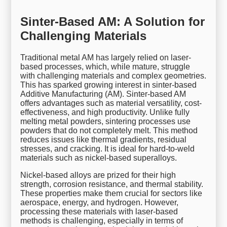
Sinter-Based AM: A Solution for
Challenging Materials
Traditional metal AM has largely relied on laser-
based processes, which, while mature, struggle
with challenging materials and complex geometries.
This has sparked growing interest in sinter-based
Additive Manufacturing (AM). Sinter-based AM
offers advantages such as material versatility, cost-
effectiveness, and high productivity. Unlike fully
melting metal powders, sintering processes use
powders that do not completely melt. This method
reduces issues like thermal gradients, residual
stresses, and cracking. It is ideal for hard-to-weld
materials such as nickel-based superalloys.
Nickel-based alloys are prized for their high
strength, corrosion resistance, and thermal stability.
These properties make them crucial for sectors like
aerospace, energy, and hydrogen. However,
processing these materials with laser-based
methods is challenging, especially in terms of