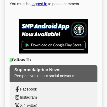
You must be
logged in
to post a comment.
Follow Us
Supermetalprice News
Perspectives on our social networks
Facebook
Instagram
X (Twitter)