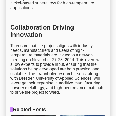
nickel-based superalloys for high-temperature
applications.
Collaboration Driving
Innovation
To ensure that the project aligns with industry
needs, manufacturers and users of high-
temperature materials are invited to a network
meeting on November 27-28, 2024. This event will
allow experts to provide input, ensuring that the
solutions being developed are both practical and
scalable. The Fraunhofer research teams, along
with Dresden University of Applied Sciences, will
leverage their expertise in additive manufacturing,
powder metallurgy, and high-performance materials
to drive the project forward.
Related Posts