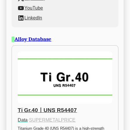
YouTube
LinkedIn
Alloy Database
Ti Gr.40ㅣUNS R54407
Data
·
SUPERMETALPRICE
Titanium Grade 40 (UNS R54407) is a high-strength 