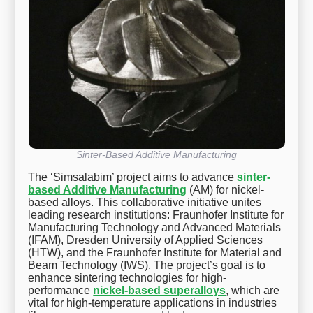
Sinter-Based Additive Manufacturing
The ‘Simsalabim’ project aims to advance
sinter-
based Additive Manufacturing
(AM) for nickel-
based alloys. This collaborative initiative unites
leading research institutions: Fraunhofer Institute for
Manufacturing Technology and Advanced Materials
(IFAM), Dresden University of Applied Sciences
(HTW), and the Fraunhofer Institute for Material and
Beam Technology (IWS). The project’s goal is to
enhance sintering technologies for high-
performance
nickel-based superalloys
, which are
vital for high-temperature applications in industries