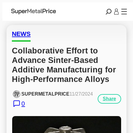
NEWS
Collaborative Effort to 
Advance Sinter-Based 
Additive Manufacturing for 
High-Performance Alloys
SUPERMETALPRICE
11/27/2024
Share
0