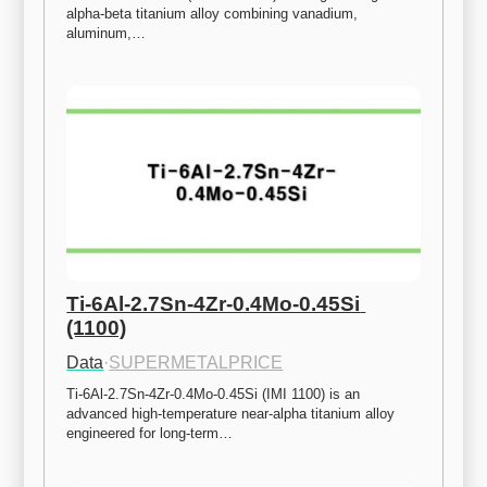
alpha-beta titanium alloy combining vanadium, 
aluminum,…
Ti-6Al-2.7Sn-4Zr-0.4Mo-0.45Si 
(1100)
Data
·
SUPERMETALPRICE
Ti-6Al-2.7Sn-4Zr-0.4Mo-0.45Si (IMI 1100) is an 
advanced high-temperature near-alpha titanium alloy 
engineered for long-term…