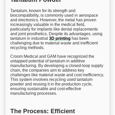
Tantalum, known for its strength and
biocompatibility, is commonly used in aerospace
and electronics. However, the metal has proven
increasingly valuable in the medical field,
particularly for implants like dental replacements
and joint prosthetics. Despite its advantages, using
tantalum in industrial
3D printing
has been
challenging due to material waste and inefficient
recycling methods.
Croom Medical and GAM have recognized the
untapped potential of tantalum in additive
manufacturing. By developing a closed-loop supply
chain, the companies aim to address key
challenges like material waste and cost inefficiency.
This system involves recycling used tantalum
powder and reusing it in the production cycle,
ensuring sustainable and cost-effective
manufacturing processes.
The Process: Efficient