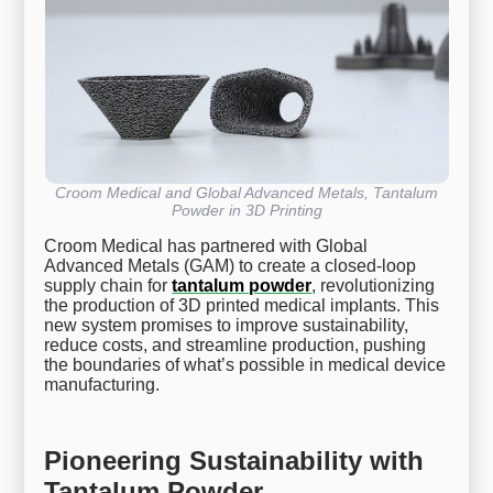
Croom Medical and Global Advanced Metals, Tantalum
Powder in 3D Printing
Croom Medical has partnered with Global
Advanced Metals (GAM) to create a closed-loop
supply chain for
tantalum powder
, revolutionizing
the production of 3D printed medical implants. This
new system promises to improve sustainability,
reduce costs, and streamline production, pushing
the boundaries of what’s possible in medical device
manufacturing.
Pioneering Sustainability with
Tantalum Powder