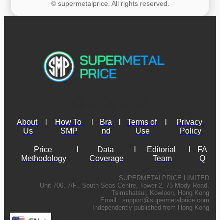
© supermetalprice. All rights reserved.
About 
l
How To 
l
Bra
l
Terms of 
l
Privacy 
Us
SMP
nd
Use
Policy
Price 
l
Data 
l
Editorial 
l
FA
Methodology
Coverage
Team
Q
SUPERMETALPRICE LIMITED
Unit 706, 7/F., South Seas Centre, Tower 2, 75 Mody Road,
Tsimshatsui, Kowloon, Hong Kong
Email :
support@supermetalprice.com
Independently published from Hong Kong