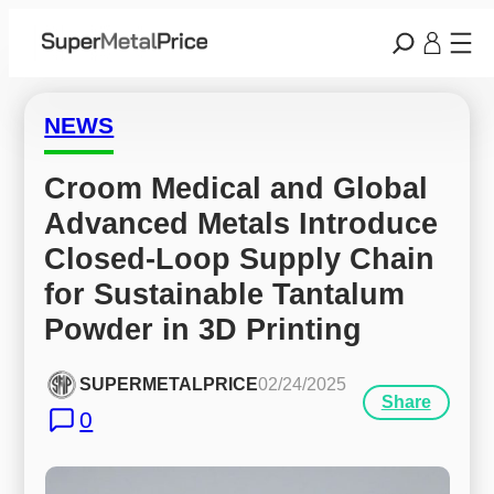
NEWS
Croom Medical and Global 
Advanced Metals Introduce 
Closed-Loop Supply Chain 
for Sustainable Tantalum 
Powder in 3D Printing
SUPERMETALPRICE
02/24/2025
Share
0