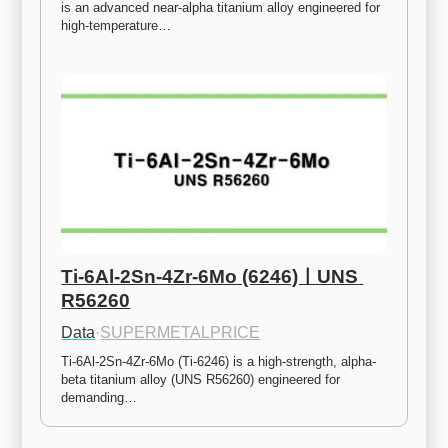
is an advanced near-alpha titanium alloy engineered for 
high-temperature…
Ti-6Al-2Sn-4Zr-6Mo (6246)ㅣUNS 
R56260
Data
·
SUPERMETALPRICE
Ti-6Al-2Sn-4Zr-6Mo (Ti-6246) is a high-strength, alpha-
beta titanium alloy (UNS R56260) engineered for 
demanding…