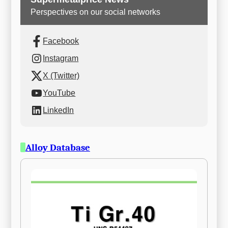
Perspectives on our social networks
Facebook
Instagram
X (Twitter)
YouTube
LinkedIn
Alloy Database