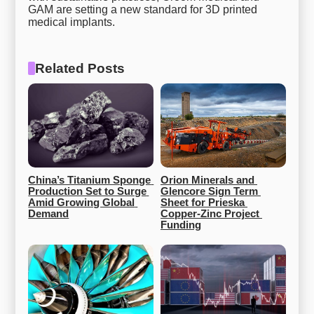
GAM are setting a new standard for 3D printed
medical implants.
Related Posts
China’s Titanium Sponge 
Orion Minerals and 
Production Set to Surge 
Glencore Sign Term 
Amid Growing Global 
Sheet for Prieska 
Demand
Copper-Zinc Project 
Funding