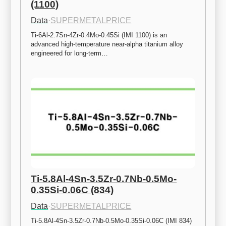
(1100)
Data
·
SUPERMETALPRICE
Ti-6Al-2.7Sn-4Zr-0.4Mo-0.45Si (IMI 1100) is an 
advanced high-temperature near-alpha titanium alloy 
engineered for long-term…
Ti-5.8Al-4Sn-3.5Zr-0.7Nb-0.5Mo-
0.35Si-0.06C (834)
Data
·
SUPERMETALPRICE
Ti-5.8Al-4Sn-3.5Zr-0.7Nb-0.5Mo-0.35Si-0.06C (IMI 834) 