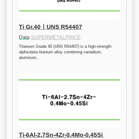
Ti Gr.40ㅣUNS R54407
Data
·
SUPERMETALPRICE
Titanium Grade 40 (UNS R54407) is a high-strength 
alpha-beta titanium alloy combining vanadium, 
aluminum,…
Ti-6Al-2.7Sn-4Zr-0.4Mo-0.45Si 