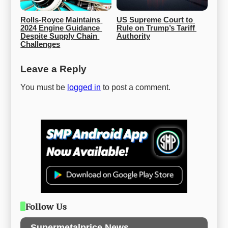
Rolls-Royce Maintains 
US Supreme Court to 
2024 Engine Guidance 
Rule on Trump’s Tariff 
Despite Supply Chain 
Authority
Challenges
Leave a Reply
You must be
logged in
to post a comment.
Follow Us
Supermetalprice News