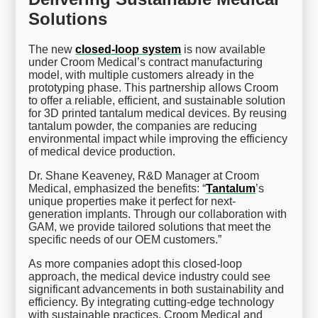
Solutions
The new
closed-loop system
is now available
under Croom Medical’s contract manufacturing
model, with multiple customers already in the
prototyping phase. This partnership allows Croom
to offer a reliable, efficient, and sustainable solution
for 3D printed tantalum medical devices. By reusing
tantalum powder, the companies are reducing
environmental impact while improving the efficiency
of medical device production.
Dr. Shane Keaveney, R&D Manager at Croom
Medical, emphasized the benefits: “
Tantalum
’s
unique properties make it perfect for next-
generation implants. Through our collaboration with
GAM, we provide tailored solutions that meet the
specific needs of our OEM customers.”
As more companies adopt this closed-loop
approach, the medical device industry could see
significant advancements in both sustainability and
efficiency. By integrating cutting-edge technology
with sustainable practices, Croom Medical and