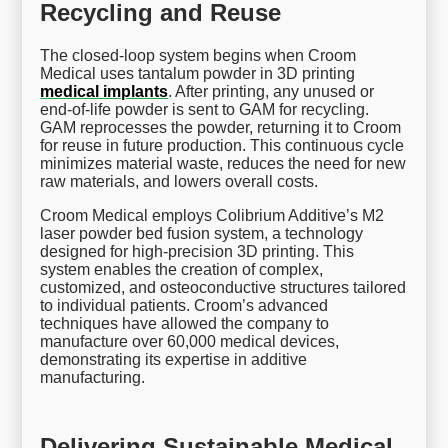
Recycling and Reuse
The closed-loop system begins when Croom
Medical uses tantalum powder in 3D printing
medical implants
. After printing, any unused or
end-of-life powder is sent to GAM for recycling.
GAM reprocesses the powder, returning it to Croom
for reuse in future production. This continuous cycle
minimizes material waste, reduces the need for new
raw materials, and lowers overall costs.
Croom Medical employs Colibrium Additive’s M2
laser powder bed fusion system, a technology
designed for high-precision 3D printing. This
system enables the creation of complex,
customized, and osteoconductive structures tailored
to individual patients. Croom’s advanced
techniques have allowed the company to
manufacture over 60,000 medical devices,
demonstrating its expertise in additive
manufacturing.
Delivering Sustainable Medical