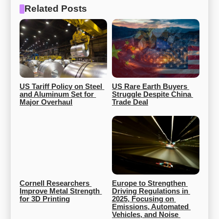
Related Posts
US Tariff Policy on Steel 
US Rare Earth Buyers 
and Aluminum Set for 
Struggle Despite China 
Major Overhaul
Trade Deal
Cornell Researchers 
Europe to Strengthen 
Improve Metal Strength 
Driving Regulations in 
for 3D Printing
2025, Focusing on 
Emissions, Automated 
Vehicles, and Noise 