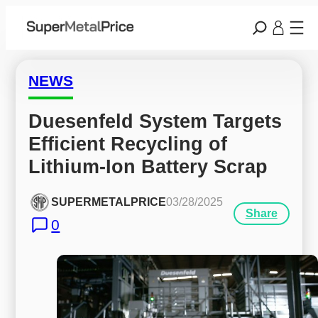
NEWS
Duesenfeld System Targets 
Efficient Recycling of 
Lithium-Ion Battery Scrap
SUPERMETALPRICE
03/28/2025
Share
0