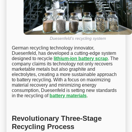
Duesenfeld’s recycling system
German recycling technology innovator,
Duesenfeld, has developed a cutting-edge system
designed to recycle
lithium-ion battery scrap
. The
company claims its technology not only recovers
marketable metals but also graphite and
electrolytes, creating a more sustainable approach
to battery recycling. With a focus on maximizing
material recovery and minimizing energy
consumption, Duesenfeld is setting new standards
in the recycling of
battery materials
.
Revolutionary Three-Stage
Recycling Process