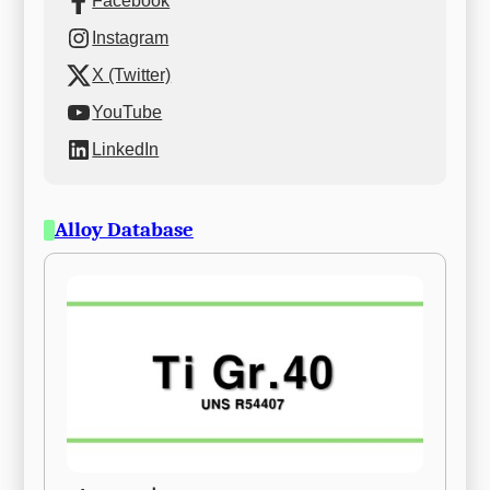
Facebook
Instagram
X (Twitter)
YouTube
LinkedIn
Alloy Database