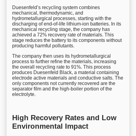
Duesenfeld’s recycling system combines
mechanical, thermodynamic, and
hydrometallurgical processes, starting with the
discharging of end-of-life lithium-ion batteries. In its
mechanical recycling stage, the company has
achieved a 72% recovery rate of materials. This
stage reduces the battery to its components without
producing harmful pollutants.
The company then uses its hydrometallurgical
process to further refine the materials, increasing
the overall recycling rate to 91%. This process
produces Duesenfeld Black, a material containing
electrode active materials and conductive salts. The
only components not currently recovered are the
separator film and the high-boiler portion of the
electrolyte.
High Recovery Rates and Low
Environmental Impact