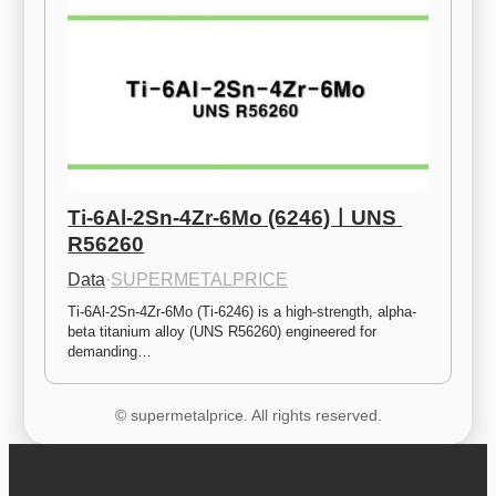
Ti-6Al-2Sn-4Zr-6Mo (6246)ㅣUNS 
R56260
Data
·
SUPERMETALPRICE
Ti-6Al-2Sn-4Zr-6Mo (Ti-6246) is a high-strength, alpha-
beta titanium alloy (UNS R56260) engineered for 
demanding…
© supermetalprice. All rights reserved.