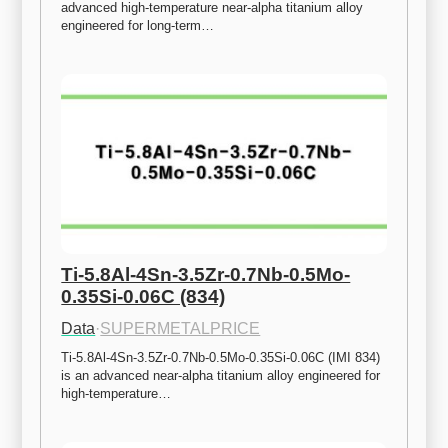
advanced high-temperature near-alpha titanium alloy 
engineered for long-term…
Ti-5.8Al-4Sn-3.5Zr-0.7Nb-0.5Mo-
0.35Si-0.06C (834)
Data
·
SUPERMETALPRICE
Ti-5.8Al-4Sn-3.5Zr-0.7Nb-0.5Mo-0.35Si-0.06C (IMI 834) 
is an advanced near-alpha titanium alloy engineered for 
high-temperature…