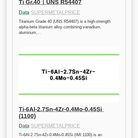
Ti Gr.40ㅣUNS R54407
Data
·
SUPERMETALPRICE
Titanium Grade 40 (UNS R54407) is a high-strength 
alpha-beta titanium alloy combining vanadium, 
aluminum,…
Ti-6Al-2.7Sn-4Zr-0.4Mo-0.45Si 
(1100)
Data
·
SUPERMETALPRICE
Ti-6Al-2.7Sn-4Zr-0.4Mo-0.45Si (IMI 1100) is an 