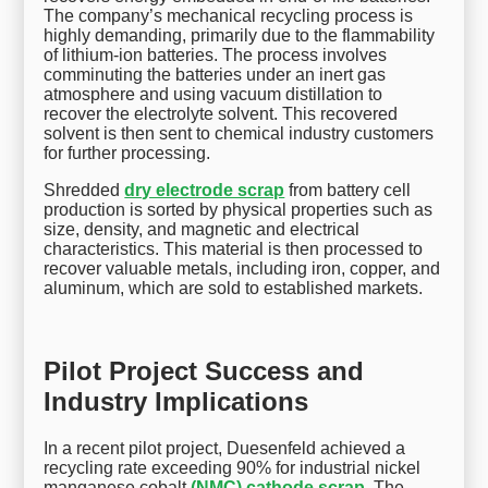
The company’s mechanical recycling process is
highly demanding, primarily due to the flammability
of lithium-ion batteries. The process involves
comminuting the batteries under an inert gas
atmosphere and using vacuum distillation to
recover the electrolyte solvent. This recovered
solvent is then sent to chemical industry customers
for further processing.
Shredded
dry electrode scrap
from battery cell
production is sorted by physical properties such as
size, density, and magnetic and electrical
characteristics. This material is then processed to
recover valuable metals, including iron, copper, and
aluminum, which are sold to established markets.
Pilot Project Success and
Industry Implications
In a recent pilot project, Duesenfeld achieved a
recycling rate exceeding 90% for industrial nickel
manganese cobalt
(NMC) cathode scrap
. The