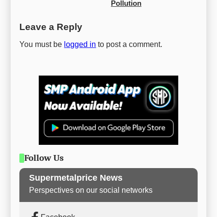
Pollution
Leave a Reply
You must be
logged in
to post a comment.
Follow Us
Supermetalprice News
Perspectives on our social networks