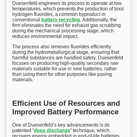
Duesenfeld engineers its process to operate at low
temperatures, which prevents the production of toxic
hydrogen fluorides, a common byproduct in
conventional
battery recycling
. Additionally, the
firm eliminates the need for exhaust gas scrubbing
during the mechanical processing stage, which
reduces environmental impact.
The process also removes fluorides efficiently
during the hydrometallurgical stage, ensuring that
harmful substances are handled safely. Duesenfeld
focuses on producing high-quality secondary raw
materials suitable for use in new batteries, rather
than using them for other purposes like paving
materials.
Efficient Use of Resources and
Improved Battery Performance
One of Duesenfeld’s key advancements is its
patented “
deep discharge
” technique, which
recovers energy embedded in end-of-life batteries.