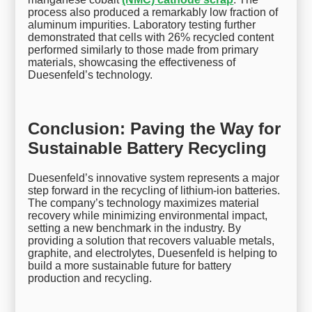
process also produced a remarkably low fraction of
aluminum impurities. Laboratory testing further
demonstrated that cells with 26% recycled content
performed similarly to those made from primary
materials, showcasing the effectiveness of
Duesenfeld’s technology.
Conclusion: Paving the Way for
Sustainable Battery Recycling
Duesenfeld’s innovative system represents a major
step forward in the recycling of lithium-ion batteries.
The company’s technology maximizes material
recovery while minimizing environmental impact,
setting a new benchmark in the industry. By
providing a solution that recovers valuable metals,
graphite, and electrolytes, Duesenfeld is helping to
build a more sustainable future for battery
production and recycling.