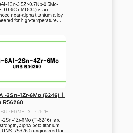
.8Al-4Sn-3.5Zr-0.7Nb-0.5Mo-
i-0.06C (IMI 834) is an 
ced near-alpha titanium alloy 
neered for high-temperature…
6Al-2Sn-4Zr-6Mo (6246)ㅣ
 R56260
·
SUPERMETALPRICE
l-2Sn-4Zr-6Mo (Ti-6246) is a 
strength, alpha-beta titanium 
y (UNS R56260) engineered for 