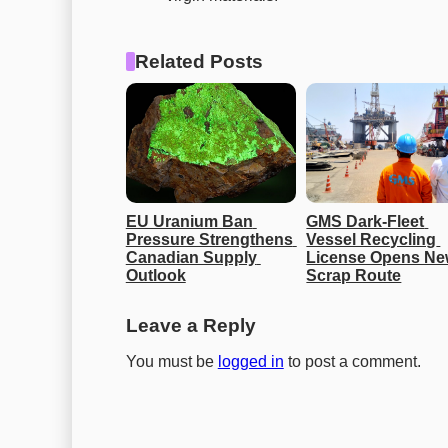
Related Posts
EU Uranium Ban 
GMS Dark-Fleet 
Pressure Strengthens 
Vessel Recycling 
Canadian Supply 
License Opens Ne
Outlook
Scrap Route
Leave a Reply
You must be
logged in
to post a comment.