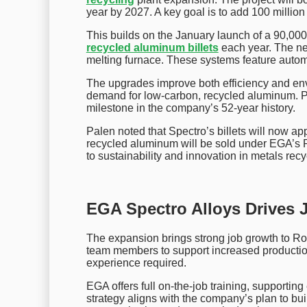
year by 2027. A key goal is to add 100 million
This builds on the January launch of a 90,000
recycled aluminum billets
each year. The n
melting furnace. These systems feature autom
The upgrades improve both efficiency and en
demand for low-carbon, recycled aluminum. P
milestone in the company’s 52-year history.
Palen noted that Spectro’s billets will now a
recycled aluminum will be sold under EGA’s 
to sustainability and innovation in metals recy
EGA Spectro Alloys Drives 
The expansion brings strong job growth to R
team members to support increased production
experience required.
EGA offers full on-the-job training, supportin
strategy aligns with the company’s plan to buil