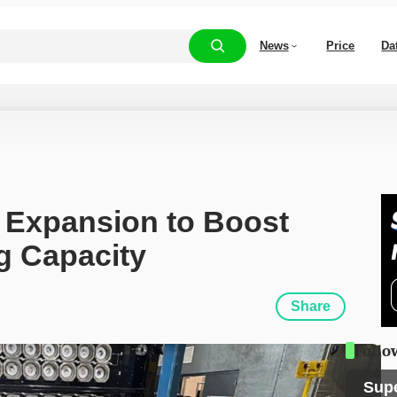
News
Price
Da
 Expansion to Boost 
g Capacity
Share
Follo
Sup