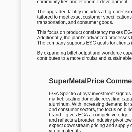
community ties and economic development.
The upgraded facility includes a high-precision
tailored to meet exact customer specifications
transportation, and consumer goods.
This focus on product consistency makes EGA
Additionally, the plant’s advanced processes 
The company supports ESG goals for clients i
By expanding billet output and workforce capaci
contributes to a more circular and sustainab
SuperMetalPrice Comme
EGA Spectro Alloys’ investment signals
market: scaling domestic recycling capa
aluminum. With increasing demand for s
and consumer sectors, the focus on bil
brand—gives EGA a competitive edge. Th
and reflects a broader industry pivot t
expect downstream pricing and supply dyn
virgin materials.