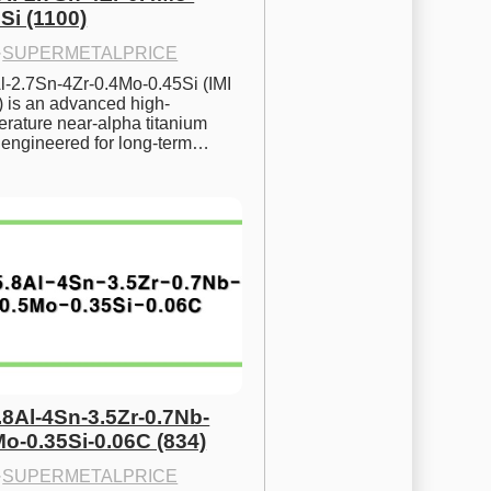
Si (1100)
·
SUPERMETALPRICE
l-2.7Sn-4Zr-0.4Mo-0.45Si (IMI 
) is an advanced high-
rature near-alpha titanium 
y engineered for long-term…
.8Al-4Sn-3.5Zr-0.7Nb-
Mo-0.35Si-0.06C (834)
·
SUPERMETALPRICE