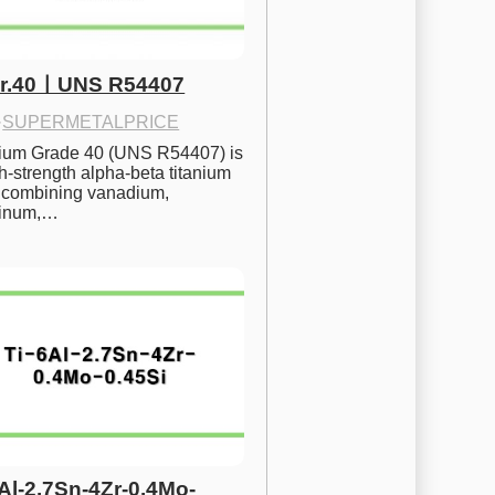
Gr.40ㅣUNS R54407
·
SUPERMETALPRICE
nium Grade 40 (UNS R54407) is 
h-strength alpha-beta titanium 
 combining vanadium, 
inum,…
6Al-2.7Sn-4Zr-0.4Mo-