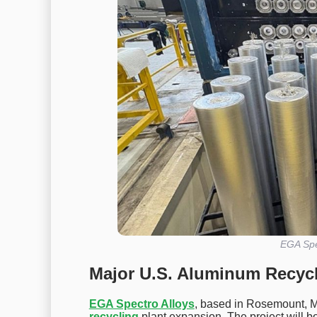
EGA Spe
Major U.S. Aluminum Recycl
EGA Spectro Alloys
, based in Rosemount, M
recycling
plant expansion. The project will bo