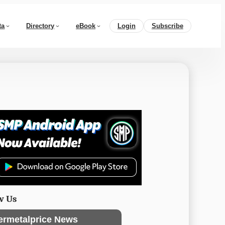
ta
Directory
eBook
Login
Subscribe
w Us
ermetalprice News