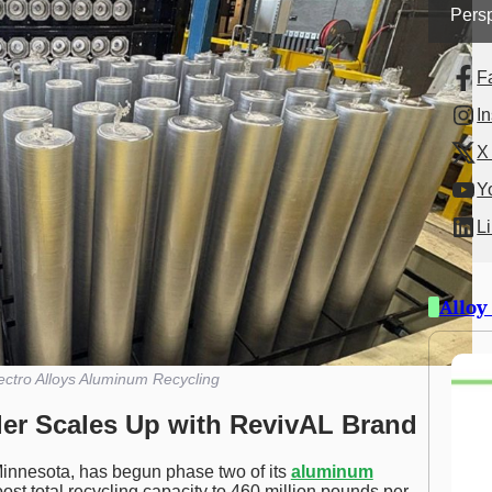
Persp
F
I
X 
Y
L
Alloy
ctro Alloys Aluminum Recycling
er Scales Up with RevivAL Brand
innesota, has begun phase two of its
aluminum
ost total recycling capacity to 460 million pounds per