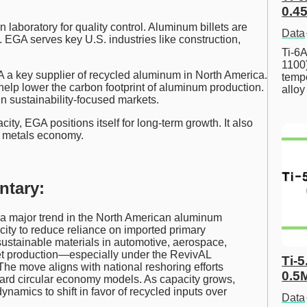
0.45
 laboratory for quality control. Aluminum billets are
Data
. EGA serves key U.S. industries like construction,
Ti-6A
1100
 a key supplier of recycled aluminum in North America.
tempe
help lower the carbon footprint of aluminum production.
allo
n sustainability-focused markets.
ty, EGA positions itself for long-term growth. It also
le metals economy.
ntary:
 a major trend in the North American aluminum
city to reduce reliance on imported primary
ustainable materials in automotive, aerospace,
let production—especially under the RevivAL
Ti-5
e move aligns with national reshoring efforts
0.5
oward circular economy models. As capacity grows,
amics to shift in favor of recycled inputs over
Data