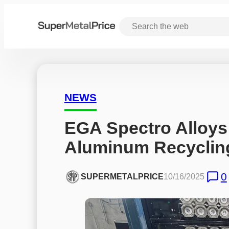
NEWS
EGA Spectro Alloys
Aluminum Recyclin
0
SUPERMETALPRICE
10/16/2025