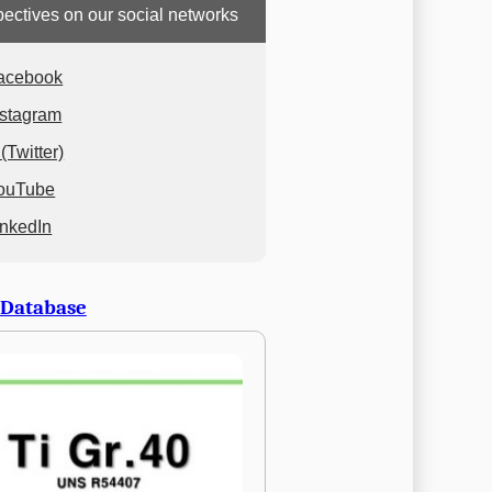
ectives on our social networks
acebook
nstagram
(Twitter)
ouTube
inkedIn
 Database