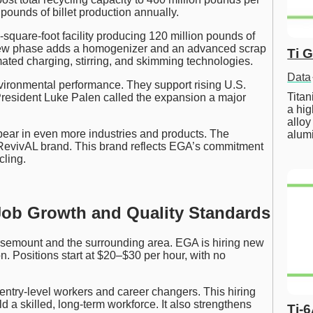
 pounds of billet production annually.
-square-foot facility producing 120 million pounds of
ew phase adds a homogenizer and an advanced scrap
Ti 
ated charging, stirring, and skimming technologies.
Data
vironmental performance. They support rising U.S.
Tita
resident Luke Palen called the expansion a major
a hig
alloy
ppear in even more industries and products. The
alum
RevivAL brand. This brand reflects EGA’s commitment
cling.
Job Growth and Quality Standards
osemount and the surrounding area. EGA is hiring new
. Positions start at $20–$30 per hour, with no
g entry-level workers and career changers. This hiring
d a skilled, long-term workforce. It also strengthens
Ti-