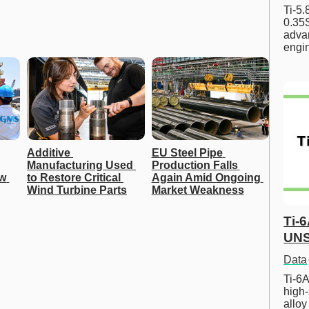
Ti-5
0.35S
advan
engi
Additive 
EU Steel Pipe 
Manufacturing Used 
Production Falls 
w 
to Restore Critical 
Again Amid Ongoing 
Wind Turbine Parts
Market Weakness
Ti-
UNS
Data
Ti-6A
high-
allo