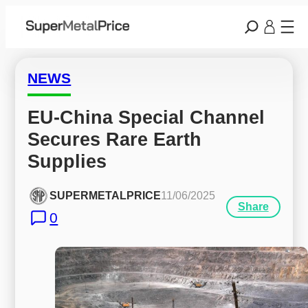
NEWS
EU-China Special Channel 
Secures Rare Earth 
Supplies
SUPERMETALPRICE
11/06/2025
Share
0