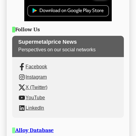
Follow Us
Supermetalprice News
Perspectives on our social networks
Facebook
Instagram
X (Twitter)
YouTube
LinkedIn
Alloy Database