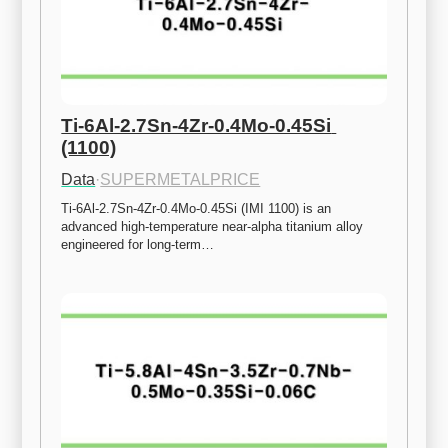
Ti-6Al-2.7Sn-4Zr-0.4Mo-0.45Si 
(1100)
Data
·
SUPERMETALPRICE
Ti-6Al-2.7Sn-4Zr-0.4Mo-0.45Si (IMI 1100) is an 
advanced high-temperature near-alpha titanium alloy 
engineered for long-term…