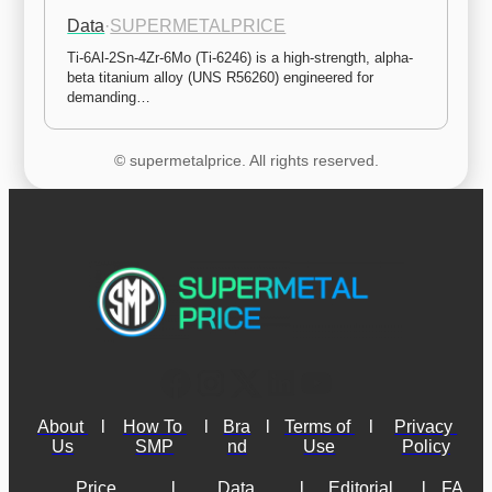
Data
·
SUPERMETALPRICE
Ti-6Al-2Sn-4Zr-6Mo (Ti-6246) is a high-strength, alpha-
beta titanium alloy (UNS R56260) engineered for 
demanding…
© supermetalprice. All rights reserved.
About 
l
How To 
l
Bra
l
Terms of 
l
Privacy 
Us
SMP
nd
Use
Policy
Price 
l
Data 
l
Editorial 
l
FA