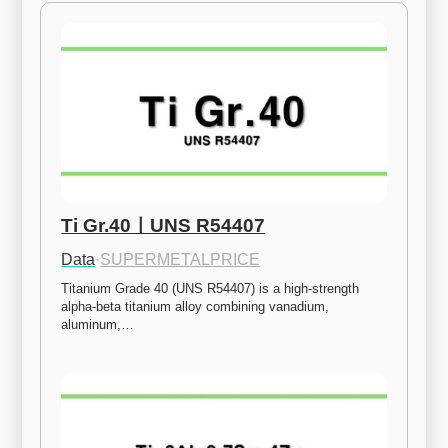
Ti Gr.40ㅣUNS R54407
Data
·
SUPERMETALPRICE
Titanium Grade 40 (UNS R54407) is a high-strength 
alpha-beta titanium alloy combining vanadium, 
aluminum,…