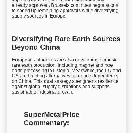
already approved. Brussels continues negotiations
to speed up remaining approvals while diversifying
supply sources in Europe.
Diversifying Rare Earth Sources
Beyond China
European authorities are also developing domestic
rare earth production, including magnet and rare
earth processing in Estonia. Meanwhile, the EU and
US are building alternatives to reduce dependency
on China. This dual strategy strengthens resilience
against global supply disruptions and supports
sustainable industrial growth.
SuperMetalPrice
Commentary: