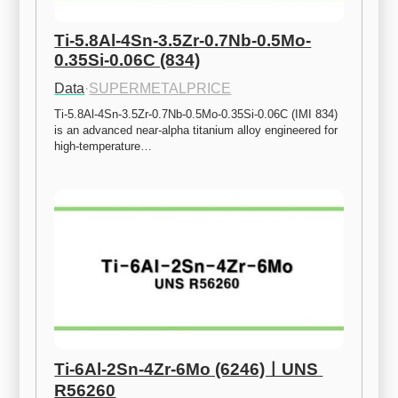
Ti-5.8Al-4Sn-3.5Zr-0.7Nb-0.5Mo-
0.35Si-0.06C (834)
Data
·
SUPERMETALPRICE
Ti-5.8Al-4Sn-3.5Zr-0.7Nb-0.5Mo-0.35Si-0.06C (IMI 834) 
is an advanced near-alpha titanium alloy engineered for 
high-temperature…
Ti-6Al-2Sn-4Zr-6Mo (6246)ㅣUNS 
R56260