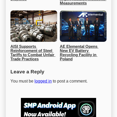
Measurements
AISI Supports 
AE Elemental Opens 
Reinforcement of Steel 
New EV Battery 
Tariffs to Combat Unfair 
Recycling Facility in 
Trade Practices
Poland
Leave a Reply
You must be
logged in
to post a comment.