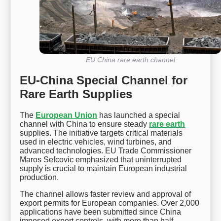
EU China rare earth channel
EU-China Special Channel for
Rare Earth Supplies
The
European Union
has launched a special
channel with China to ensure steady
rare earth
supplies. The initiative targets critical materials
used in electric vehicles, wind turbines, and
advanced technologies. EU Trade Commissioner
Maros Sefcovic emphasized that uninterrupted
supply is crucial to maintain European industrial
production.
The channel allows faster review and approval of
export permits for European companies. Over 2,000
applications have been submitted since China
imposed export controls, with more than half