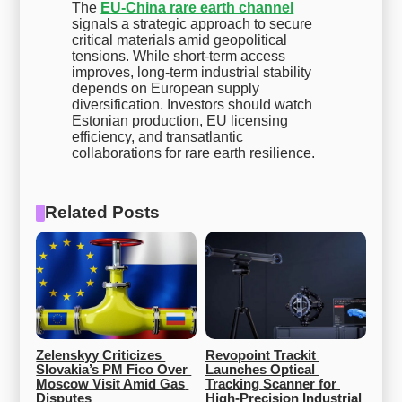
The
EU-China rare earth channel
signals a strategic approach to secure
critical materials amid geopolitical
tensions. While short-term access
improves, long-term industrial stability
depends on European supply
diversification. Investors should watch
Estonian production, EU licensing
efficiency, and transatlantic
collaborations for rare earth resilience.
Related Posts
Zelenskyy Criticizes 
Revopoint Trackit 
Slovakia’s PM Fico Over 
Launches Optical 
Moscow Visit Amid Gas 
Tracking Scanner for 
Disputes
High-Precision Industrial 