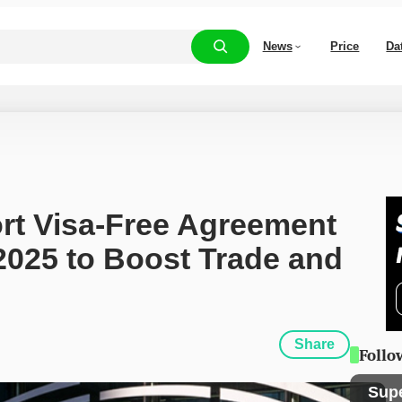
News
Price
Da
rt Visa-Free Agreement 
025 to Boost Trade and 
Share
Follo
Sup