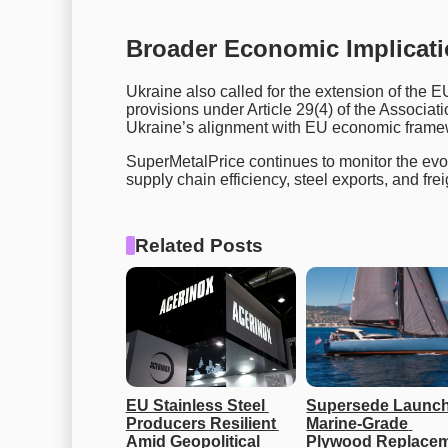
Broader Economic Implicat
Ukraine also called for the extension of the EU
provisions under Article 29(4) of the Associ
Ukraine’s alignment with EU economic frame
SuperMetalPrice continues to monitor the evo
supply chain efficiency, steel exports, and frei
Related Posts
EU Stainless Steel 
Supersede Launch
Producers Resilient 
Marine-Grade 
Amid Geopolitical 
Plywood Replacem