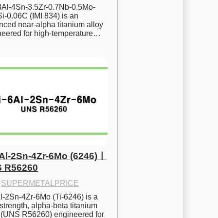
.8Al-4Sn-3.5Zr-0.7Nb-0.5Mo-
i-0.06C (IMI 834) is an 
ced near-alpha titanium alloy 
neered for high-temperature…
6Al-2Sn-4Zr-6Mo (6246)ㅣ
 R56260
·
SUPERMETALPRICE
l-2Sn-4Zr-6Mo (Ti-6246) is a 
strength, alpha-beta titanium 
y (UNS R56260) engineered for 