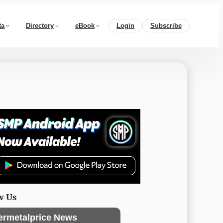
ta
Directory
eBook
Login
Subscribe
w Us
ermetalprice News