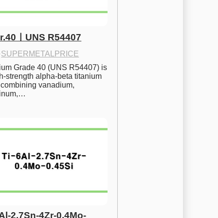
Gr.40ㅣUNS R54407
·
SUPERMETALPRICE
nium Grade 40 (UNS R54407) is 
h-strength alpha-beta titanium 
 combining vanadium, 
inum,…
6Al-2.7Sn-4Zr-0.4Mo-