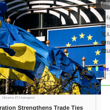
Persp
F
I
X 
Y
L
Alloy
Ukraine EU transport
ation Strengthens Trade Ties