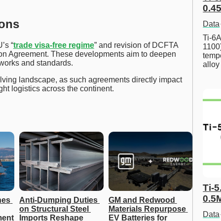
0.45
ions
Data
Ti-6A
’s “
trade visa-free regime
” and revision of DCFTA
1100
ation Agreement. These developments aim to deepen
tempe
works and standards.
allo
lving landscape, as such agreements directly impact
ght logistics across the continent.
Ti-5
0.5
es 
Anti-Dumping Duties 
GM and Redwood 
on Structural Steel 
Materials Repurpose 
Data
ent 
Imports Reshape 
EV Batteries for 