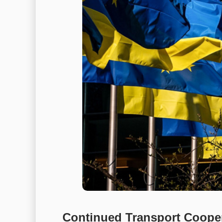
Continued Transport Cooper