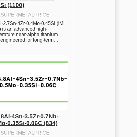
Si (1100)
·
SUPERMETALPRICE
l-2.7Sn-4Zr-0.4Mo-0.45Si (IMI 
) is an advanced high-
rature near-alpha titanium 
y engineered for long-term…
.8Al-4Sn-3.5Zr-0.7Nb-
Mo-0.35Si-0.06C (834)
·
SUPERMETALPRICE