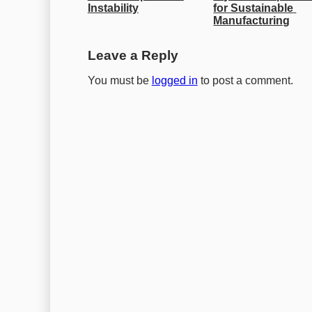
Instability
for Sustainable 
Manufacturing
Leave a Reply
You must be
logged in
to post a comment.