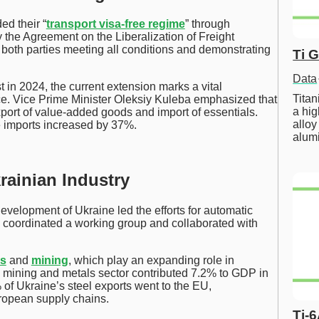
d their “
transport visa-free regime
” through
 the Agreement on the Liberalization of Freight
 both parties meeting all conditions and demonstrating
Ti 
Data
t in 2024, the current extension marks a vital
Tita
ce. Vice Prime Minister Oleksiy Kuleba emphasized that
a hig
xport of value-added goods and import of essentials.
alloy
e imports increased by 37%.
alum
ainian Industry
evelopment of Ukraine led the efforts for automatic
 coordinated a working group and collaborated with
ls
and
mining
, which play an expanding role in
 mining and metals sector contributed 7.2% to GDP in
 of Ukraine’s steel exports went to the EU,
uropean supply chains.
Ti-