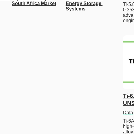
South Africa Market
Energy Storage 
Ti-5
Systems
0.35S
advan
engi
Ti-
UNS
Data
Ti-6A
high-
allo