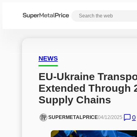
NEWS
EU-Ukraine Transpo
Extended Through 2
Supply Chains
0
SUPERMETALPRICE
04/12/2025