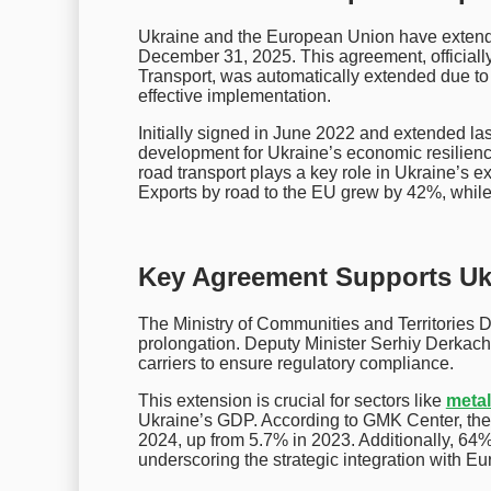
Ukraine and the European Union have extende
December 31, 2025. This agreement, officially
Transport, was automatically extended due to
effective implementation.
Initially signed in June 2022 and extended las
development for Ukraine’s economic resilien
road transport plays a key role in Ukraine’s e
Exports by road to the EU grew by 42%, whil
Key Agreement Supports Ukr
The Ministry of Communities and Territories D
prolongation. Deputy Minister Serhiy Derkach
carriers to ensure regulatory compliance.
This extension is crucial for sectors like
meta
Ukraine’s GDP. According to GMK Center, the
2024, up from 5.7% in 2023. Additionally, 64%
underscoring the strategic integration with E