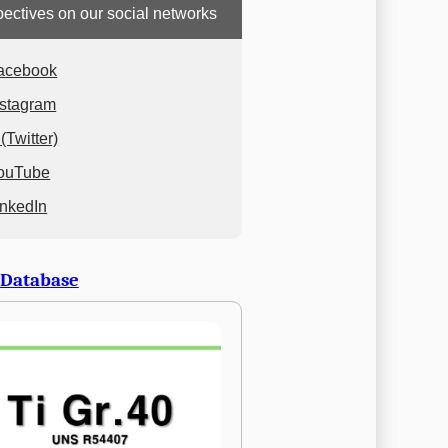
ectives on our social networks
acebook
nstagram
(Twitter)
ouTube
inkedIn
 Database