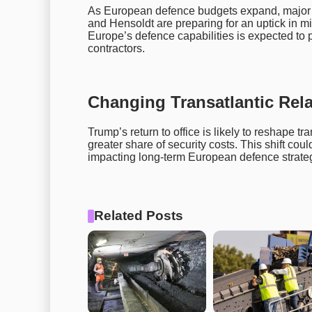
As European defence budgets expand, major d
and Hensoldt are preparing for an uptick in mi
Europe’s defence capabilities is expected to 
contractors.
Changing Transatlantic Rel
Trump’s return to office is likely to reshape tr
greater share of security costs. This shift coul
impacting long-term European defence strategi
Related Posts