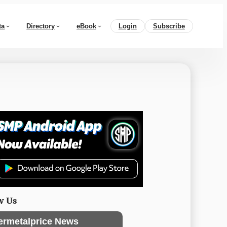
ta
Directory
eBook
Login
Subscribe
w Us
ermetalprice News