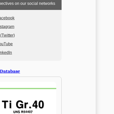
ectives on our social networks
acebook
nstagram
(Twitter)
ouTube
inkedIn
 Database