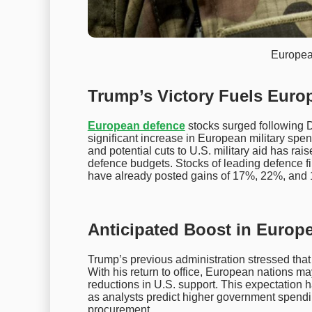
Europea
Trump’s Victory Fuels Euro
European defence
stocks surged following D
significant increase in European military spe
and potential cuts to U.S. military aid has rai
defence budgets. Stocks of leading defence 
have already posted gains of 17%, 22%, and 
Anticipated Boost in Europ
Trump’s previous administration stressed that
With his return to office, European nations ma
reductions in U.S. support. This expectation 
as analysts predict higher government spend
procurement.