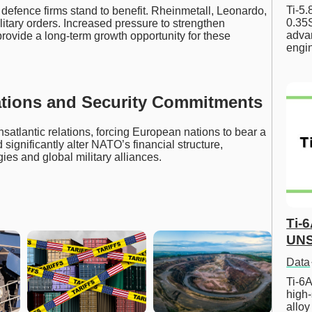
Ti-5
efence firms stand to benefit. Rheinmetall, Leonardo,
0.35S
litary orders. Increased pressure to strengthen
advan
provide a long-term growth opportunity for these
engi
ations and Security Commitments
ansatlantic relations, forcing European nations to bear a
d significantly alter NATO’s financial structure,
es and global military alliances.
Ti-
UNS
Data
Ti-6A
high-
allo