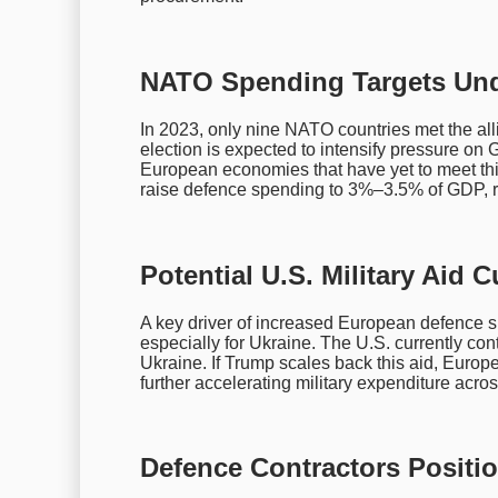
NATO Spending Targets Un
In 2023, only nine NATO countries met the a
election is expected to intensify pressure on G
European economies that have yet to meet this
raise defence spending to 3%–3.5% of GDP, r
Potential U.S. Military Aid
A key driver of increased European defence spe
especially for Ukraine. The U.S. currently cont
Ukraine. If Trump scales back this aid, Europe
further accelerating military expenditure acros
Defence Contractors Positi