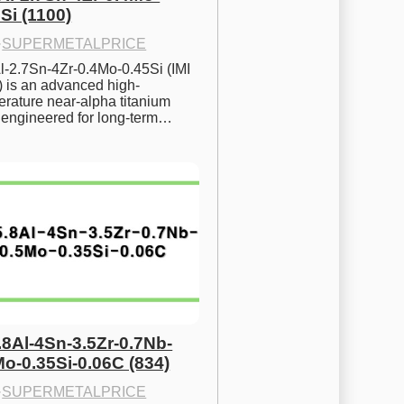
Si (1100)
·
SUPERMETALPRICE
l-2.7Sn-4Zr-0.4Mo-0.45Si (IMI 
) is an advanced high-
rature near-alpha titanium 
y engineered for long-term…
.8Al-4Sn-3.5Zr-0.7Nb-
Mo-0.35Si-0.06C (834)
·
SUPERMETALPRICE