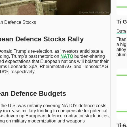
Ti 
n Defence Stocks
Data
pean Defence Stocks Rally
Tita
a hig
alloy
onald Trump’s re-election, as investors anticipate a
alum
nding. Trump’s past rhetoric on
NATO
burden-sharing
sed expectations that European nations will bolster their
firms Leonardo SpA, Rheinmetall AG, and Hensoldt AG
18%, respectively.
ean Defence Budgets
 the U.S. was unfairly covering NATO’s defence costs.
y increase military funding to compensate for potential
has driven up European defence contractor stock prices,
ing on military modernization and weapons
Ti-