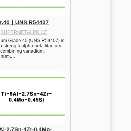
Gr.40ㅣUNS R54407
·
SUPERMETALPRICE
nium Grade 40 (UNS R54407) is 
h-strength alpha-beta titanium 
 combining vanadium, 
inum,…
6Al-2.7Sn-4Zr-0.4Mo-