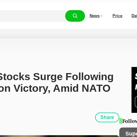
News
Price
Da
tocks Surge Following 
on Victory, Amid NATO 
Share
Follo
Sup