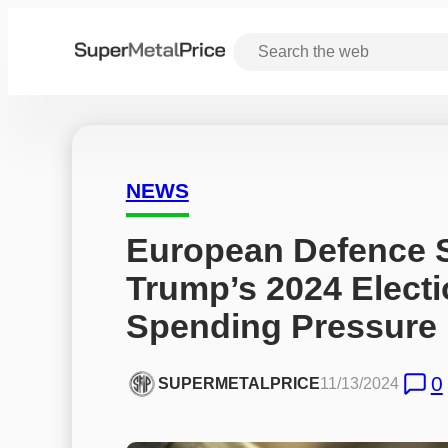
NEWS
European Defence S
Trump’s 2024 Electi
Spending Pressure
0
SUPERMETALPRICE
11/13/2024