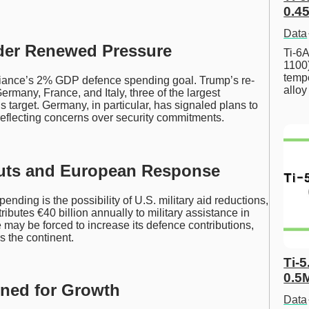
0.45
Data
der Renewed Pressure
Ti-6A
1100
tempe
lliance’s 2% GDP defence spending goal. Trump’s re-
allo
ermany, France, and Italy, three of the largest
 target. Germany, in particular, has signaled plans to
eflecting concerns over security commitments.
 Cuts and European Response
nding is the possibility of U.S. military aid reductions,
ributes €40 billion annually to military assistance in
 may be forced to increase its defence contributions,
s the continent.
Ti-5
0.5
oned for Growth
Data