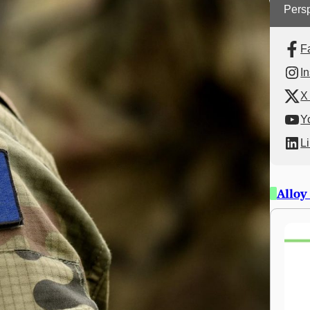
Persp
F
I
X 
Y
L
Alloy