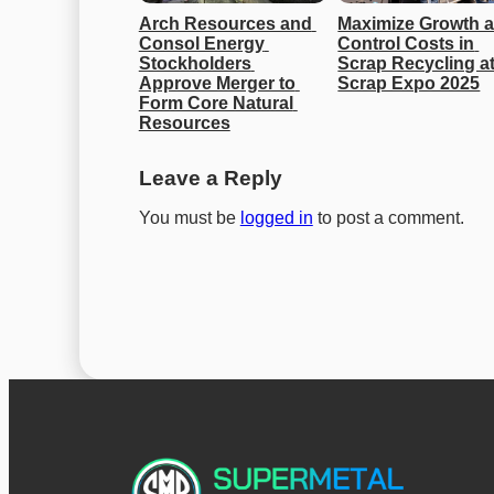
Arch Resources and 
Maximize Growth a
Consol Energy 
Control Costs in 
Stockholders 
Scrap Recycling at
Approve Merger to 
Scrap Expo 2025
Form Core Natural 
Resources
Leave a Reply
You must be
logged in
to post a comment.