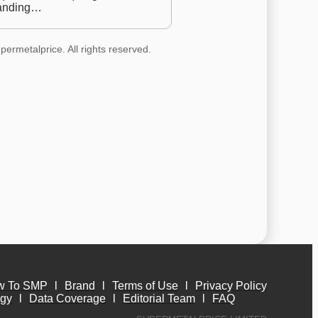
anding…
permetalprice. All rights reserved.
w To SMP
l
Brand
l
Terms of Use
l
Privacy Policy
ogy
l
Data Coverage
l
Editorial Team
l
FAQ