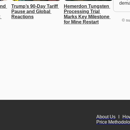
dem
nd 
Trump’s 90-Day Tariff 
Hemerdon Tungsten 
Pause and Global 
Processing Trial 
 
Reactions
Marks Key Milestone 
© su
for Mine Restart
About Us
l
Ho
Price Methodol