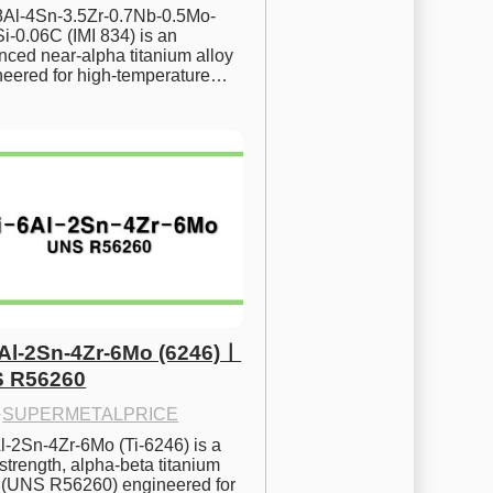
.8Al-4Sn-3.5Zr-0.7Nb-0.5Mo-
i-0.06C (IMI 834) is an 
ced near-alpha titanium alloy 
neered for high-temperature…
6Al-2Sn-4Zr-6Mo (6246)ㅣ
 R56260
·
SUPERMETALPRICE
l-2Sn-4Zr-6Mo (Ti-6246) is a 
strength, alpha-beta titanium 
y (UNS R56260) engineered for 