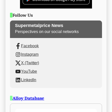
Follow Us
Supermetalprice News
Perspectives on our social networks
Facebook
Instagram
X (Twitter)
YouTube
LinkedIn
Alloy Database