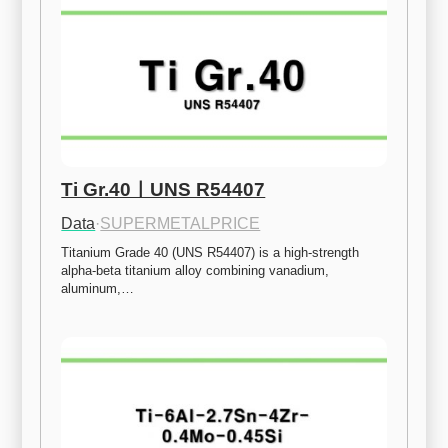
Ti Gr.40ㅣUNS R54407
Data
·
SUPERMETALPRICE
Titanium Grade 40 (UNS R54407) is a high-strength 
alpha-beta titanium alloy combining vanadium, 
aluminum,…