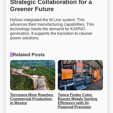
Strategic Collaboration for a
Greener Future
Hyliion integrated the M Line system. This
advances their manufacturing capabilities. This
technology meets the demand for KARNO
generators. It supports the transition to cleaner
power solutions.
Related Posts
Terronera Mine Reaches 
Tomra Finder Color 
Commercial Production 
Boosts Metals Sorting 
in Mexico
Efficiency with AI-
Powered Precision