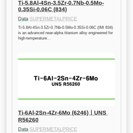
Ti-5.8Al-4Sn-3.5Zr-0.7Nb-0.5Mo-
0.35Si-0.06C (834)
Data
·
SUPERMETALPRICE
Ti-5.8Al-4Sn-3.5Zr-0.7Nb-0.5Mo-0.35Si-0.06C (IMI 834) 
is an advanced near-alpha titanium alloy engineered for 
high-temperature…
Ti-6Al-2Sn-4Zr-6Mo (6246)ㅣUNS 
R56260
Data
·
SUPERMETALPRICE