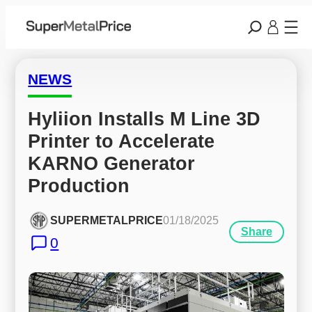
NEWS
Hyliion Installs M Line 3D 
Printer to Accelerate 
KARNO Generator 
Production
SUPERMETALPRICE
01/18/2025
Share
0