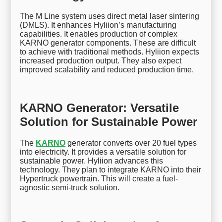
The M Line system uses direct metal laser sintering
(DMLS). It enhances Hyliion’s manufacturing
capabilities. It enables production of complex
KARNO generator components. These are difficult
to achieve with traditional methods. Hyliion expects
increased production output. They also expect
improved scalability and reduced production time.
KARNO Generator: Versatile
Solution for Sustainable Power
The
KARNO
generator converts over 20 fuel types
into electricity. It provides a versatile solution for
sustainable power. Hyliion advances this
technology. They plan to integrate KARNO into their
Hypertruck powertrain. This will create a fuel-
agnostic semi-truck solution.