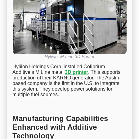
Hyliion, M Line 3D Printer
Hyliion Holdings Corp. installed Colibrium
Additive’s M Line metal
3D printer
. This supports
production of their KARNO generator. The Austin-
based company is the first in the U.S. to integrate
this system. They develop power solutions for
multiple fuel sources.
Manufacturing Capabilities
Enhanced with Additive
Technology