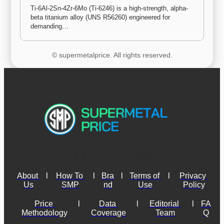
Ti-6Al-2Sn-4Zr-6Mo (Ti-6246) is a high-strength, alpha-
beta titanium alloy (UNS R56260) engineered for 
demanding…
© supermetalprice. All rights reserved.
About 
l
How To 
l
Bra
l
Terms of 
l
Privacy 
Us
SMP
nd
Use
Policy
Price 
l
Data 
l
Editorial 
l
FA
Methodology
Coverage
Team
Q