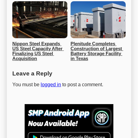
Nippon Steel Expands 
Plenitude Completes 
US Steel Capacity After 
Construction of Largest 
Finalizing US Steel 
Battery Storage Facility 
Acquisition
in Texas
Leave a Reply
You must be
logged in
to post a comment.