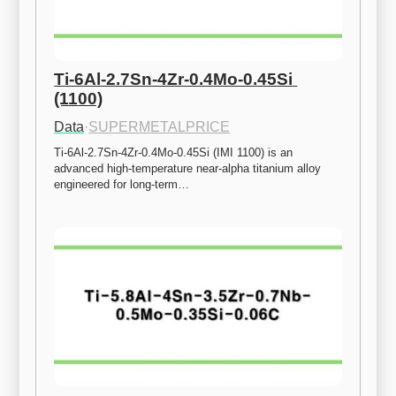
Ti-6Al-2.7Sn-4Zr-0.4Mo-0.45Si 
(1100)
Data
·
SUPERMETALPRICE
Ti-6Al-2.7Sn-4Zr-0.4Mo-0.45Si (IMI 1100) is an 
advanced high-temperature near-alpha titanium alloy 
engineered for long-term…