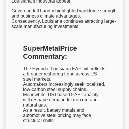
Louisiana’s industrial appeal.
Governor Jeff Landry highlighted workforce strength
and business climate advantages.
Consequently, Louisiana continues attracting large-
scale manufacturing investments.
SuperMetalPrice
Commentary:
The Hyundai Louisiana EAF mill reflects
a broader reshoring trend across US
steel markets.
Automakers increasingly seek localized,
low-carbon steel supply chains.
Meanwhile, DRI-based EAF capacity
will reshape demand for iron ore and
natural gas.
As a result, battery metals and
automotive steel pricing may face
structural shifts.