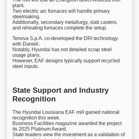
plant.
Two electric arc furnaces will handle primary
steelmaking.
Additionally, secondary metallurgy, slab casters,
and reheating furnaces complete the setup.
Tenova S.p.A. co-developed the DRI technology
with Danieli.
Notably, Hyundai has not detailed scrap steel
usage plans.
However, EAF designs typically support recycled
steel inputs.
State Support and Industry
Recognition
The Hyundai Louisiana EAF mill gained national
recognition this week.
Business Facilities magazine awarded the project
its 2025 Platinum Award.
State leaders view the investment as a validation of