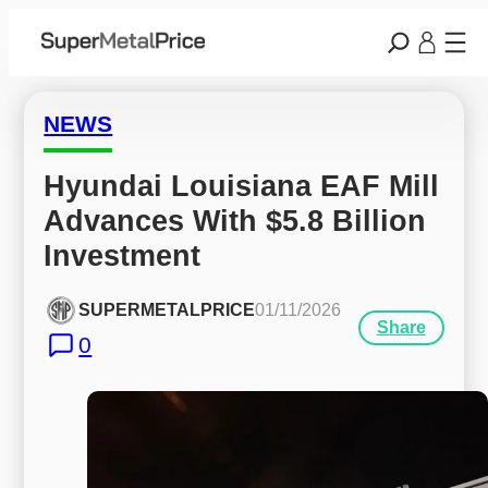
NEWS
Hyundai Louisiana EAF Mill 
Advances With $5.8 Billion 
Investment
SUPERMETALPRICE
01/11/2026
Share
0