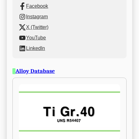
Facebook
Instagram
X (Twitter)
YouTube
LinkedIn
Alloy Database