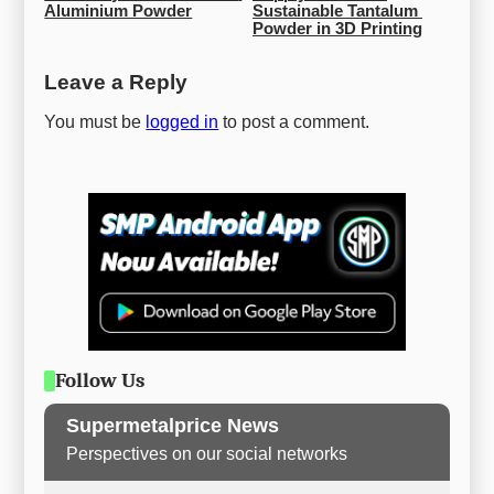
Aluminium Powder
Sustainable Tantalum 
Powder in 3D Printing
Leave a Reply
You must be
logged in
to post a comment.
Follow Us
Supermetalprice News
Perspectives on our social networks