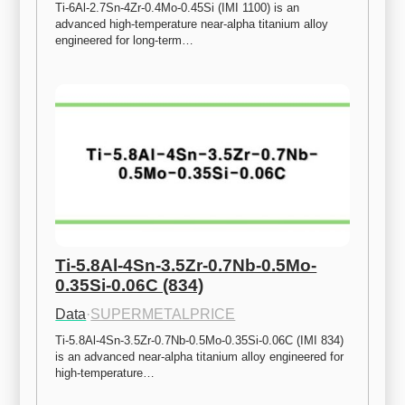
Ti-6Al-2.7Sn-4Zr-0.4Mo-0.45Si (IMI 1100) is an 
advanced high-temperature near-alpha titanium alloy 
engineered for long-term…
Ti-5.8Al-4Sn-3.5Zr-0.7Nb-0.5Mo-
0.35Si-0.06C (834)
Data
·
SUPERMETALPRICE
Ti-5.8Al-4Sn-3.5Zr-0.7Nb-0.5Mo-0.35Si-0.06C (IMI 834) 
is an advanced near-alpha titanium alloy engineered for 
high-temperature…