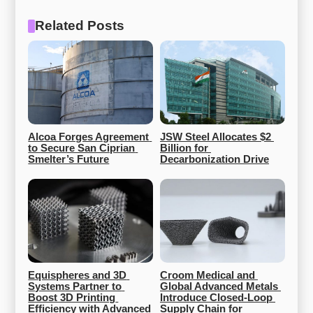
Related Posts
Alcoa Forges Agreement 
JSW Steel Allocates $2 
to Secure San Ciprian 
Billion for 
Smelter’s Future
Decarbonization Drive
Equispheres and 3D 
Croom Medical and 
Systems Partner to 
Global Advanced Metals 
Boost 3D Printing 
Introduce Closed-Loop 
Efficiency with Advanced 
Supply Chain for 