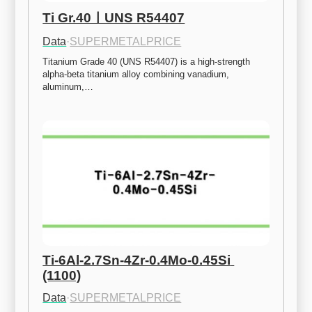
Ti Gr.40ㅣUNS R54407
Data
·
SUPERMETALPRICE
Titanium Grade 40 (UNS R54407) is a high-strength 
alpha-beta titanium alloy combining vanadium, 
aluminum,…
Ti-6Al-2.7Sn-4Zr-0.4Mo-0.45Si 
(1100)
Data
·
SUPERMETALPRICE