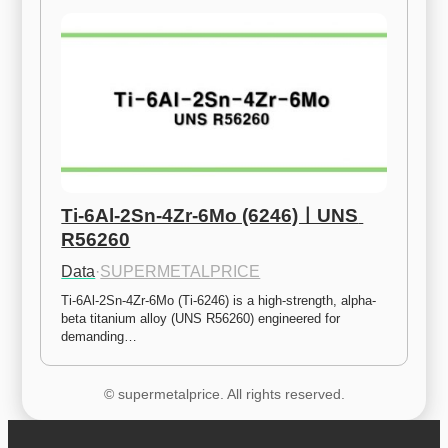
Ti-6Al-2Sn-4Zr-6Mo (6246)ㅣUNS 
R56260
Data
·
SUPERMETALPRICE
Ti-6Al-2Sn-4Zr-6Mo (Ti-6246) is a high-strength, alpha-
beta titanium alloy (UNS R56260) engineered for 
demanding…
© supermetalprice. All rights reserved.