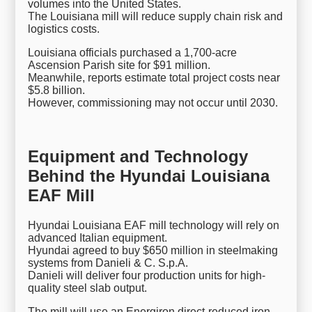
volumes into the United States.
The Louisiana mill will reduce supply chain risk and
logistics costs.
Louisiana officials purchased a 1,700-acre
Ascension Parish site for $91 million.
Meanwhile, reports estimate total project costs near
$5.8 billion.
However, commissioning may not occur until 2030.
Equipment and Technology
Behind the Hyundai Louisiana
EAF Mill
Hyundai Louisiana EAF mill technology will rely on
advanced Italian equipment.
Hyundai agreed to buy $650 million in steelmaking
systems from Danieli & C. S.p.A.
Danieli will deliver four production units for high-
quality steel slab output.
The mill will use an Energiron direct-reduced iron