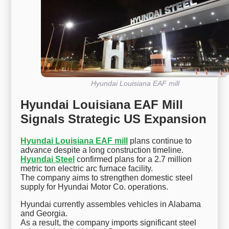
Hyundai Louisiana EAF mill
Hyundai Louisiana EAF Mill
Signals Strategic US Expansion
Hyundai Louisiana EAF mill
plans continue to
advance despite a long construction timeline.
Hyundai Steel
confirmed plans for a 2.7 million
metric ton electric arc furnace facility.
The company aims to strengthen domestic steel
supply for Hyundai Motor Co. operations.
Hyundai currently assembles vehicles in Alabama
and Georgia.
As a result, the company imports significant steel