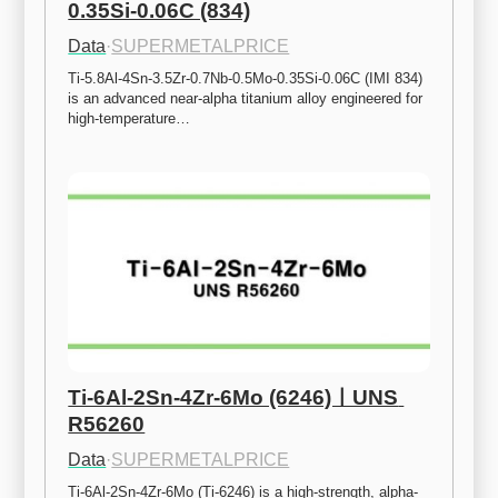
0.35Si-0.06C (834)
Data
·
SUPERMETALPRICE
Ti-5.8Al-4Sn-3.5Zr-0.7Nb-0.5Mo-0.35Si-0.06C (IMI 834) 
is an advanced near-alpha titanium alloy engineered for 
high-temperature…
Ti-6Al-2Sn-4Zr-6Mo (6246)ㅣUNS 
R56260
Data
·
SUPERMETALPRICE
Ti-6Al-2Sn-4Zr-6Mo (Ti-6246) is a high-strength, alpha-