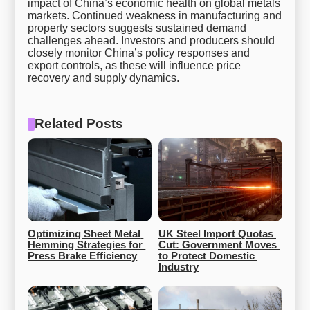
impact of China’s economic health on global metals
markets. Continued weakness in manufacturing and
property sectors suggests sustained demand
challenges ahead. Investors and producers should
closely monitor China’s policy responses and
export controls, as these will influence price
recovery and supply dynamics.
Related Posts
Optimizing Sheet Metal 
UK Steel Import Quotas 
Hemming Strategies for 
Cut: Government Moves 
Press Brake Efficiency
to Protect Domestic 
Industry