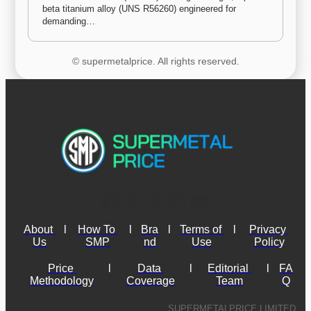
beta titanium alloy (UNS R56260) engineered for 
demanding…
© supermetalprice. All rights reserved.
About 
l
How To 
l
Bra
l
Terms of 
l
Privacy 
Us
SMP
nd
Use
Policy
Price 
l
Data 
l
Editorial 
l
FA
Methodology
Coverage
Team
Q
SUPERMETALPRICE LIMITED