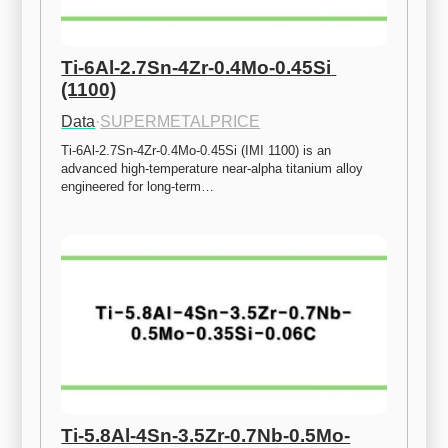
Ti-6Al-2.7Sn-4Zr-0.4Mo-0.45Si 
(1100)
Data
·
SUPERMETALPRICE
Ti-6Al-2.7Sn-4Zr-0.4Mo-0.45Si (IMI 1100) is an 
advanced high-temperature near-alpha titanium alloy 
engineered for long-term…
Ti-5.8Al-4Sn-3.5Zr-0.7Nb-0.5Mo-