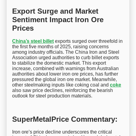
Export Surge and Market
Sentiment Impact Iron Ore
Prices
China’s steel billet
exports surged over threefold in
the first five months of 2025, raising concerns
among industry officials. The China Iron and Steel
Association urged authorities to curb billet exports
to stabilize the domestic market. This export
increase, combined with warnings from Australian
authorities about lower iron ore prices, has further
pressured the global iron ore market. Meanwhile,
other steelmaking inputs like coking coal and
coke
also saw price declines, reinforcing the bearish
outlook for steel production materials.
SuperMetalPrice Commentary:
Iron ore’s price decline underscores the critical