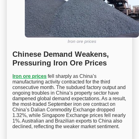
Iron ore prices
Chinese Demand Weakens,
Pressuring Iron Ore Prices
Iron ore prices
fell sharply as China’s
manufacturing activity contracted for the third
consecutive month. The subdued factory output and
ongoing troubles in China’s property sector have
dampened global demand expectations. As a result,
the most-traded September iron ore contract on
China’s Dalian Commodity Exchange dropped
1.32%, while Singapore Exchange prices fell nearly
1%. Australian and Brazilian exports to China also
declined, reflecting the weaker market sentiment.