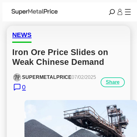
NEWS
Iron Ore Price Slides on 
Weak Chinese Demand
SUPERMETALPRICE
07/02/2025
Share
0