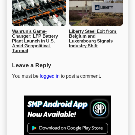
Wanrun’s Game-
Liberty Steel Exit from 
Changer: LFP Battery 
Belgium and 
Plant Launch in U.S. 
Luxembourg Signals 
Amid Geopolitical 
Industry Shift
Turmoil
Leave a Reply
You must be
logged in
to post a comment.