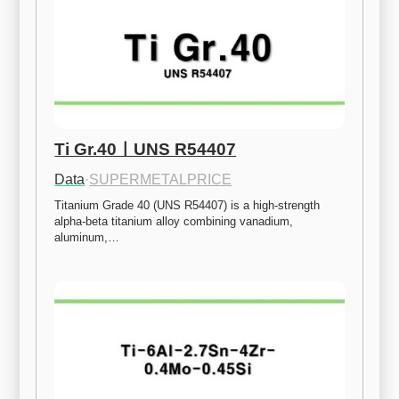
Ti Gr.40ㅣUNS R54407
Data
·
SUPERMETALPRICE
Titanium Grade 40 (UNS R54407) is a high-strength 
alpha-beta titanium alloy combining vanadium, 
aluminum,…