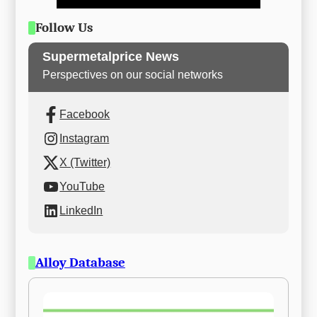
Follow Us
Supermetalprice News
Perspectives on our social networks
Facebook
Instagram
X (Twitter)
YouTube
LinkedIn
Alloy Database