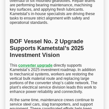
overhaul of six mounted gearboxes. Repair teams
are performing bearing maintenance, machining
key surfaces, and applying fresh lubricants.
Kametstal’s in-house specialists are driving these
tasks to ensure strict alignment with safety and
operational standards.
BOF Vessel No. 2 Upgrade
Supports Kametstal’s 2025
Investment Vision
This
converter upgrade
directly supports
Kametstal’s 2025 investment roadmap. In addition
to mechanical systems, workers are restoring the
vertical bulk material route and replacing large
portions of the converter shop’s cable network. The
plant’s electrical service division leads this work to
enhance power reliability and connectivity.
At the same time, maintenance crews continue to
service steel cars, slag transporters, and support
equipment. These coordinated efforts help keep