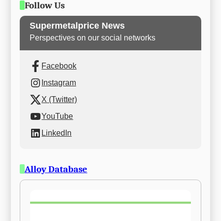
Follow Us
Supermetalprice News
Perspectives on our social networks
Facebook
Instagram
X (Twitter)
YouTube
LinkedIn
Alloy Database