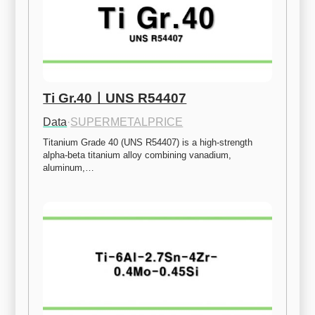
Ti Gr.40ㅣUNS R54407
Data
·
SUPERMETALPRICE
Titanium Grade 40 (UNS R54407) is a high-strength 
alpha-beta titanium alloy combining vanadium, 
aluminum,…