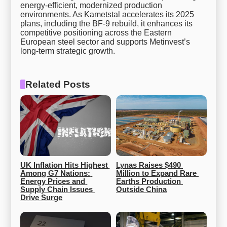
energy-efficient, modernized production
environments. As Kametstal accelerates its 2025
plans, including the BF-9 rebuild, it enhances its
competitive positioning across the Eastern
European steel sector and supports Metinvest’s
long-term strategic growth.
Related Posts
UK Inflation Hits Highest 
Lynas Raises $490 
Among G7 Nations: 
Million to Expand Rare 
Energy Prices and 
Earths Production 
Supply Chain Issues 
Outside China
Drive Surge