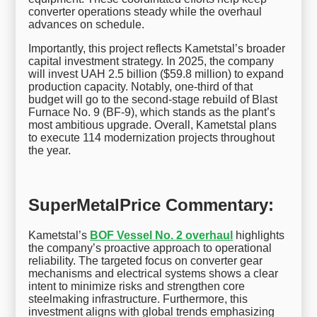
converter operations steady while the overhaul
advances on schedule.
Importantly, this project reflects Kametstal’s broader
capital investment strategy. In 2025, the company
will invest UAH 2.5 billion ($59.8 million) to expand
production capacity. Notably, one-third of that
budget will go to the second-stage rebuild of Blast
Furnace No. 9 (BF-9), which stands as the plant’s
most ambitious upgrade. Overall, Kametstal plans
to execute 114 modernization projects throughout
the year.
SuperMetalPrice Commentary:
Kametstal’s
BOF Vessel No. 2 overhaul
highlights
the company’s proactive approach to operational
reliability. The targeted focus on converter gear
mechanisms and electrical systems shows a clear
intent to minimize risks and strengthen core
steelmaking infrastructure. Furthermore, this
investment aligns with global trends emphasizing