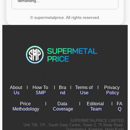
demanding…
© supermetalprice. All rights reserved.
About 
l
How To 
l
Bra
l
Terms of 
l
Privacy 
Us
SMP
nd
Use
Policy
Price 
l
Data 
l
Editorial 
l
FA
Methodology
Coverage
Team
Q
SUPERMETALPRICE LIMITED
Unit 706, 7/F., South Seas Centre, Tower 2, 75 Mody Road,
Tsimshatsui, Kowloon, Hong Kong