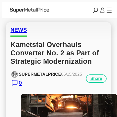
NEWS
Kametstal Overhauls 
Converter No. 2 as Part of 
Strategic Modernization
SUPERMETALPRICE
06/15/2025
Share
0