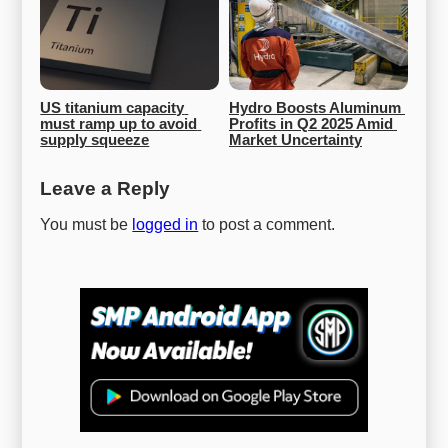
US titanium capacity 
Hydro Boosts Aluminum 
must ramp up to avoid 
Profits in Q2 2025 Amid 
supply squeeze
Market Uncertainty
Leave a Reply
You must be
logged in
to post a comment.