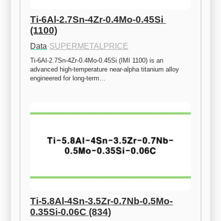
Ti-6Al-2.7Sn-4Zr-0.4Mo-0.45Si 
(1100)
Data
·
SUPERMETALPRICE
Ti-6Al-2.7Sn-4Zr-0.4Mo-0.45Si (IMI 1100) is an 
advanced high-temperature near-alpha titanium alloy 
engineered for long-term…
Ti-5.8Al-4Sn-3.5Zr-0.7Nb-0.5Mo-
0.35Si-0.06C (834)