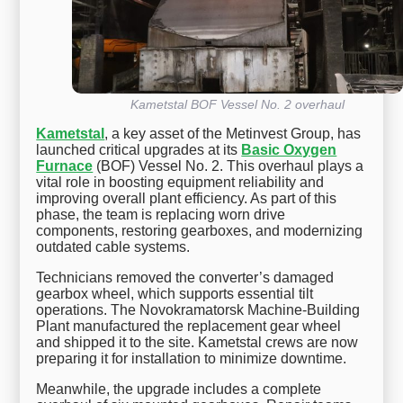
Kametstal BOF Vessel No. 2 overhaul
Kametstal
, a key asset of the Metinvest Group, has
launched critical upgrades at its
Basic Oxygen
Furnace
(BOF) Vessel No. 2. This overhaul plays a
vital role in boosting equipment reliability and
improving overall plant efficiency. As part of this
phase, the team is replacing worn drive
components, restoring gearboxes, and modernizing
outdated cable systems.
Technicians removed the converter’s damaged
gearbox wheel, which supports essential tilt
operations. The Novokramatorsk Machine-Building
Plant manufactured the replacement gear wheel
and shipped it to the site. Kametstal crews are now
preparing it for installation to minimize downtime.
Meanwhile, the upgrade includes a complete