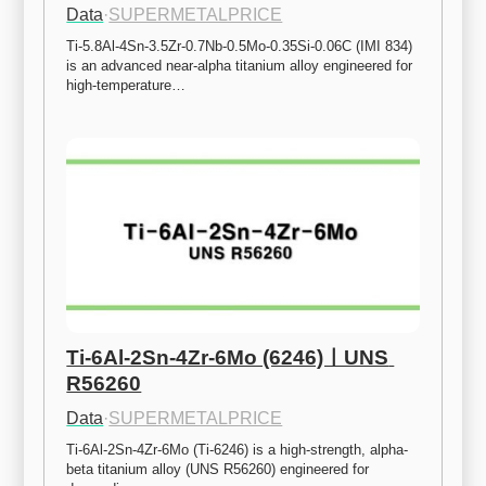
Data
·
SUPERMETALPRICE
Ti-5.8Al-4Sn-3.5Zr-0.7Nb-0.5Mo-0.35Si-0.06C (IMI 834) 
is an advanced near-alpha titanium alloy engineered for 
high-temperature…
Ti-6Al-2Sn-4Zr-6Mo (6246)ㅣUNS 
R56260
Data
·
SUPERMETALPRICE
Ti-6Al-2Sn-4Zr-6Mo (Ti-6246) is a high-strength, alpha-
beta titanium alloy (UNS R56260) engineered for 