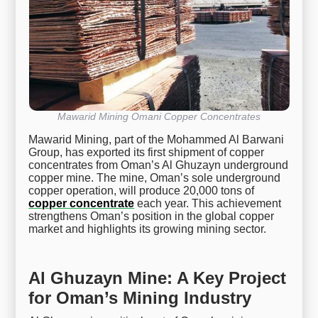
Mawarid Mining Omani Copper Concentrates
Mawarid Mining, part of the Mohammed Al Barwani
Group, has exported its first shipment of copper
concentrates from Oman’s Al Ghuzayn underground
copper mine. The mine, Oman’s sole underground
copper operation, will produce 20,000 tons of
copper concentrate
each year. This achievement
strengthens Oman’s position in the global copper
market and highlights its growing mining sector.
Al Ghuzayn Mine: A Key Project
for Oman’s Mining Industry