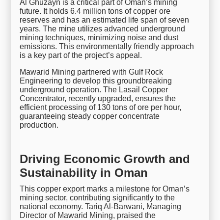
Al Ghuzayn is a critical part of Oman’s mining
future. It holds 6.4 million tons of copper ore
reserves and has an estimated life span of seven
years. The mine utilizes advanced underground
mining techniques, minimizing noise and dust
emissions. This environmentally friendly approach
is a key part of the project’s appeal.
Mawarid Mining partnered with Gulf Rock
Engineering to develop this groundbreaking
underground operation. The Lasail Copper
Concentrator, recently upgraded, ensures the
efficient processing of 130 tons of ore per hour,
guaranteeing steady copper concentrate
production.
Driving Economic Growth and
Sustainability in Oman
This copper export marks a milestone for Oman’s
mining sector, contributing significantly to the
national economy. Tariq Al-Barwani, Managing
Director of Mawarid Mining, praised the