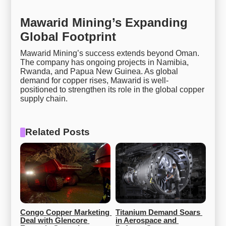
Mawarid Mining’s Expanding
Global Footprint
Mawarid Mining’s success extends beyond Oman.
The company has ongoing projects in Namibia,
Rwanda, and Papua New Guinea. As global
demand for copper rises, Mawarid is well-
positioned to strengthen its role in the global copper
supply chain.
Related Posts
Congo Copper Marketing 
Titanium Demand Soars 
Deal with Glencore 
in Aerospace and 