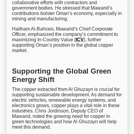
collaborative efforts with contractors and
government bodies. He stressed that Mawarid’s
contributions bolster Oman’s economy, especially in
mining and manufacturing.
Haitham Al-Bahrani, Mawarid’s Chief Corporate
Officer, emphasized the company’s commitment to
maximizing In-Country Value (
ICV
), further
supporting Oman’s position in the global copper
market.
Supporting the Global Green
Energy Shift
The copper extracted from Al Ghuzayn is crucial for
supporting sustainable development. As demand for
electric vehicles, renewable energy systems, and
electronics grows, copper plays a vital role in these
industries. Chris Jordinson, Deputy CEO of
Mawarid, noted the growing need for copper in
green technologies and how Al Ghuzayn will help
meet this demand.