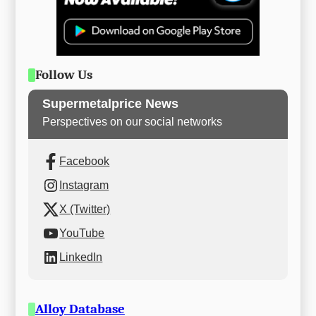
Follow Us
Supermetalprice News
Perspectives on our social networks
Facebook
Instagram
X (Twitter)
YouTube
LinkedIn
Alloy Database