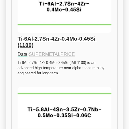
Ti-6Al-2.7Sn-4Zr-0.4Mo-0.45Si 
(1100)
Data
·
SUPERMETALPRICE
Ti-6Al-2.7Sn-4Zr-0.4Mo-0.45Si (IMI 1100) is an 
advanced high-temperature near-alpha titanium alloy 
engineered for long-term…