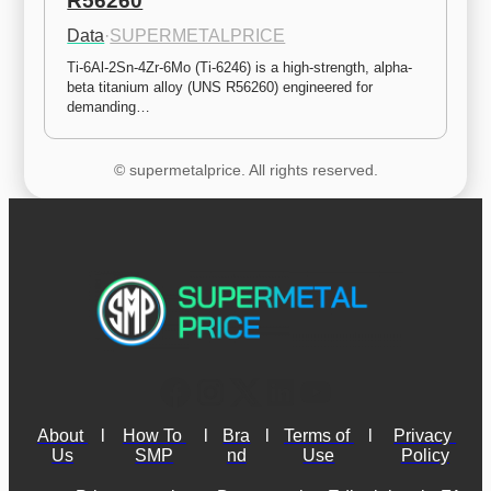
R56260
Data
·
SUPERMETALPRICE
Ti-6Al-2Sn-4Zr-6Mo (Ti-6246) is a high-strength, alpha-
beta titanium alloy (UNS R56260) engineered for 
demanding…
© supermetalprice. All rights reserved.
About 
l
How To 
l
Bra
l
Terms of 
l
Privacy 
Us
SMP
nd
Use
Policy