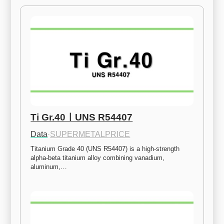
Ti Gr.40ㅣUNS R54407
Data
·
SUPERMETALPRICE
Titanium Grade 40 (UNS R54407) is a high-strength 
alpha-beta titanium alloy combining vanadium, 
aluminum,…