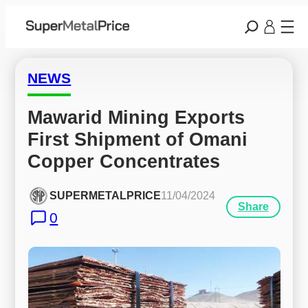
NEWS
Mawarid Mining Exports 
First Shipment of Omani 
Copper Concentrates
SUPERMETALPRICE
11/04/2024
Share
0