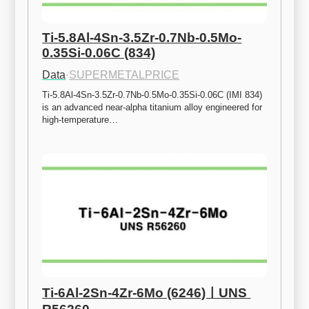
Ti-5.8Al-4Sn-3.5Zr-0.7Nb-0.5Mo-
0.35Si-0.06C (834)
Data
·
SUPERMETALPRICE
Ti-5.8Al-4Sn-3.5Zr-0.7Nb-0.5Mo-0.35Si-0.06C (IMI 834) 
is an advanced near-alpha titanium alloy engineered for 
high-temperature…
Ti-6Al-2Sn-4Zr-6Mo (6246)ㅣUNS 