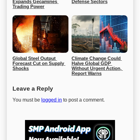
Expands Gecamines 
Defense Sectors
Trading Power
Global Steel Output 
Climate Change Could 
Forecast Cut on Supply 
Halve Global GDP 
Shocks
Without Urgent Action, 
Report Warns
Leave a Reply
You must be
logged in
to post a comment.