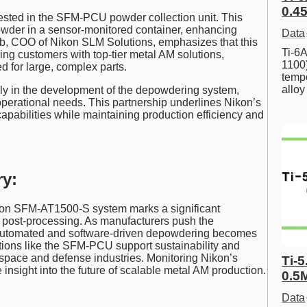
0.45
sted in the SFM-PCU powder collection unit. This
owder in a sensor-monitored container, enhancing
Data
eb, COO of Nikon SLM Solutions, emphasizes that this
Ti-6A
ing customers with top-tier metal AM solutions,
1100
d for large, complex parts.
tempe
allo
ly in the development of the depowdering system,
perational needs. This partnership underlines Nikon’s
apabilities while maintaining production efficiency and
y:
ukon SFM-AT1500-S system marks a significant
 post-processing. As manufacturers push the
ly automated and software-driven depowdering becomes
tions like the SFM-PCU support sustainability and
ospace and defense industries. Monitoring Nikon’s
Ti-5
 insight into the future of scalable metal AM production.
0.5
Data