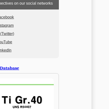
ectives on our social networks
acebook
nstagram
(Twitter)
ouTube
inkedIn
 Database