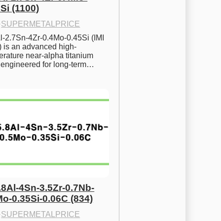
Si (1100)
·
SUPERMETALPRICE
l-2.7Sn-4Zr-0.4Mo-0.45Si (IMI 
) is an advanced high-
rature near-alpha titanium 
y engineered for long-term…
.8Al-4Sn-3.5Zr-0.7Nb-
Mo-0.35Si-0.06C (834)
·
SUPERMETALPRICE