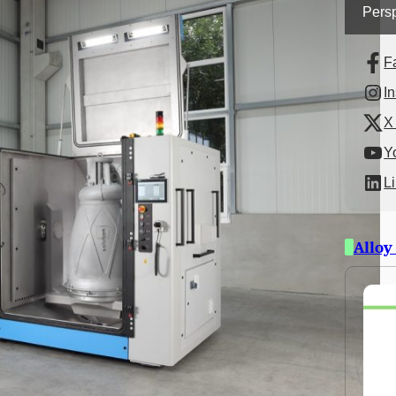
Persp
F
I
X 
Y
L
Alloy