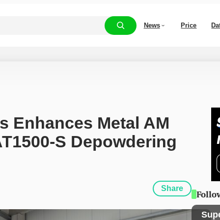
News
Price
Da
s Enhances Metal AM 
AT1500-S Depowdering 
Share
Follo
Sup