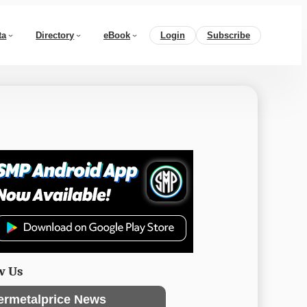
ta
Directory
eBook
Login
Subscribe
w Us
ermetalprice News