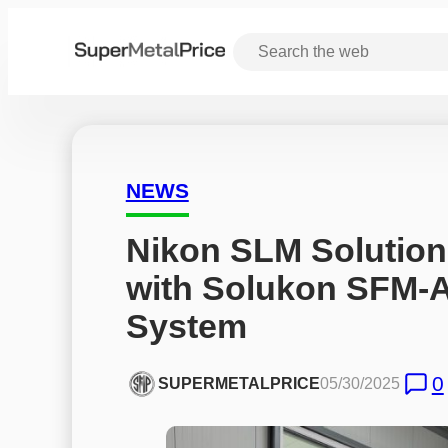
NEWS
Nikon SLM Solution
with Solukon SFM-
System
0
SUPERMETALPRICE
05/30/2025