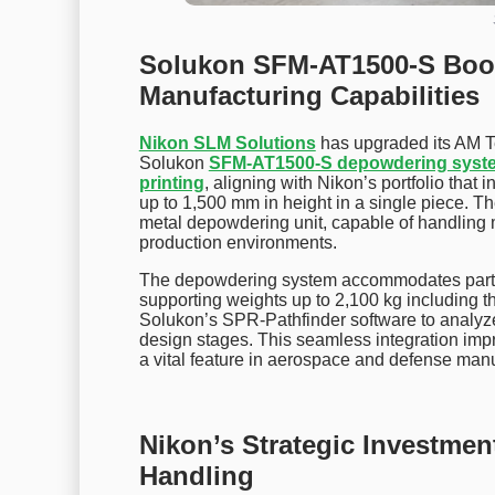
Solukon SFM-AT1500-S Boos
Manufacturing Capabilities
Nikon SLM Solutions
has upgraded its AM T
Solukon
SFM-AT1500-S depowdering syst
printing
, aligning with Nikon’s portfolio tha
up to 1,500 mm in height in a single piece. 
metal depowdering unit, capable of handling
production environments.
The depowdering system accommodates parts
supporting weights up to 2,100 kg including th
Solukon’s SPR-Pathfinder software to analyz
design stages. This seamless integration imp
a vital feature in aerospace and defense manu
Nikon’s Strategic Investme
Handling