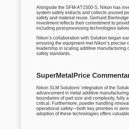
Alongside the SFM-AT1500-S, Nikon has inve
system safely extracts and collects unused p
safety and material reuse. Gerhard Bierleutg
investment reflects their commitment to provid
including post-processing technologies tailore
Nikon’s collaboration with Solukon began ear
ensuring the equipment met Nikon’s precise o
leadership in scaling additive manufacturing c
safety standards.
SuperMetalPrice Commentar
Nikon SLM Solutions’ integration of the Sol
advancement in metal additive manufacturing
boundaries of part size and complexity, ful
critical. Furthermore, powder handling innova
operational safety—both key priorities in aer
adoption of these technologies offers valuable