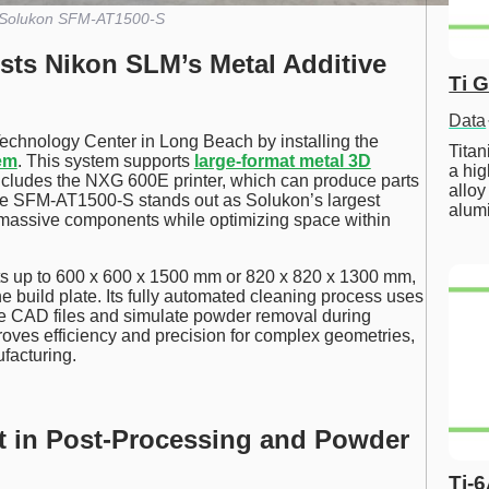
Solukon SFM-AT1500-S
ts Nikon SLM’s Metal Additive
Ti 
Data
echnology Center in Long Beach by installing the
Tita
em
. This system supports
large-format metal 3D
a hig
t includes the NXG 600E printer, which can produce parts
alloy
The SFM-AT1500-S stands out as Solukon’s largest
alum
 massive components while optimizing space within
 up to 600 x 600 x 1500 mm or 820 x 820 x 1300 mm,
e build plate. Its fully automated cleaning process uses
e CAD files and simulate powder removal during
roves efficiency and precision for complex geometries,
facturing.
nt in Post-Processing and Powder
Ti-