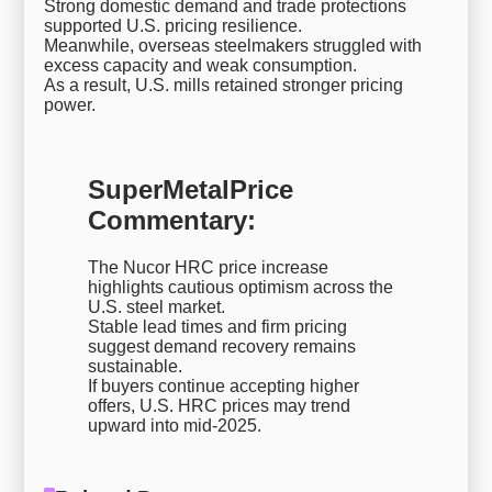
Strong domestic demand and trade protections
supported U.S. pricing resilience.
Meanwhile, overseas steelmakers struggled with
excess capacity and weak consumption.
As a result, U.S. mills retained stronger pricing
power.
SuperMetalPrice
Commentary:
The Nucor HRC price increase
highlights cautious optimism across the
U.S. steel market.
Stable lead times and firm pricing
suggest demand recovery remains
sustainable.
If buyers continue accepting higher
offers, U.S. HRC prices may trend
upward into mid-2025.