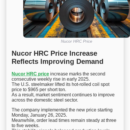
Nucor HRC Price
Nucor HRC Price Increase
Reflects Improving Demand
Nucor HRC price
increase marks the second
consecutive weekly rise in early 2025.
The U.S. steelmaker lifted its hot-rolled coil spot
price to $965 per short ton.
As a result, market sentiment continues to improve
across the domestic steel sector.
The company implemented the new price starting
Monday, January 26, 2025.
Meanwhile, order lead times remain steady at three
to five weeks.