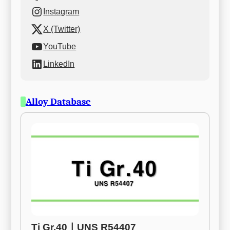
Instagram
X (Twitter)
YouTube
LinkedIn
Alloy Database
Ti Gr.40ㅣUNS R54407