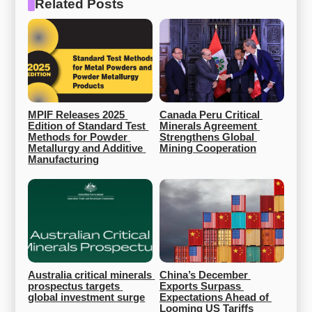
Related Posts
MPIF Releases 2025 
Canada Peru Critical 
Edition of Standard Test 
Minerals Agreement 
Methods for Powder 
Strengthens Global 
Metallurgy and Additive 
Mining Cooperation
Manufacturing
Australia critical minerals 
China’s December 
prospectus targets 
Exports Surpass 
global investment surge
Expectations Ahead of 
Looming US Tariffs