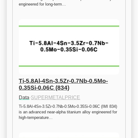
engineered for long-term…
Ti-5.8Al-4Sn-3.5Zr-0.7Nb-0.5Mo-
0.35Si-0.06C (834)
Data
·
SUPERMETALPRICE
Ti-5.8Al-4Sn-3.5Zr-0.7Nb-0.5Mo-0.35Si-0.06C (IMI 834) 
is an advanced near-alpha titanium alloy engineered for 
high-temperature…