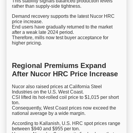
This stability signals balanced production levels
rather than supply-side tightness.
Demand recovery supports the latest Nucor HRC
price increase.
End users have gradually returned to the market
after a weak late 2024 period.
Therefore, mills now test buyer acceptance for
higher pricing.
Regional Premiums Expand
After Nucor HRC Price Increase
Nucor also raised prices at California Steel
Industries on the U.S. West Coast.
CSI lifted its hot-rolled coil price to $1,015 per short
ton.
Consequently, West Coast prices now exceed the
national average by a wide margin.
According to Kallanish, U.S. HRC spot prices range
between $940 and $955 per ton.