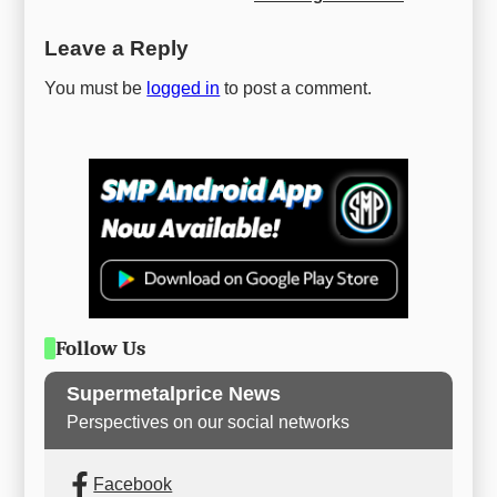
Leave a Reply
You must be
logged in
to post a comment.
Follow Us
Supermetalprice News
Perspectives on our social networks
Facebook