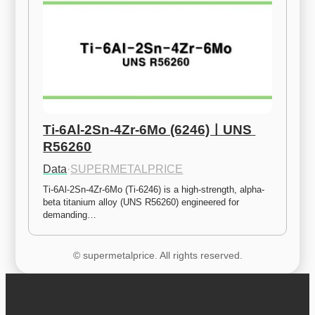
Ti-6Al-2Sn-4Zr-6Mo (6246)ㅣUNS 
R56260
Data
·
SUPERMETALPRICE
Ti-6Al-2Sn-4Zr-6Mo (Ti-6246) is a high-strength, alpha-
beta titanium alloy (UNS R56260) engineered for 
demanding…
© supermetalprice. All rights reserved.