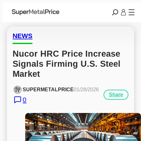
NEWS
Nucor HRC Price Increase 
Signals Firming U.S. Steel 
Market
SUPERMETALPRICE
01/28/2026
Share
0