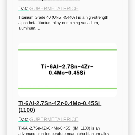
Data
·
SUPERMETALPRICE
Titanium Grade 40 (UNS R54407) is a high-strength 
alpha-beta titanium alloy combining vanadium, 
aluminum,…
Ti-6Al-2.7Sn-4Zr-0.4Mo-0.45Si 
(1100)
Data
·
SUPERMETALPRICE
Ti-6Al-2.7Sn-4Zr-0.4Mo-0.45Si (IMI 1100) is an 
advanced high-temperature near-alpha titanium alloy 