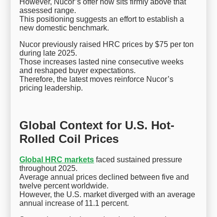
However, Nucor’s offer now sits firmly above that
assessed range.
This positioning suggests an effort to establish a
new domestic benchmark.
Nucor previously raised HRC prices by $75 per ton
during late 2025.
Those increases lasted nine consecutive weeks
and reshaped buyer expectations.
Therefore, the latest moves reinforce Nucor’s
pricing leadership.
Global Context for U.S. Hot-
Rolled Coil Prices
Global HRC markets
faced sustained pressure
throughout 2025.
Average annual prices declined between five and
twelve percent worldwide.
However, the U.S. market diverged with an average
annual increase of 11.1 percent.