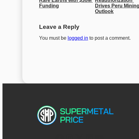
Rare Earths with $30M 
Reauthorization 
Funding
Drives Peru Mining
Outlook
Leave a Reply
You must be
logged in
to post a comment.