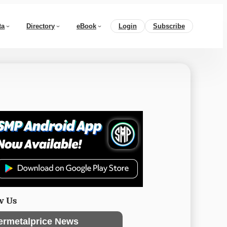
ta
Directory
eBook
Login
Subscribe
w Us
ermetalprice News