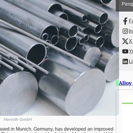
Persp
F
I
X 
Y
L
Alloy
Hermith GmbH
ased in Munich, Germany, has developed an improved