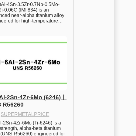
.8Al-4Sn-3.5Zr-0.7Nb-0.5Mo-
i-0.06C (IMI 834) is an 
ced near-alpha titanium alloy 
neered for high-temperature…
6Al-2Sn-4Zr-6Mo (6246)ㅣ
 R56260
·
SUPERMETALPRICE
l-2Sn-4Zr-6Mo (Ti-6246) is a 
strength, alpha-beta titanium 
y (UNS R56260) engineered for 