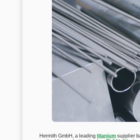
Hermith GmbH, a leading
titanium
supplier b