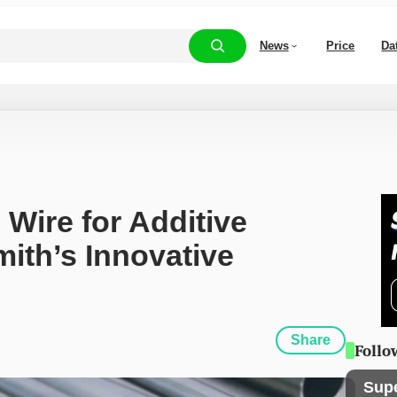
News
Price
Da
Wire for Additive 
ith’s Innovative 
Share
Follo
Sup