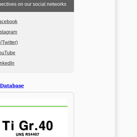
ectives on our social networks
acebook
nstagram
(Twitter)
ouTube
inkedIn
 Database