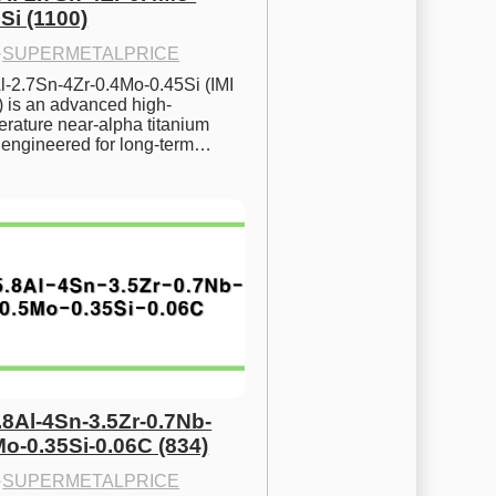
Si (1100)
·
SUPERMETALPRICE
l-2.7Sn-4Zr-0.4Mo-0.45Si (IMI 
) is an advanced high-
rature near-alpha titanium 
y engineered for long-term…
.8Al-4Sn-3.5Zr-0.7Nb-
Mo-0.35Si-0.06C (834)
·
SUPERMETALPRICE