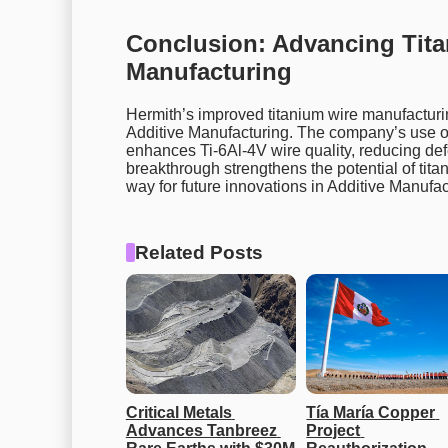
Conclusion: Advancing Tita
Manufacturing
Hermith’s improved titanium wire manufacturin
Additive Manufacturing. The company’s use o
enhances Ti-6Al-4V wire quality, reducing de
breakthrough strengthens the potential of tita
way for future innovations in Additive Manufac
Related Posts
Critical Metals 
Tía María Copper 
Advances Tanbreez 
Project 