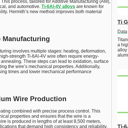
. This process, tailored for Additive Manufacturing (AM),
ical, and automotive.
Ti-6Al-4V alloys
are known for
bility. Hermith’s new method improves both material
Ti 
Data
e Manufacturing
Tita
a hig
alloy
uring involves multiple stages: heating, deformation,
alum
high-strength Ti-6Al-4V wire often require energy-
 annealing. These steps can lead to oxidation, surface
ting the wire’s mechanical properties. Additionally,
ssing times and lower mechanical performance
nium Wire Production
ting combined with precise process control. This
cal properties and ensures that the wire is a
re is produced in lengths of at least 8,500 meters,
Ti-
lications that demand high consistency and reliability.