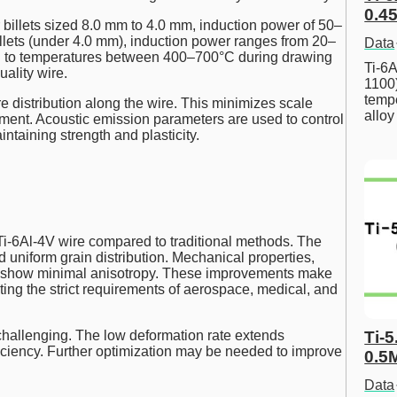
0.45
r billets sized 8.0 mm to 4.0 mm, induction power of 50–
llets (under 4.0 mm), induction power ranges from 20–
Data
ed to temperatures between 400–700°C during drawing
Ti-6A
uality wire.
1100
tempe
 distribution along the wire. This minimizes scale
allo
tment. Acoustic emission parameters are used to control
ntaining strength and plasticity.
Ti-6Al-4V wire compared to traditional methods. The
 uniform grain distribution. Mechanical properties,
m, show minimal anisotropy. These improvements make
ting the strict requirements of aerospace, medical, and
Ti-5
hallenging. The low deformation rate extends
fficiency. Further optimization may be needed to improve
0.5
Data