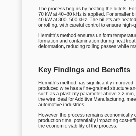
The process begins by heating the billets. Fo
70 kW at 40–80 kHz is applied. For smaller bi
40 kW at 300–500 kHz. The billets are heat
or rolling, with careful control to ensure high-q
Hermith’s method ensures uniform temperature
formation and contamination during heat trea
deformation, reducing rolling passes while mai
Key Findings and Benefits
Hermith’s method has significantly improved 
produced wire has a fine-grained structure and
such as a plasticity parameter above 3.2 m
the wire ideal for Additive Manufacturing, mee
automotive industries.
However, the process remains economically c
production time, potentially impacting cost-e
the economic viability of the process.