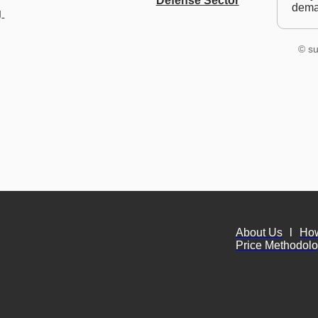
Defense Sector
dem
 
© su
About Us
l
Ho
Price Methodol