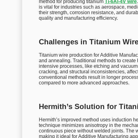
method for producing titanium
Ti-6Al-4V wire
is vital for industries such as aerospace, med
their strength, corrosion resistance, and dura
quality and manufacturing efficiency.
Challenges in Titanium Wir
Titanium wire production for Additive Manufact
and annealing. Traditional methods to create 
intensive processes, like etching and vacuum
cracking, and structural inconsistencies, affec
conventional methods result in longer proce
compared to more advanced approaches.
Hermith’s Solution for Tita
Hermith’s improved method uses induction hea
technique minimizes anisotropy in the mechani
continuous piece without welded joints. The wi
making it ideal for Additive Manufacturing app