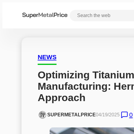
NEWS
Optimizing Titanium 
Manufacturing: Herm
Approach
0
SUPERMETALPRICE
04/19/2025