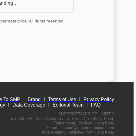
anding…
permetalprice. All rights reserved.
w To SMP
l
Brand
l
Terms of Use
l
Privacy Policy
ogy
l
Data Coverage
l
Editorial Team
l
FAQ
SUPERMETALPRICE LIMITED
Unit 706, 7/F., South Seas Centre, Tower 2, 75 Mody Road,
Tsimshatsui, Kowloon, Hong Kong
Email :
support@supermetalprice.com
Independently published from Hong Kong