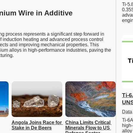
Ti-5
0.35S
nium Wire in Additive
advan
engi
g process represents a significant step forward in
f induction heating and advanced process control
fects and improving mechanical properties. This
nium alloys in high-performance industries, paving the
turing.
Ti-
UNS
Data
Ti-6A
Angola Joins Race for 
China Limits Critical 
high-
Stake in De Beers
Minerals Flow to US 
allo