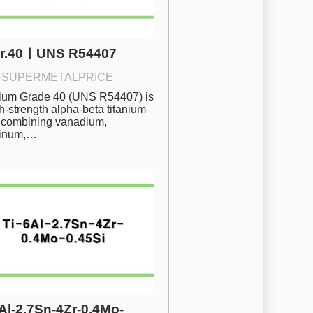
Gr.40ㅣUNS R54407
·
SUPERMETALPRICE
nium Grade 40 (UNS R54407) is 
h-strength alpha-beta titanium 
 combining vanadium, 
inum,…
6Al-2.7Sn-4Zr-0.4Mo-