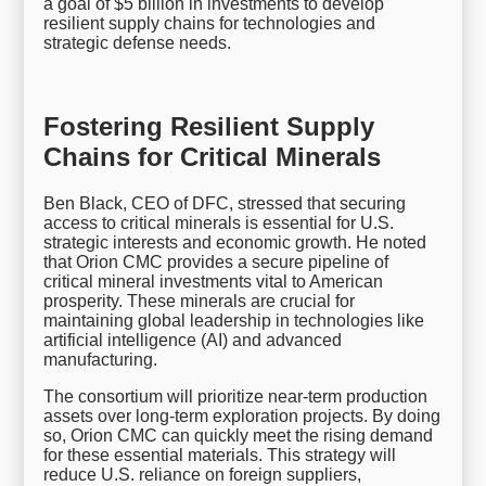
a goal of $5 billion in investments to develop
resilient supply chains for technologies and
strategic defense needs.
Fostering Resilient Supply
Chains for Critical Minerals
Ben Black, CEO of DFC, stressed that securing
access to critical minerals is essential for U.S.
strategic interests and economic growth. He noted
that Orion CMC provides a secure pipeline of
critical mineral investments vital to American
prosperity. These minerals are crucial for
maintaining global leadership in technologies like
artificial intelligence (AI) and advanced
manufacturing.
The consortium will prioritize near-term production
assets over long-term exploration projects. By doing
so, Orion CMC can quickly meet the rising demand
for these essential materials. This strategy will
reduce U.S. reliance on foreign suppliers,