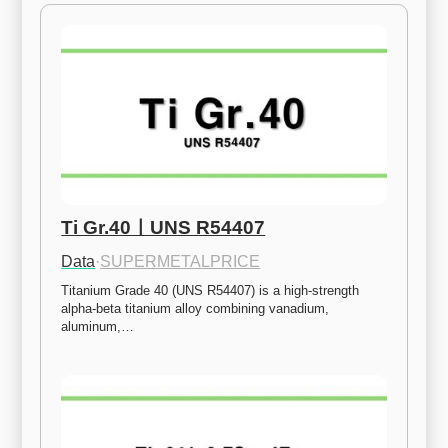
Ti Gr.40ㅣUNS R54407
Data
·
SUPERMETALPRICE
Titanium Grade 40 (UNS R54407) is a high-strength 
alpha-beta titanium alloy combining vanadium, 
aluminum,…