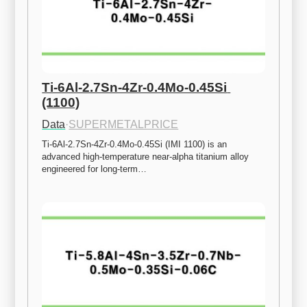
Ti-6Al-2.7Sn-4Zr-0.4Mo-0.45Si 
(1100)
Data
·
SUPERMETALPRICE
Ti-6Al-2.7Sn-4Zr-0.4Mo-0.45Si (IMI 1100) is an 
advanced high-temperature near-alpha titanium alloy 
engineered for long-term…