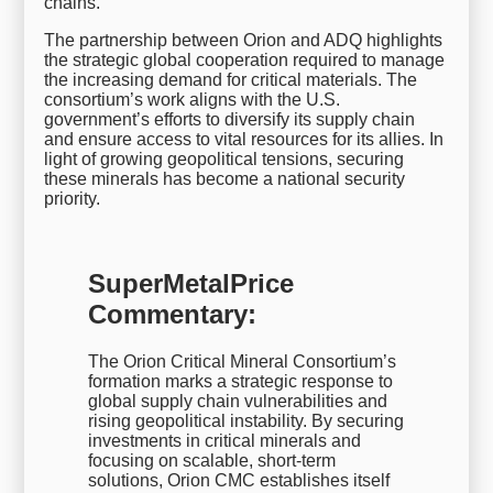
chains.
The partnership between Orion and ADQ highlights
the strategic global cooperation required to manage
the increasing demand for critical materials. The
consortium’s work aligns with the U.S.
government’s efforts to diversify its supply chain
and ensure access to vital resources for its allies. In
light of growing geopolitical tensions, securing
these minerals has become a national security
priority.
SuperMetalPrice
Commentary:
The Orion Critical Mineral Consortium’s
formation marks a strategic response to
global supply chain vulnerabilities and
rising geopolitical instability. By securing
investments in critical minerals and
focusing on scalable, short-term
solutions, Orion CMC establishes itself