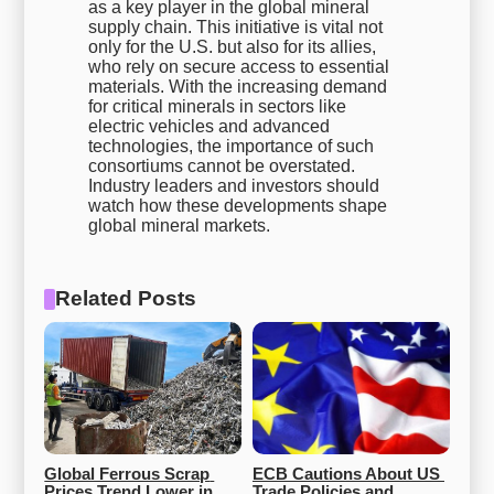
as a key player in the global mineral
supply chain. This initiative is vital not
only for the U.S. but also for its allies,
who rely on secure access to essential
materials. With the increasing demand
for critical minerals in sectors like
electric vehicles and advanced
technologies, the importance of such
consortiums cannot be overstated.
Industry leaders and investors should
watch how these developments shape
global mineral markets.
Related Posts
Global Ferrous Scrap 
ECB Cautions About US 
Prices Trend Lower in 
Trade Policies and 