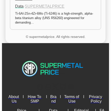
Data
·
SUPERMETALPRICE
Ti-6Al-2Sn-4Zr-6Mo (Ti-6246) is a high-strength, alpha-
beta titanium alloy (UNS R56260) engineered for 
demanding…
© supermetalprice. All rights reserved.
About 
l
How To 
l
Bra
l
Terms of 
l
Privacy 
Us
SMP
nd
Use
Policy
Price 
l
Data 
l
Editorial 
l
FA