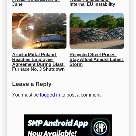
June
Internal EU Instability
ArcelorMittal Poland 
Recycled Steel Prices 
Reaches Employee 
Stay Afloat Amidst Latest 
Agreement During Blast 
Storm
Furnace No. 3 Shutdown
Leave a Reply
You must be
logged in
to post a comment.