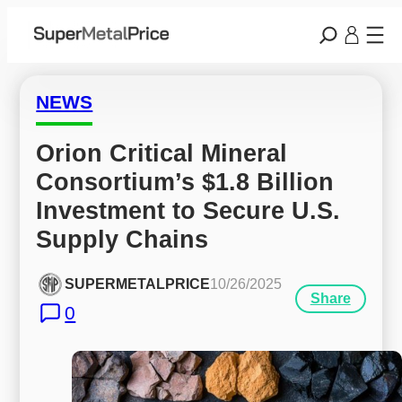
NEWS
Orion Critical Mineral 
Consortium’s $1.8 Billion 
Investment to Secure U.S. 
Supply Chains
SUPERMETALPRICE
10/26/2025
Share
0