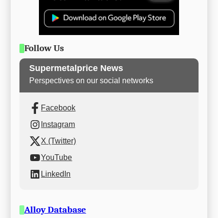
Follow Us
Supermetalprice News
Perspectives on our social networks
Facebook
Instagram
X (Twitter)
YouTube
LinkedIn
Alloy Database