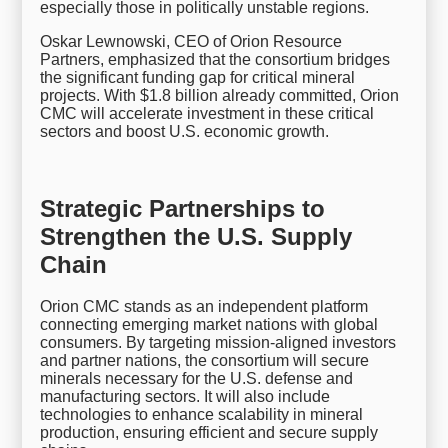
especially those in politically unstable regions.
Oskar Lewnowski, CEO of Orion Resource
Partners, emphasized that the consortium bridges
the significant funding gap for critical mineral
projects. With $1.8 billion already committed, Orion
CMC will accelerate investment in these critical
sectors and boost U.S. economic growth.
Strategic Partnerships to
Strengthen the U.S. Supply
Chain
Orion CMC stands as an independent platform
connecting emerging market nations with global
consumers. By targeting mission-aligned investors
and partner nations, the consortium will secure
minerals necessary for the U.S. defense and
manufacturing sectors. It will also include
technologies to enhance scalability in mineral
production, ensuring efficient and secure supply