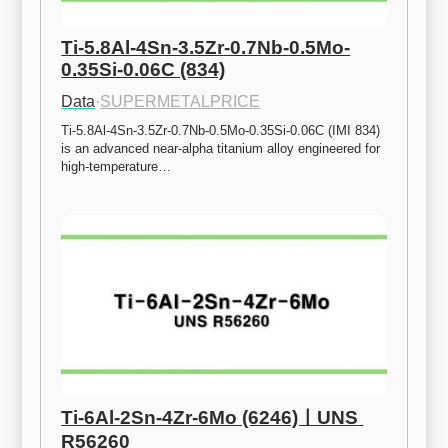
Ti-5.8Al-4Sn-3.5Zr-0.7Nb-0.5Mo-
0.35Si-0.06C (834)
Data
·
SUPERMETALPRICE
Ti-5.8Al-4Sn-3.5Zr-0.7Nb-0.5Mo-0.35Si-0.06C (IMI 834) 
is an advanced near-alpha titanium alloy engineered for 
high-temperature…
Ti-6Al-2Sn-4Zr-6Mo (6246)ㅣUNS 
R56260