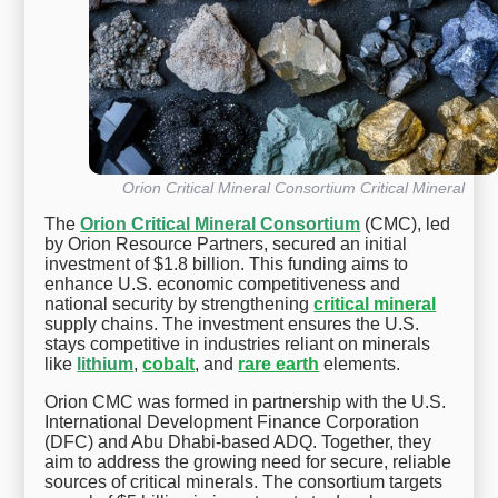
Orion Critical Mineral Consortium Critical Mineral
The
Orion Critical Mineral Consortium
(CMC), led
by Orion Resource Partners, secured an initial
investment of $1.8 billion. This funding aims to
enhance U.S. economic competitiveness and
national security by strengthening
critical mineral
supply chains. The investment ensures the U.S.
stays competitive in industries reliant on minerals
like
lithium
,
cobalt
, and
rare earth
elements.
Orion CMC was formed in partnership with the U.S.
International Development Finance Corporation
(DFC) and Abu Dhabi-based ADQ. Together, they
aim to address the growing need for secure, reliable
sources of critical minerals. The consortium targets