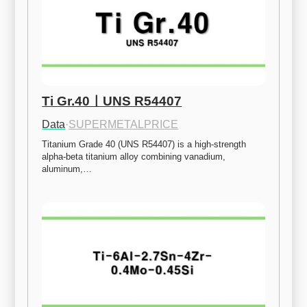
Ti Gr.40ㅣUNS R54407
Data
·
SUPERMETALPRICE
Titanium Grade 40 (UNS R54407) is a high-strength 
alpha-beta titanium alloy combining vanadium, 
aluminum,…