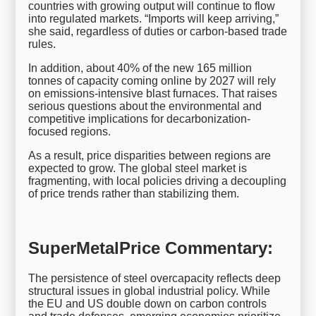
countries with growing output will continue to flow
into regulated markets. “Imports will keep arriving,”
she said, regardless of duties or carbon-based trade
rules.
In addition, about 40% of the new 165 million
tonnes of capacity coming online by 2027 will rely
on emissions-intensive blast furnaces. That raises
serious questions about the environmental and
competitive implications for decarbonization-
focused regions.
As a result, price disparities between regions are
expected to grow. The global steel market is
fragmenting, with local policies driving a decoupling
of price trends rather than stabilizing them.
SuperMetalPrice Commentary:
The persistence of steel overcapacity reflects deep
structural issues in global industrial policy. While
the EU and US double down on carbon controls