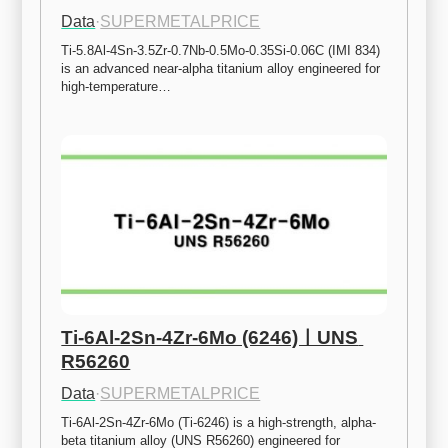
Data
·
SUPERMETALPRICE
Ti-5.8Al-4Sn-3.5Zr-0.7Nb-0.5Mo-0.35Si-0.06C (IMI 834) 
is an advanced near-alpha titanium alloy engineered for 
high-temperature…
Ti-6Al-2Sn-4Zr-6Mo (6246)ㅣUNS 
R56260
Data
·
SUPERMETALPRICE
Ti-6Al-2Sn-4Zr-6Mo (Ti-6246) is a high-strength, alpha-
beta titanium alloy (UNS R56260) engineered for 