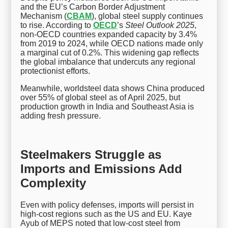
and the EU’s Carbon Border Adjustment
Mechanism (
CBAM
), global steel supply continues
to rise. According to
OECD
’s
Steel Outlook 2025
,
non-OECD countries expanded capacity by 3.4%
from 2019 to 2024, while OECD nations made only
a marginal cut of 0.2%. This widening gap reflects
the global imbalance that undercuts any regional
protectionist efforts.
Meanwhile, worldsteel data shows China produced
over 55% of global steel as of April 2025, but
production growth in India and Southeast Asia is
adding fresh pressure.
Steelmakers Struggle as
Imports and Emissions Add
Complexity
Even with policy defenses, imports will persist in
high-cost regions such as the US and EU. Kaye
Ayub of MEPS noted that low-cost steel from