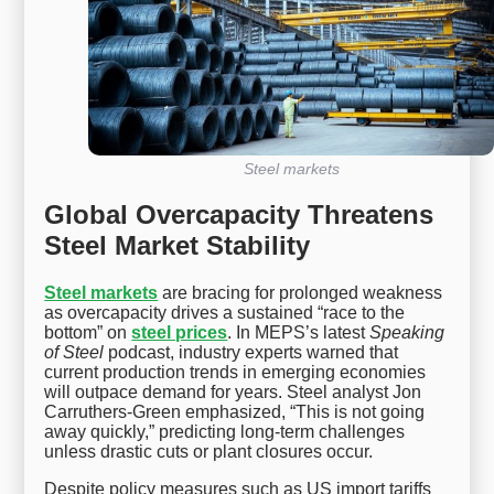
Steel markets
Global Overcapacity Threatens
Steel Market Stability
Steel markets
are bracing for prolonged weakness
as overcapacity drives a sustained “race to the
bottom” on
steel prices
. In MEPS’s latest
Speaking
of Steel
podcast, industry experts warned that
current production trends in emerging economies
will outpace demand for years. Steel analyst Jon
Carruthers-Green emphasized, “This is not going
away quickly,” predicting long-term challenges
unless drastic cuts or plant closures occur.
Despite policy measures such as US import tariffs