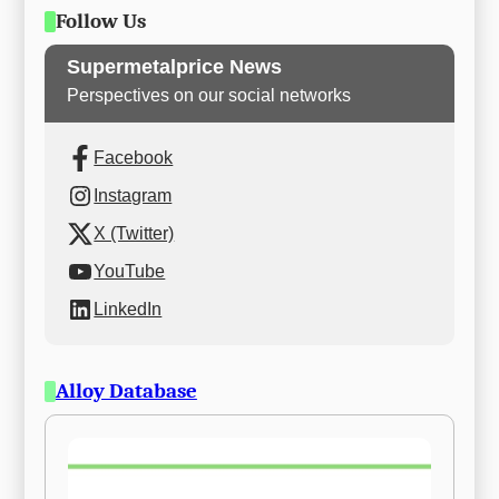
Follow Us
Supermetalprice News
Perspectives on our social networks
Facebook
Instagram
X (Twitter)
YouTube
LinkedIn
Alloy Database