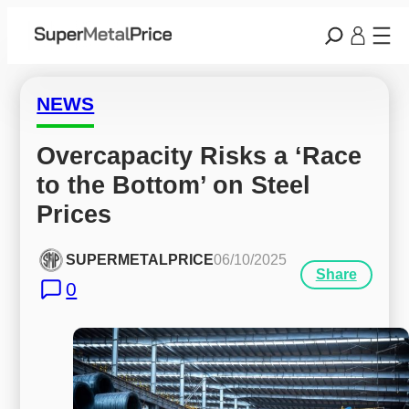
NEWS
Overcapacity Risks a ‘Race 
to the Bottom’ on Steel 
Prices
SUPERMETALPRICE
06/10/2025
Share
0