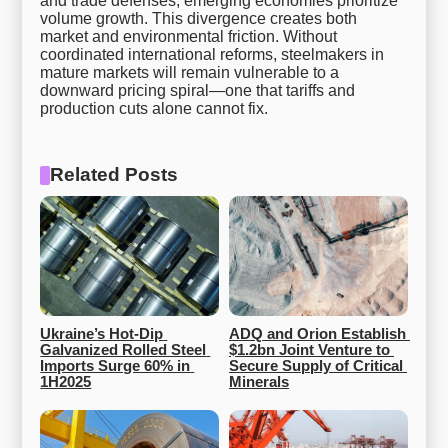
and trade defenses, emerging economies prioritize
volume growth. This divergence creates both
market and environmental friction. Without
coordinated international reforms, steelmakers in
mature markets will remain vulnerable to a
downward pricing spiral—one that tariffs and
production cuts alone cannot fix.
Related Posts
Ukraine’s Hot-Dip 
ADQ and Orion Establish 
Galvanized Rolled Steel 
$1.2bn Joint Venture to 
Imports Surge 60% in 
Secure Supply of Critical 
1H2025
Minerals