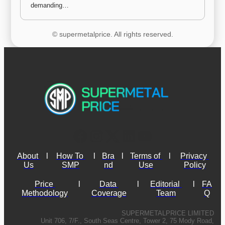
demanding…
© supermetalprice. All rights reserved.
About 
l
How To 
l
Bra
l
Terms of 
l
Privacy 
Us
SMP
nd
Use
Policy
Price 
l
Data 
l
Editorial 
l
FA
Methodology
Coverage
Team
Q
SUPERMETALPRICE LIMITED
Unit 706, 7/F., South Seas Centre, Tower 2, 75 Mody Road,