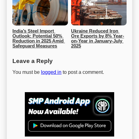
India’s Steel Import 
Ukraine Reduced Iron 
Outlook: Potential 50% 
Ore Exports by 8% Year-
Reduction in 2025 Amid 
on-Year in January-July 
Safeguard Measures
2025
Leave a Reply
You must be
logged in
to post a comment.