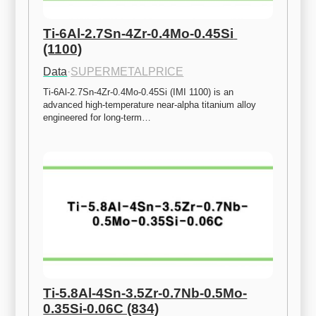
Ti-6Al-2.7Sn-4Zr-0.4Mo-0.45Si 
(1100)
Data
·
SUPERMETALPRICE
Ti-6Al-2.7Sn-4Zr-0.4Mo-0.45Si (IMI 1100) is an 
advanced high-temperature near-alpha titanium alloy 
engineered for long-term…
Ti-5.8Al-4Sn-3.5Zr-0.7Nb-0.5Mo-
0.35Si-0.06C (834)