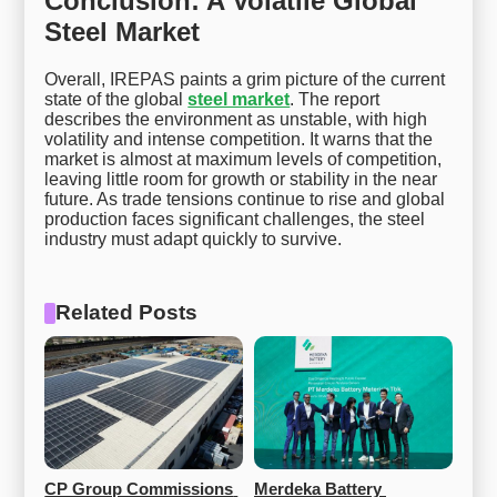
Conclusion: A Volatile Global
Steel Market
Overall, IREPAS paints a grim picture of the current
state of the global
steel market
. The report
describes the environment as unstable, with high
volatility and intense competition. It warns that the
market is almost at maximum levels of competition,
leaving little room for growth or stability in the near
future. As trade tensions continue to rise and global
production faces significant challenges, the steel
industry must adapt quickly to survive.
Related Posts
CP Group Commissions 
Merdeka Battery 