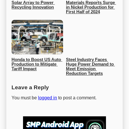
Solar Array to Power 
Materials Reports Surge 
Recycling Innovation
in Nickel Production for 
First Half of 2024
Honda to Boost US Auto 
Steel Industry Faces 
Production to Mitigate 
Huge Power Demand to 
Tariff Impact
Meet Emission 
Reduction Targets
Leave a Reply
You must be
logged in
to post a comment.