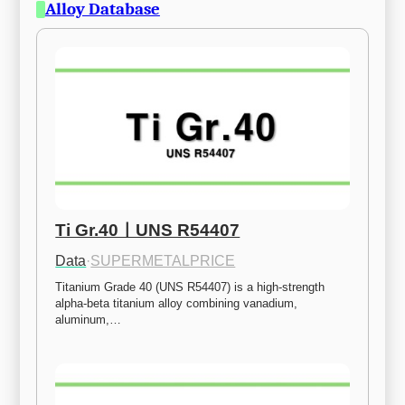
Alloy Database
Ti Gr.40ㅣUNS R54407
Data
·
SUPERMETALPRICE
Titanium Grade 40 (UNS R54407) is a high-strength 
alpha-beta titanium alloy combining vanadium, 
aluminum,…