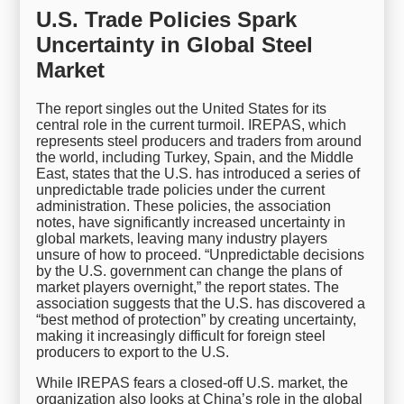
U.S. Trade Policies Spark
Uncertainty in Global Steel
Market
The report singles out the United States for its
central role in the current turmoil. IREPAS, which
represents steel producers and traders from around
the world, including Turkey, Spain, and the Middle
East, states that the U.S. has introduced a series of
unpredictable trade policies under the current
administration. These policies, the association
notes, have significantly increased uncertainty in
global markets, leaving many industry players
unsure of how to proceed. “Unpredictable decisions
by the U.S. government can change the plans of
market players overnight,” the report states. The
association suggests that the U.S. has discovered a
“best method of protection” by creating uncertainty,
making it increasingly difficult for foreign steel
producers to export to the U.S.
While IREPAS fears a closed-off U.S. market, the
organization also looks at China’s role in the global