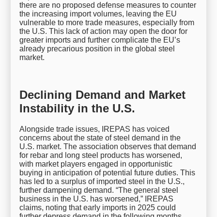
there are no proposed defense measures to counter
the increasing import volumes, leaving the EU
vulnerable to more trade measures, especially from
the U.S. This lack of action may open the door for
greater imports and further complicate the EU’s
already precarious position in the global steel
market.
Declining Demand and Market
Instability in the U.S.
Alongside trade issues, IREPAS has voiced
concerns about the state of steel demand in the
U.S. market. The association observes that demand
for rebar and long steel products has worsened,
with market players engaged in opportunistic
buying in anticipation of potential future duties. This
has led to a surplus of imported steel in the U.S.,
further dampening demand. “The general steel
business in the U.S. has worsened,” IREPAS
claims, noting that early imports in 2025 could
further depress demand in the following months.