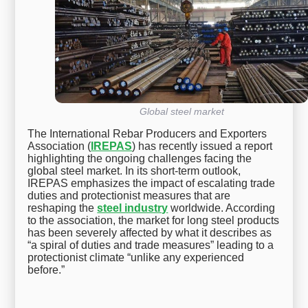
Global steel market
The International Rebar Producers and Exporters
Association (
IREPAS
) has recently issued a report
highlighting the ongoing challenges facing the
global steel market. In its short-term outlook,
IREPAS emphasizes the impact of escalating trade
duties and protectionist measures that are
reshaping the
steel industry
worldwide. According
to the association, the market for long steel products
has been severely affected by what it describes as
“a spiral of duties and trade measures” leading to a
protectionist climate “unlike any experienced
before.”