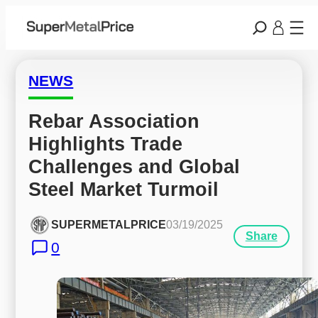
NEWS
Rebar Association 
Highlights Trade 
Challenges and Global 
Steel Market Turmoil
SUPERMETALPRICE
03/19/2025
Share
0