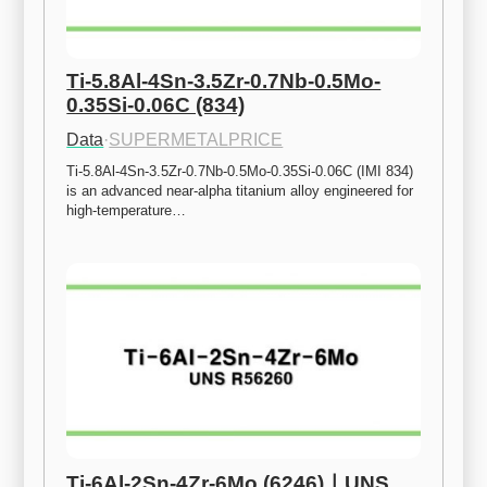
Ti-5.8Al-4Sn-3.5Zr-0.7Nb-0.5Mo-
0.35Si-0.06C (834)
Data
·
SUPERMETALPRICE
Ti-5.8Al-4Sn-3.5Zr-0.7Nb-0.5Mo-0.35Si-0.06C (IMI 834) 
is an advanced near-alpha titanium alloy engineered for 
high-temperature…
Ti-6Al-2Sn-4Zr-6Mo (6246)ㅣUNS 