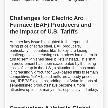
Challenges for Electric Arc
Furnace (EAF) Producers and
the Impact of U.S. Tariffs
Another key issue highlighted in the report is the
rising price of scrap steel. EAF producers,
particularly in countries like Turkey, are facing
challenges as increasing scrap prices force them to
turn to semi-finished steel billets instead. This shift
in procurement has been exacerbated by the rising
costs of scrap in the U.S., a situation that has made
it increasingly difficult for EAF-based mills to remain
competitive. “EAF-based mills are already priced
out,” IREPAS explains, adding that Asian imports of
semi-finished products have become a more
attractive option for many mills, especially in Turkey.