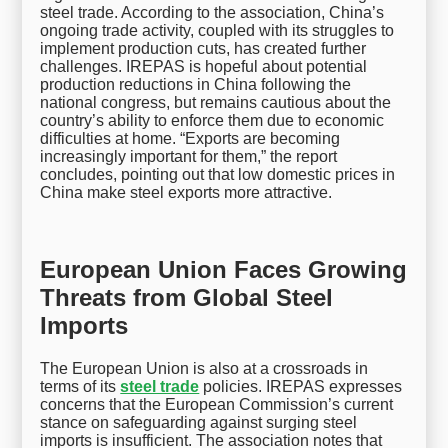
steel trade. According to the association, China’s
ongoing trade activity, coupled with its struggles to
implement production cuts, has created further
challenges. IREPAS is hopeful about potential
production reductions in China following the
national congress, but remains cautious about the
country’s ability to enforce them due to economic
difficulties at home. “Exports are becoming
increasingly important for them,” the report
concludes, pointing out that low domestic prices in
China make steel exports more attractive.
European Union Faces Growing
Threats from Global Steel
Imports
The European Union is also at a crossroads in
terms of its
steel trade
policies. IREPAS expresses
concerns that the European Commission’s current
stance on safeguarding against surging steel
imports is insufficient. The association notes that