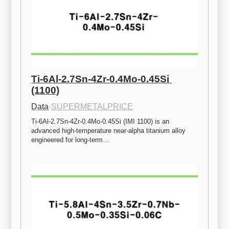
Ti-6Al-2.7Sn-4Zr-0.4Mo-0.45Si 
(1100)
Data
·
SUPERMETALPRICE
Ti-6Al-2.7Sn-4Zr-0.4Mo-0.45Si (IMI 1100) is an 
advanced high-temperature near-alpha titanium alloy 
engineered for long-term…