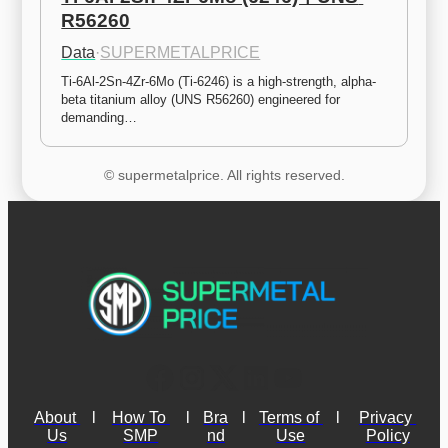
R56260
Data
·
SUPERMETALPRICE
Ti-6Al-2Sn-4Zr-6Mo (Ti-6246) is a high-strength, alpha-
beta titanium alloy (UNS R56260) engineered for 
demanding…
© supermetalprice. All rights reserved.
About 
l
How To 
l
Bra
l
Terms of 
l
Privacy 
Us
SMP
nd
Use
Policy