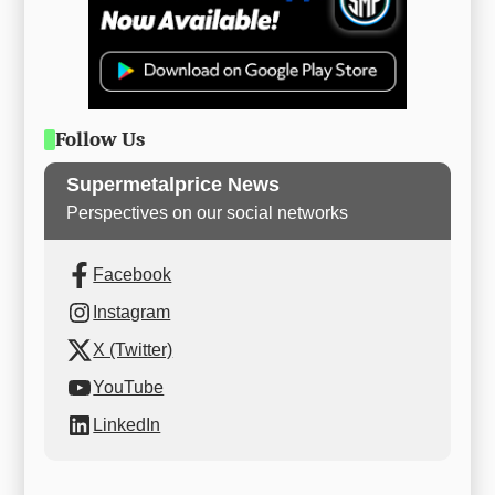
Follow Us
Supermetalprice News
Perspectives on our social networks
Facebook
Instagram
X (Twitter)
YouTube
LinkedIn