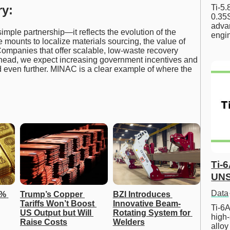
Ti-5
y:
0.35S
advan
ple partnership—it reflects the evolution of the
engi
e mounts to localize materials sourcing, the value of
 Companies that offer scalable, low-waste recovery
g ahead, we expect increasing government incentives and
nd even further. MINAC is a clear example of where the
Ti-
UNS
Data
% 
Trump’s Copper 
BZI Introduces 
Tariffs Won’t Boost 
Innovative Beam-
Ti-6A
US Output but Will 
Rotating System for 
high-
Raise Costs
Welders
allo