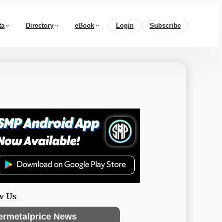
ta
Directory
eBook
Login
Subscribe
w Us
ermetalprice News