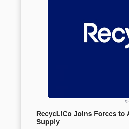
Re
RecycLiCo Joins Forces to 
Supply