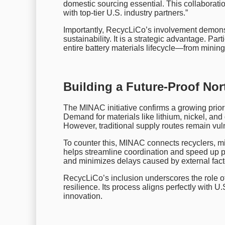
domestic sourcing essential. This collaborati
with top-tier U.S. industry partners.”
Importantly, RecycLiCo’s involvement demons
sustainability. It is a strategic advantage. Pa
entire battery materials lifecycle—from mining
Building a Future-Proof No
The MINAC initiative confirms a growing priorit
Demand for materials like lithium, nickel, and
However, traditional supply routes remain vuln
To counter this, MINAC connects recyclers, m
helps streamline coordination and speed up pr
and minimizes delays caused by external fact
RecycLiCo’s inclusion underscores the role of
resilience. Its process aligns perfectly with U.
innovation.