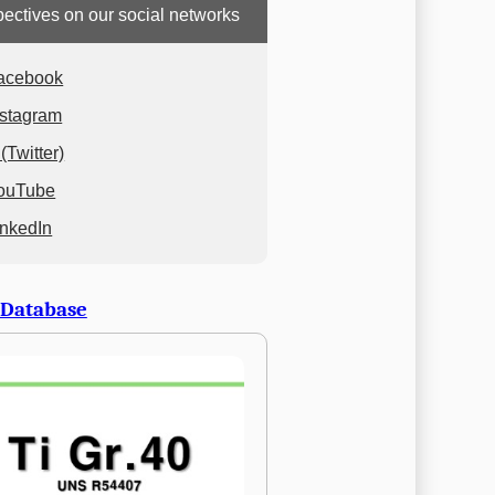
ectives on our social networks
acebook
nstagram
(Twitter)
ouTube
inkedIn
 Database