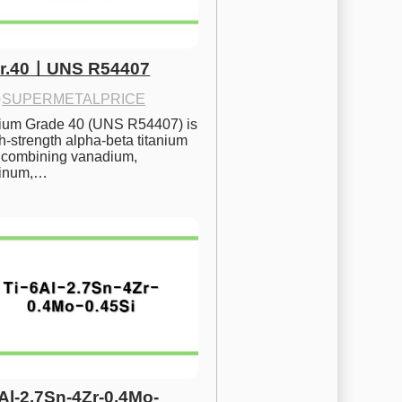
Gr.40ㅣUNS R54407
·
SUPERMETALPRICE
nium Grade 40 (UNS R54407) is 
h-strength alpha-beta titanium 
 combining vanadium, 
inum,…
6Al-2.7Sn-4Zr-0.4Mo-