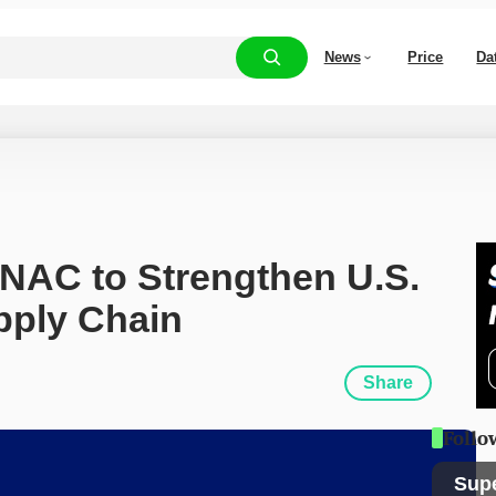
News
Price
Da
NAC to Strengthen U.S. 
upply Chain
Share
Follo
Sup