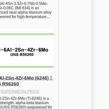
.8Al-4Sn-3.5Zr-0.7Nb-0.5Mo-
i-0.06C (IMI 834) is an 
ced near-alpha titanium alloy 
neered for high-temperature…
6Al-2Sn-4Zr-6Mo (6246)ㅣ
 R56260
·
SUPERMETALPRICE
l-2Sn-4Zr-6Mo (Ti-6246) is a 
strength, alpha-beta titanium 
y (UNS R56260) engineered for 