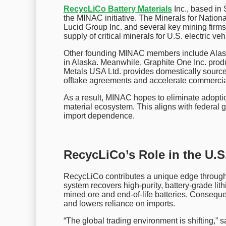
RecycLiCo Battery Materials
Inc., based in 
the MINAC initiative. The Minerals for Natio
Lucid Group Inc. and several key mining firms
supply of critical minerals for U.S. electric ve
Other founding MINAC members include Alaska
in Alaska. Meanwhile, Graphite One Inc. produc
Metals USA Ltd. provides domestically source
offtake agreements and accelerate commercia
As a result, MINAC hopes to eliminate adoptio
material ecosystem. This aligns with federal 
import dependence.
RecycLiCo’s Role in the U.S.
RecycLiCo contributes a unique edge through
system recovers high-purity, battery-grade lit
mined ore and end-of-life batteries. Conseque
and lowers reliance on imports.
“The global trading environment is shifting