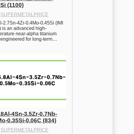
Si (1100)
·
SUPERMETALPRICE
l-2.7Sn-4Zr-0.4Mo-0.45Si (IMI 
) is an advanced high-
rature near-alpha titanium 
y engineered for long-term…
.8Al-4Sn-3.5Zr-0.7Nb-
Mo-0.35Si-0.06C (834)
·
SUPERMETALPRICE