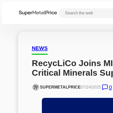
NEWS
RecycLiCo Joins MI
Critical Minerals S
0
SUPERMETALPRICE
07/24/2025