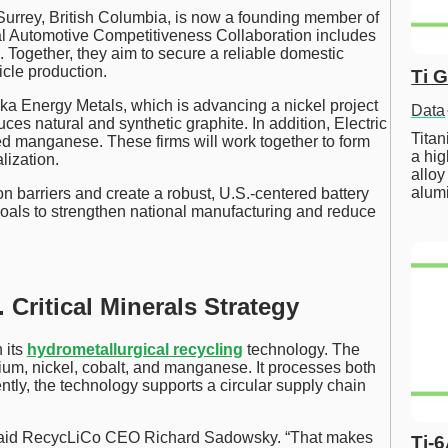
Surrey, British Columbia, is now a founding member of
nal Automotive Competitiveness Collaboration includes
. Together, they aim to secure a reliable domestic
hicle production.
Ti 
 Energy Metals, which is advancing a nickel project
Data
es natural and synthetic graphite. In addition, Electric
Tita
d manganese. These firms will work together to form
a hig
lization.
alloy
alum
n barriers and create a robust, U.S.-centered battery
goals to strengthen national manufacturing and reduce
 Critical Minerals Strategy
 its
hydrometallurgical recycling
technology. The
hium, nickel, cobalt, and manganese. It processes both
ntly, the technology supports a circular supply chain
,” said RecycLiCo CEO Richard Sadowsky. “That makes
Ti-