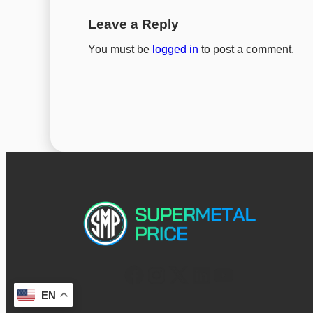
Leave a Reply
You must be
logged in
to post a comment.
EN