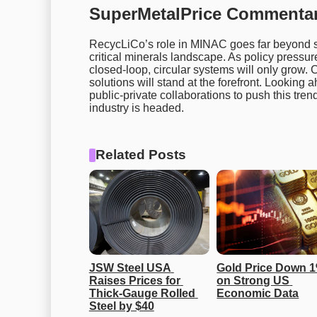
SuperMetalPrice Commentar
RecycLiCo’s role in MINAC goes far beyond sim
critical minerals landscape. As policy pressur
closed-loop, circular systems will only grow.
solutions will stand at the forefront. Lookin
public-private collaborations to push this tre
industry is headed.
Related Posts
JSW Steel USA 
Gold Price Down 1
Raises Prices for 
on Strong US 
Thick-Gauge Rolled 
Economic Data
Steel by $40