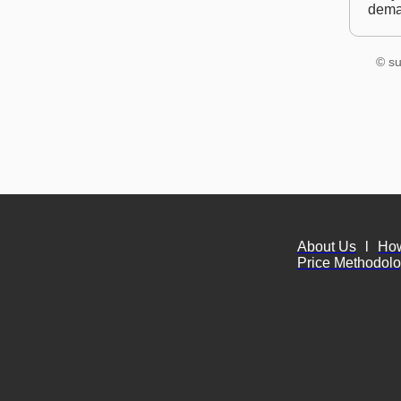
dem
© su
About Us
l
Ho
Price Methodol