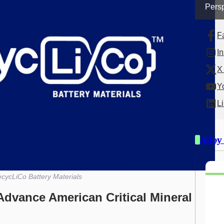
Persp
F
I
X 
Y
L
Alloy
cycLiCo Battery Materials
Advance American Critical Mineral