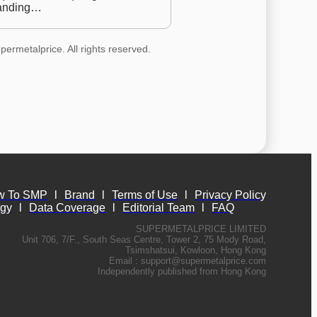
anding…
permetalprice. All rights reserved.
w To SMP
l
Brand
l
Terms of Use
l
Privacy Policy
ogy
l
Data Coverage
l
Editorial Team
l
FAQ
SUPERMETALPRICE LIMITED
Unit 706, 7/F., South Seas Centre, Tower 2, 75 Mody Road,
Tsimshatsui, Kowloon, Hong Kong
Email :
support@supermetalprice.com
Independently published from Hong Kong