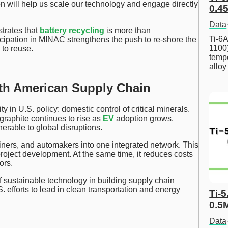
on will help us scale our technology and engage directly
0.45
Data
trates that
battery recycling
is more than
Ti-6A
rticipation in MINAC strengthens the push to re-shore the
1100
 to reuse.
tempe
allo
rth American Supply Chain
y in U.S. policy: domestic control of critical minerals.
 graphite continues to rise as
EV
adoption grows.
erable to global disruptions.
iners, and automakers into one integrated network. This
oject development. At the same time, it reduces costs
ors.
 sustainable technology in building supply chain
S. efforts to lead in clean transportation and energy
Ti-5
0.5
Data