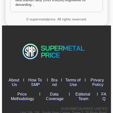
beta titanium alloy (UNS R56260) engineered for 
demanding…
© supermetalprice. All rights reserved.
About 
l
How To 
l
Bra
l
Terms of 
l
Privacy 
Us
SMP
nd
Use
Policy
Price 
l
Data 
l
Editorial 
l
FA
Methodology
Coverage
Team
Q
SUPERMETALPRICE LIMITED
Unit 706, 7/F., South Seas Centre, Tower 2, 75 Mody Road,