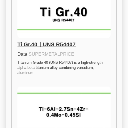
Ti Gr.40ㅣUNS R54407
Data
·
SUPERMETALPRICE
Titanium Grade 40 (UNS R54407) is a high-strength 
alpha-beta titanium alloy combining vanadium, 
aluminum,…