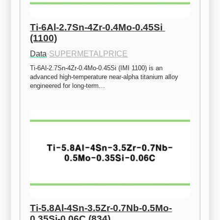
Ti-6Al-2.7Sn-4Zr-0.4Mo-0.45Si 
(1100)
Data
·
SUPERMETALPRICE
Ti-6Al-2.7Sn-4Zr-0.4Mo-0.45Si (IMI 1100) is an 
advanced high-temperature near-alpha titanium alloy 
engineered for long-term…
Ti-5.8Al-4Sn-3.5Zr-0.7Nb-0.5Mo-
0.35Si-0.06C (834)