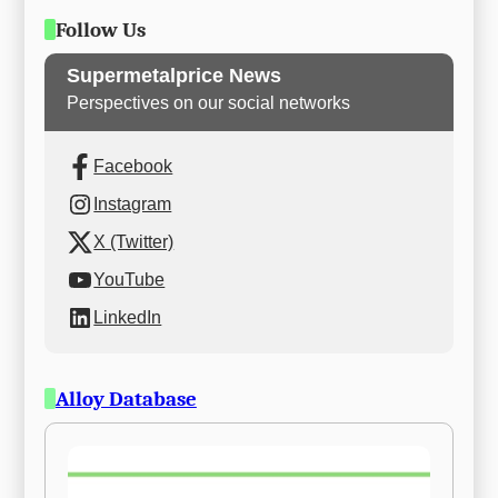
Follow Us
Supermetalprice News
Perspectives on our social networks
Facebook
Instagram
X (Twitter)
YouTube
LinkedIn
Alloy Database