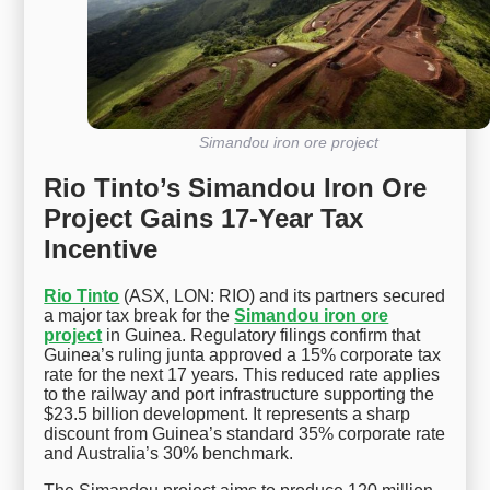
Simandou iron ore project
Rio Tinto’s Simandou Iron Ore
Project Gains 17-Year Tax
Incentive
Rio Tinto
(ASX, LON: RIO) and its partners secured
a major tax break for the
Simandou iron ore
project
in Guinea. Regulatory filings confirm that
Guinea’s ruling junta approved a 15% corporate tax
rate for the next 17 years. This reduced rate applies
to the railway and port infrastructure supporting the
$23.5 billion development. It represents a sharp
discount from Guinea’s standard 35% corporate rate
and Australia’s 30% benchmark.