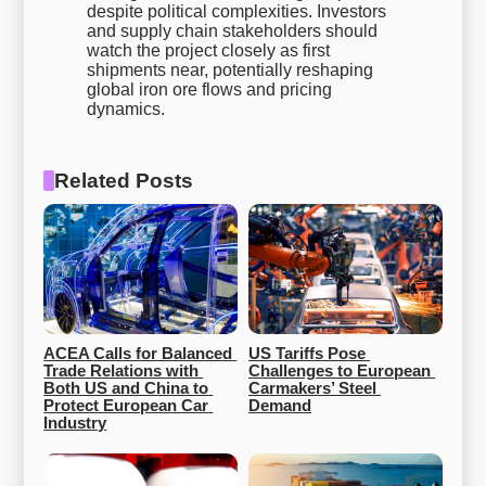
despite political complexities. Investors
and supply chain stakeholders should
watch the project closely as first
shipments near, potentially reshaping
global iron ore flows and pricing
dynamics.
Related Posts
ACEA Calls for Balanced 
US Tariffs Pose 
Trade Relations with 
Challenges to European 
Both US and China to 
Carmakers’ Steel 
Protect European Car 
Demand
Industry