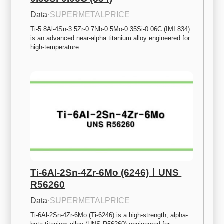
Data
·
SUPERMETALPRICE
Ti-5.8Al-4Sn-3.5Zr-0.7Nb-0.5Mo-0.35Si-0.06C (IMI 834) 
is an advanced near-alpha titanium alloy engineered for 
high-temperature…
Ti-6Al-2Sn-4Zr-6Mo (6246)ㅣUNS 
R56260
Data
·
SUPERMETALPRICE
Ti-6Al-2Sn-4Zr-6Mo (Ti-6246) is a high-strength, alpha-