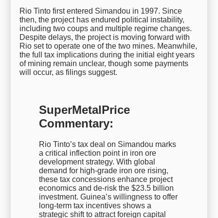
Rio Tinto first entered Simandou in 1997. Since
then, the project has endured political instability,
including two coups and multiple regime changes.
Despite delays, the project is moving forward with
Rio set to operate one of the two mines. Meanwhile,
the full tax implications during the initial eight years
of mining remain unclear, though some payments
will occur, as filings suggest.
SuperMetalPrice
Commentary:
Rio Tinto’s tax deal on Simandou marks
a critical inflection point in iron ore
development strategy. With global
demand for high-grade iron ore rising,
these tax concessions enhance project
economics and de-risk the $23.5 billion
investment. Guinea’s willingness to offer
long-term tax incentives shows a
strategic shift to attract foreign capital