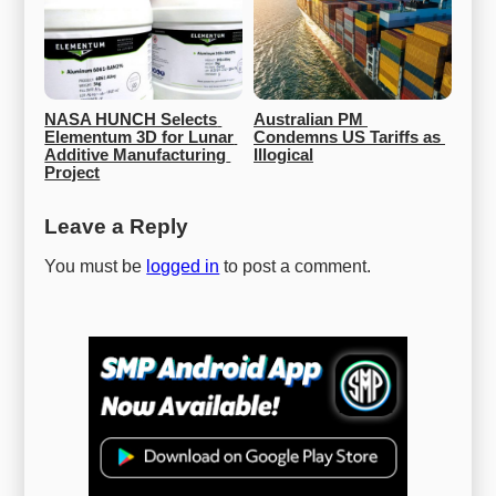
NASA HUNCH Selects 
Australian PM 
Elementum 3D for Lunar 
Condemns US Tariffs as 
Additive Manufacturing 
Illogical
Project
Leave a Reply
You must be
logged in
to post a comment.