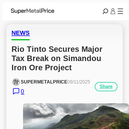
NEWS
Rio Tinto Secures Major 
Tax Break on Simandou 
Iron Ore Project
SUPERMETALPRICE
09/11/2025
Share
0