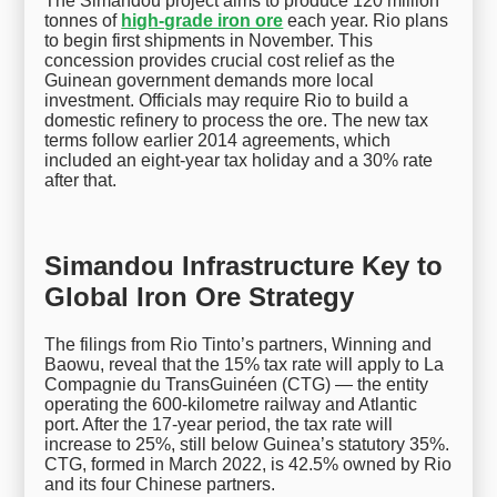
The Simandou project aims to produce 120 million
tonnes of
high-grade iron ore
each year. Rio plans
to begin first shipments in November. This
concession provides crucial cost relief as the
Guinean government demands more local
investment. Officials may require Rio to build a
domestic refinery to process the ore. The new tax
terms follow earlier 2014 agreements, which
included an eight-year tax holiday and a 30% rate
after that.
Simandou Infrastructure Key to
Global Iron Ore Strategy
The filings from Rio Tinto’s partners, Winning and
Baowu, reveal that the 15% tax rate will apply to La
Compagnie du TransGuinéen (CTG) — the entity
operating the 600-kilometre railway and Atlantic
port. After the 17-year period, the tax rate will
increase to 25%, still below Guinea’s statutory 35%.
CTG, formed in March 2022, is 42.5% owned by Rio
and its four Chinese partners.