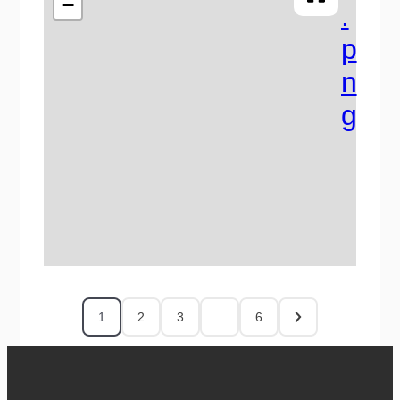
−
1
2
3
…
6