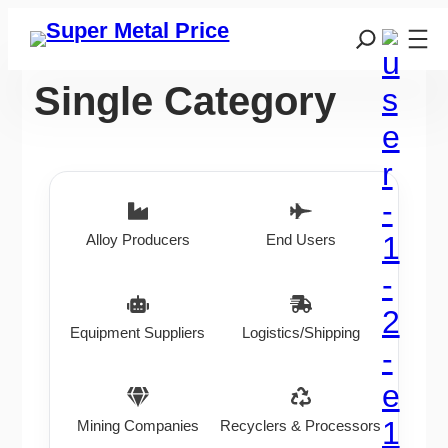
Single Category
Alloy Producers
End Users
Equipment Suppliers
Logistics/Shipping
Mining Companies
Recyclers & Processors