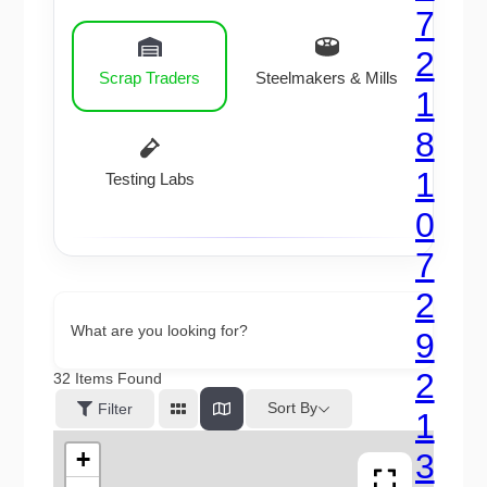
Scrap Traders
Steelmakers & Mills
Testing Labs
What are you looking for?
32
Items Found
Sort By
Filter
+