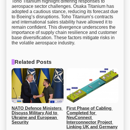
Toho Titanium highlight differing responses to
aerospace sector challenges. Osaka Titanium has
adopted a cautious stance, reducing its forecast due
to Boeing’s disruptions. Toho Titanium’s contracts
and international sales stability have allowed it to
remain confident. This divergence underscores the
importance of supply chain resilience and customer
base diversification. These factors mitigate risks in
the volatile aerospace industry.
Related Posts
NATO Defence Ministers 
First Phase of Cabling 
Discuss Military Aid to 
Completed for 
Ukraine and European 
NeuConnect 
Security
Interconnector Project 
Linking UK and Germany