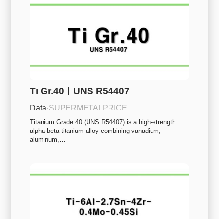
Ti Gr.40ㅣUNS R54407
Data
·
SUPERMETALPRICE
Titanium Grade 40 (UNS R54407) is a high-strength 
alpha-beta titanium alloy combining vanadium, 
aluminum,…