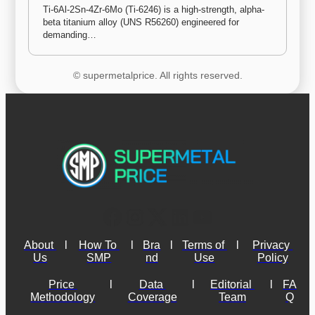
Ti-6Al-2Sn-4Zr-6Mo (Ti-6246) is a high-strength, alpha-
beta titanium alloy (UNS R56260) engineered for 
demanding…
© supermetalprice. All rights reserved.
About 
l
How To 
l
Bra
l
Terms of 
l
Privacy 
Us
SMP
nd
Use
Policy
Price 
l
Data 
l
Editorial 
l
FA
Methodology
Coverage
Team
Q