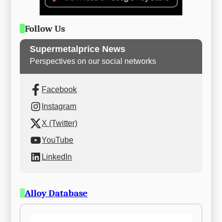
Follow Us
Supermetalprice News
Perspectives on our social networks
Facebook
Instagram
X (Twitter)
YouTube
LinkedIn
Alloy Database