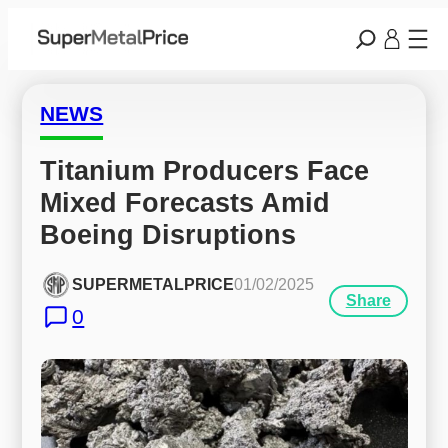
NEWS
Titanium Producers Face 
Mixed Forecasts Amid 
Boeing Disruptions
SUPERMETALPRICE
01/02/2025
Share
0