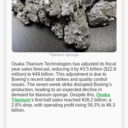
Titanium sponge
Osaka Titanium Technologies has adjusted its fiscal
year sales forecast, reducing it by ¥3.5 billion ($22.8
million) to ¥49 billion. This adjustment is due to
Boeing’s recent labor strikes and quality control
issues. The seven-week strike disrupted Boeing’s
production, leading to an expected decline in
demand for titanium sponge. Despite this,
Osaka
Titanium
‘s first-half sales reached ¥26.2 billion, a
2.8% drop, with operating profit rising 59.3% to ¥6.3
billion.