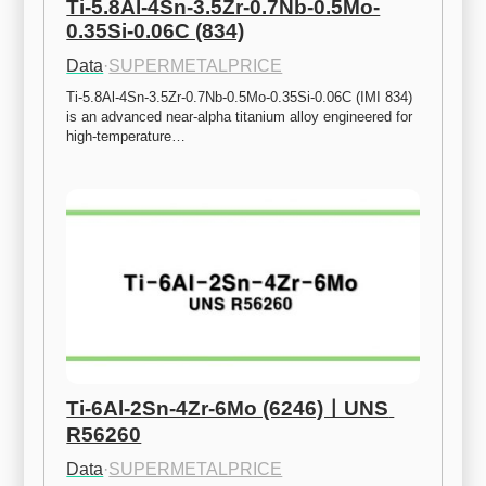
Ti-5.8Al-4Sn-3.5Zr-0.7Nb-0.5Mo-
0.35Si-0.06C (834)
Data
·
SUPERMETALPRICE
Ti-5.8Al-4Sn-3.5Zr-0.7Nb-0.5Mo-0.35Si-0.06C (IMI 834) 
is an advanced near-alpha titanium alloy engineered for 
high-temperature…
Ti-6Al-2Sn-4Zr-6Mo (6246)ㅣUNS 
R56260
Data
·
SUPERMETALPRICE