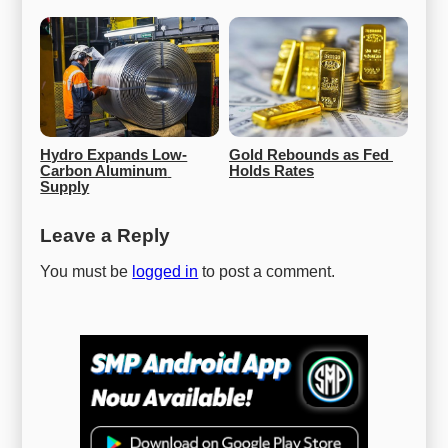
Hydro Expands Low-
Gold Rebounds as Fed 
Carbon Aluminum 
Holds Rates
Supply
Leave a Reply
You must be
logged in
to post a comment.