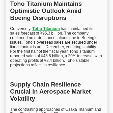
Toho Titanium Maintains
Optimistic Outlook Amid
Boeing Disruptions
Conversely,
Toho Titanium
has maintained its
sales forecast of ¥95.3 billion. The company
confirmed no order cancellations due to Boeing’s
issues. Toho’s overseas sales are secured under
fixed contracts until December, ensuring stability.
For the first half of the fiscal year, Toho Titanium
reported sales of ¥43.8 billion, a 20% increase, with
operating profits at ¥2.4 billion. Toho’s stable
projections reflect its resilience.
Supply Chain Resilience
Crucial in Aerospace Market
Volatility
The contrasting approaches of Osaka Titanium and