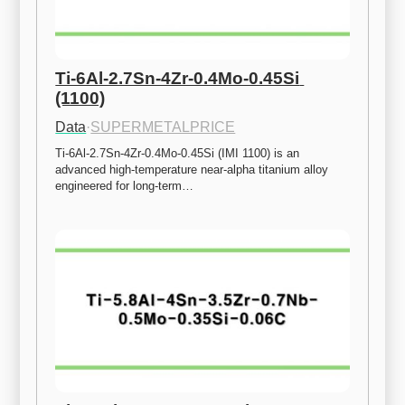
Ti-6Al-2.7Sn-4Zr-0.4Mo-0.45Si 
(1100)
Data
·
SUPERMETALPRICE
Ti-6Al-2.7Sn-4Zr-0.4Mo-0.45Si (IMI 1100) is an 
advanced high-temperature near-alpha titanium alloy 
engineered for long-term…