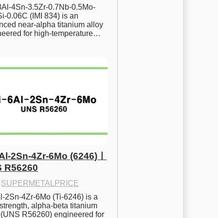
.8Al-4Sn-3.5Zr-0.7Nb-0.5Mo-
i-0.06C (IMI 834) is an 
ced near-alpha titanium alloy 
neered for high-temperature…
6Al-2Sn-4Zr-6Mo (6246)ㅣ
 R56260
·
SUPERMETALPRICE
l-2Sn-4Zr-6Mo (Ti-6246) is a 
strength, alpha-beta titanium 
y (UNS R56260) engineered for 