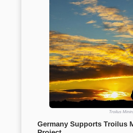
Troilus Mini
Germany Supports Troilus 
Project