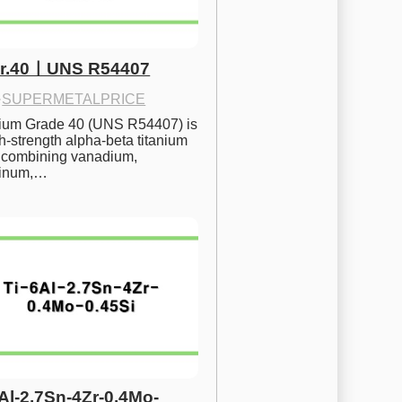
Gr.40ㅣUNS R54407
·
SUPERMETALPRICE
nium Grade 40 (UNS R54407) is 
h-strength alpha-beta titanium 
 combining vanadium, 
inum,…
6Al-2.7Sn-4Zr-0.4Mo-