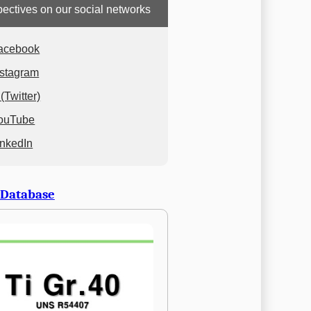
ectives on our social networks
acebook
nstagram
(Twitter)
ouTube
inkedIn
 Database