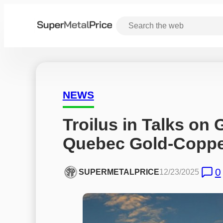
NEWS
Troilus in Talks on
Quebec Gold-Coppe
0
SUPERMETALPRICE
12/23/2025