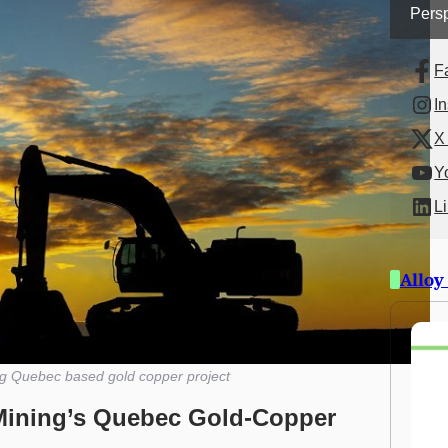
Persp
F
I
X 
Y
L
Alloy
ng Quebec based gold copper project
Mining’s Quebec Gold-Copper