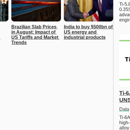
Ti-5
0.35S
advan
engi
Brazilian Slab Prices 
India to buy $500bn of 
in August: Impact of 
US energy and 
US Tariffs and Market 
industrial products
Trends
Ti-
UNS
Data
Ti-6A
high-
allo