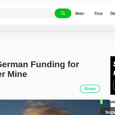
News
Price
Da
 German Funding for 
r Mine
Share
Follo
Sup