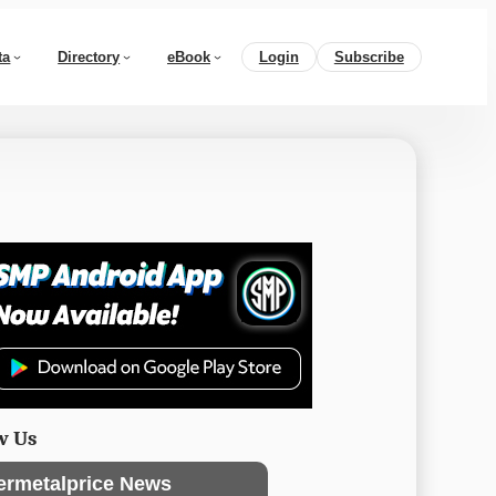
ta
Directory
eBook
Login
Subscribe
w Us
ermetalprice News