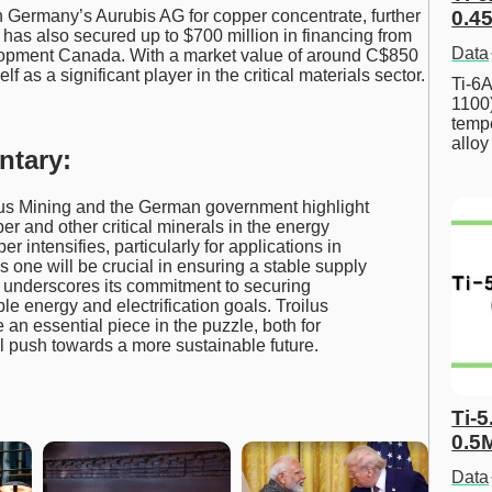
h Germany’s Aurubis AG for copper concentrate, further
0.45
 has also secured up to $700 million in financing from
Data
opment Canada. With a market value of around C$850
elf as a significant player in the critical materials sector.
Ti-6A
1100
tempe
allo
ntary:
us Mining and the German government highlight
er and other critical minerals in the energy
r intensifies, particularly for applications in
s one will be crucial in ensuring a stable supply
t underscores its commitment to securing
le energy and electrification goals. Troilus
an essential piece in the puzzle, both for
l push towards a more sustainable future.
Ti-5
0.5
Data