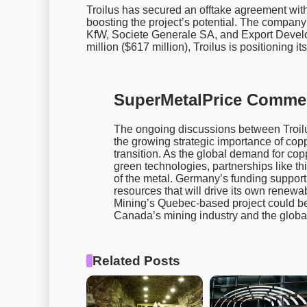
Troilus has secured an offtake agreement wit
boosting the project’s potential. The company
KfW, Societe Generale SA, and Export Devel
million ($617 million), Troilus is positioning its
SuperMetalPrice Comme
The ongoing discussions between Troil
the growing strategic importance of copp
transition. As the global demand for coppe
green technologies, partnerships like thi
of the metal. Germany’s funding suppor
resources that will drive its own renewab
Mining’s Quebec-based project could be 
Canada’s mining industry and the globa
Related Posts