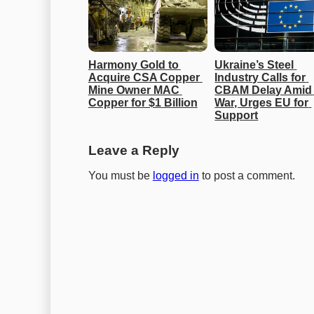
Harmony Gold to 
Ukraine’s Steel 
Acquire CSA Copper 
Industry Calls for 
Mine Owner MAC 
CBAM Delay Amid 
Copper for $1 Billion
War, Urges EU for 
Support
Leave a Reply
You must be
logged in
to post a comment.