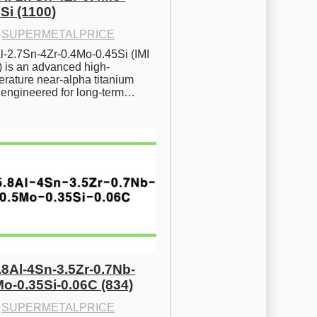
Si (1100)
·
SUPERMETALPRICE
l-2.7Sn-4Zr-0.4Mo-0.45Si (IMI 
) is an advanced high-
rature near-alpha titanium 
y engineered for long-term…
.8Al-4Sn-3.5Zr-0.7Nb-
Mo-0.35Si-0.06C (834)
·
SUPERMETALPRICE