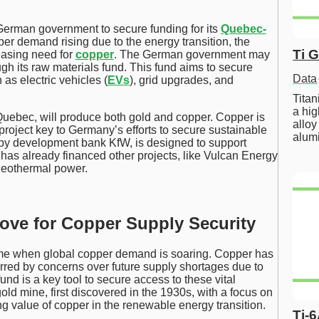
 German government to secure funding for its
Quebec-
per demand rising due to the energy transition, the
Ti 
easing need for
copper
. The German government may
ugh its raw materials fund. This fund aims to secure
Data
 as electric vehicles (
EVs
), grid upgrades, and
Tita
a hig
Quebec, will produce both gold and copper. Copper is
alloy
 project key to Germany’s efforts to secure sustainable
alum
by development bank KfW, is designed to support
t has already financed other projects, like Vulcan Energy
 geothermal power.
Move for Copper Supply Security
 time when global copper demand is soaring. Copper has
urred by concerns over future supply shortages due to
nd is a key tool to secure access to these vital
gold mine, first discovered in the 1930s, with a focus on
ng value of copper in the renewable energy transition.
Ti-