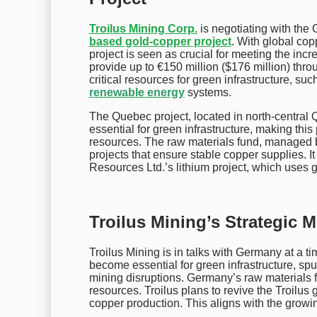
Troilus Mining Corp.
is negotiating with the
based gold-copper project
. With global cop
project is seen as crucial for meeting the incr
provide up to €150 million ($176 million) thro
critical resources for green infrastructure, such
renewable energy
systems.
The Quebec project, located in north-central 
essential for green infrastructure, making this
resources. The raw materials fund, managed 
projects that ensure stable copper supplies. I
Resources Ltd.’s lithium project, which uses
Troilus Mining’s Strategic 
Troilus Mining is in talks with Germany at a
become essential for green infrastructure, sp
mining disruptions. Germany’s raw materials fu
resources. Troilus plans to revive the Troilus 
copper production. This aligns with the growi