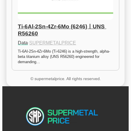
Ti-6Al-2Sn-4Zr-6Mo (6246)ㅣUNS 
R56260
Data
·
SUPERMETALPRICE
Ti-6Al-2Sn-4Zr-6Mo (Ti-6246) is a high-strength, alpha-
beta titanium alloy (UNS R56260) engineered for 
demanding…
© supermetalprice. All rights reserved.