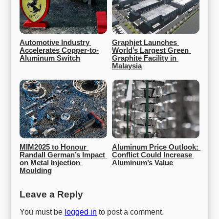
Automotive Industry 
Graphjet Launches 
Accelerates Copper-to-
World’s Largest Green 
Aluminum Switch
Graphite Facility in 
Malaysia
MIM2025 to Honour 
Aluminum Price Outlook: 
Randall German’s Impact 
Conflict Could Increase 
on Metal Injection 
Aluminum’s Value
Moulding
Leave a Reply
You must be
logged in
to post a comment.