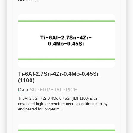
Ti-6Al-2.7Sn-4Zr-0.4Mo-0.45Si 
(1100)
Data
·
SUPERMETALPRICE
Ti-6Al-2.7Sn-4Zr-0.4Mo-0.45Si (IMI 1100) is an 
advanced high-temperature near-alpha titanium alloy 
engineered for long-term…