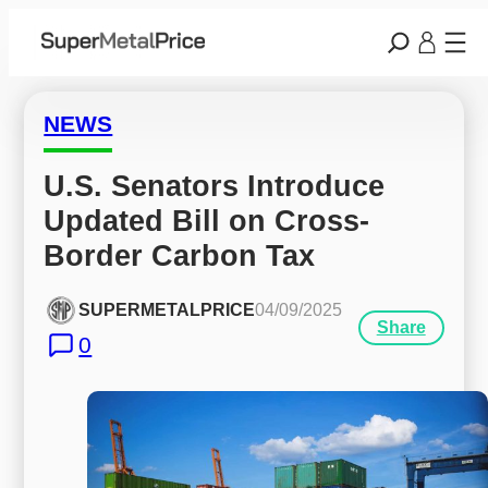
NEWS
U.S. Senators Introduce 
Updated Bill on Cross-
Border Carbon Tax
SUPERMETALPRICE
04/09/2025
Share
0