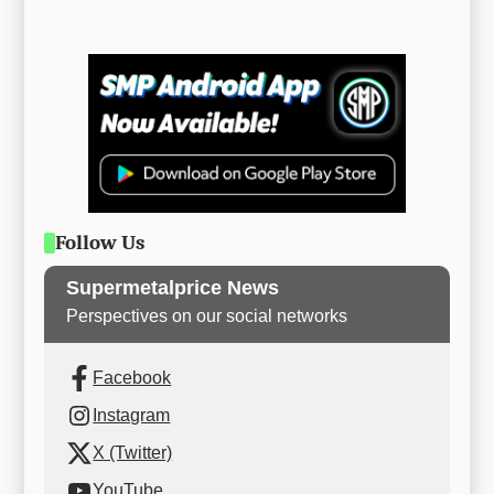
Follow Us
Supermetalprice News
Perspectives on our social networks
Facebook
Instagram
X (Twitter)
YouTube