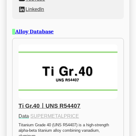
LinkedIn
Alloy Database
Ti Gr.40ㅣUNS R54407
Data
·
SUPERMETALPRICE
Titanium Grade 40 (UNS R54407) is a high-strength 
alpha-beta titanium alloy combining vanadium, 
aluminum,…