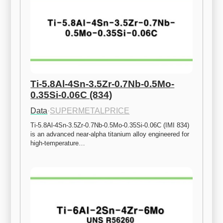
Ti-5.8Al-4Sn-3.5Zr-0.7Nb-0.5Mo-
0.35Si-0.06C (834)
Data
·
SUPERMETALPRICE
Ti-5.8Al-4Sn-3.5Zr-0.7Nb-0.5Mo-0.35Si-0.06C (IMI 834) 
is an advanced near-alpha titanium alloy engineered for 
high-temperature…