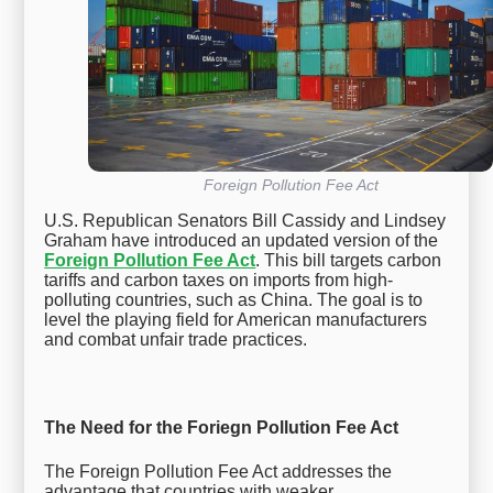
Foreign Pollution Fee Act
U.S. Republican Senators Bill Cassidy and Lindsey
Graham have introduced an updated version of the
Foreign Pollution Fee Act
. This bill targets carbon
tariffs and carbon taxes on imports from high-
polluting countries, such as China. The goal is to
level the playing field for American manufacturers
and combat unfair trade practices.
The Need for the Foriegn Pollution Fee Act
The Foreign Pollution Fee Act addresses the
advantage that countries with weaker