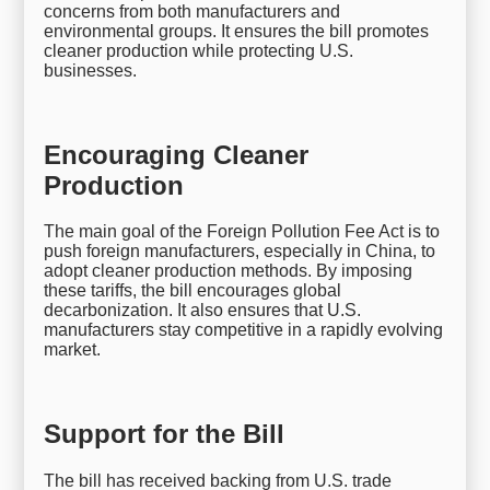
concerns from both manufacturers and
environmental groups. It ensures the bill promotes
cleaner production while protecting U.S.
businesses.
Encouraging Cleaner
Production
The main goal of the Foreign Pollution Fee Act is to
push foreign manufacturers, especially in China, to
adopt cleaner production methods. By imposing
these tariffs, the bill encourages global
decarbonization. It also ensures that U.S.
manufacturers stay competitive in a rapidly evolving
market.
Support for the Bill
The bill has received backing from U.S. trade