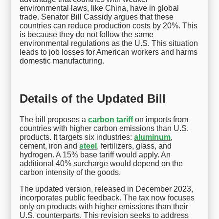
environmental laws, like China, have in global
trade. Senator Bill Cassidy argues that these
countries can reduce production costs by 20%. This
is because they do not follow the same
environmental regulations as the U.S. This situation
leads to job losses for American workers and harms
domestic manufacturing.
Details of the Updated Bill
The bill proposes a
carbon tariff
on imports from
countries with higher carbon emissions than U.S.
products. It targets six industries:
aluminum
,
cement, iron and
steel
, fertilizers, glass, and
hydrogen. A 15% base tariff would apply. An
additional 40% surcharge would depend on the
carbon intensity of the goods.
The updated version, released in December 2023,
incorporates public feedback. The tax now focuses
only on products with higher emissions than their
U.S. counterparts. This revision seeks to address