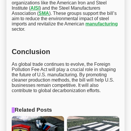
organizations like the American Iron and Steel
Institute (
AISI
) and the Steel Manufacturers
Association (
SMA
). These groups support the bill’s
aim to reduce the environmental impact of steel
imports and revitalize the American
manufacturing
sector.
Conclusion
As global trade continues to evolve, the Foreign
Pollution Fee Act will play a crucial role in shaping
the future of U.S. manufacturing. By promoting
cleaner production methods, the bill will help U.S.
businesses remain competitive. It will also
contribute to global decarbonization efforts.
Related Posts