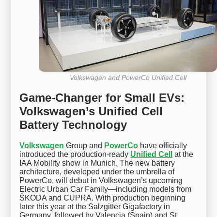
Volkswagen and PowerCo Unified Cell
Game-Changer for Small EVs:
Volkswagen’s Unified Cell
Battery Technology
Volkswagen
Group and
PowerCo
have officially
introduced the production-ready
Unified Cell
at the
IAA Mobility show in Munich. The new battery
architecture, developed under the umbrella of
PowerCo, will debut in Volkswagen’s upcoming
Electric Urban Car Family—including models from
ŠKODA and CUPRA. With production beginning
later this year at the Salzgitter Gigafactory in
Germany, followed by Valencia (Spain) and St.