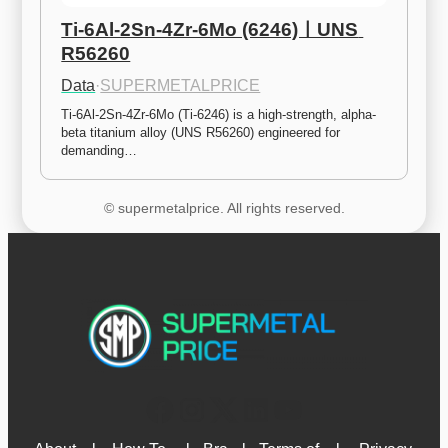
Ti-6Al-2Sn-4Zr-6Mo (6246)ㅣUNS 
R56260
Data
·
SUPERMETALPRICE
Ti-6Al-2Sn-4Zr-6Mo (Ti-6246) is a high-strength, alpha-
beta titanium alloy (UNS R56260) engineered for 
demanding…
© supermetalprice. All rights reserved.