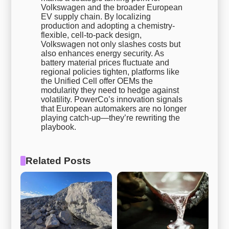
Volkswagen and the broader European
EV supply chain. By localizing
production and adopting a chemistry-
flexible, cell-to-pack design,
Volkswagen not only slashes costs but
also enhances energy security. As
battery material prices fluctuate and
regional policies tighten, platforms like
the Unified Cell offer OEMs the
modularity they need to hedge against
volatility. PowerCo’s innovation signals
that European automakers are no longer
playing catch-up—they’re rewriting the
playbook.
Related Posts