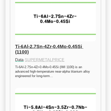
Ti-6Al-2.7Sn-4Zr-0.4Mo-0.45Si 
(1100)
Data
·
SUPERMETALPRICE
Ti-6Al-2.7Sn-4Zr-0.4Mo-0.45Si (IMI 1100) is an 
advanced high-temperature near-alpha titanium alloy 
engineered for long-term…