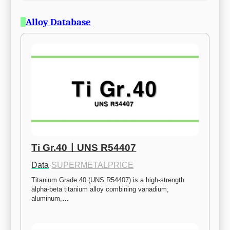
Alloy Database
Ti Gr.40ㅣUNS R54407
Data
·
SUPERMETALPRICE
Titanium Grade 40 (UNS R54407) is a high-strength 
alpha-beta titanium alloy combining vanadium, 
aluminum,…