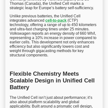
Thomas (Canada), the Unified Cell marks a
strategic leap for Europe’s battery self-sufficiency.
Unlike previous batteries, the Unified Cell
integrates advanced
cell-to-pack
(CTP)
technology, offering a range of up to 450 kilometers
and ultra-fast charging times under 25 minutes.
Volkswagen reports an energy density of 660 Wh/l,
representing a 10% increase in power compared to
earlier cells. This development not only enhances
efficiency but also significantly lowers cost and
weight through gigacasting methods for key
structural components.
Flexible Chemistry Meets
Scalable Design in Unified Cell
Battery
The Unified Cell isn’t just about performance; it’s
also about platform scalability and global
applicability. Built around a prismatic cell design,