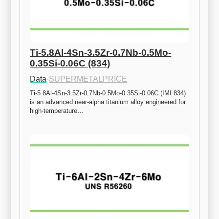
Ti-5.8Al-4Sn-3.5Zr-0.7Nb-0.5Mo-
0.35Si-0.06C (834)
Data
·
SUPERMETALPRICE
Ti-5.8Al-4Sn-3.5Zr-0.7Nb-0.5Mo-0.35Si-0.06C (IMI 834) 
is an advanced near-alpha titanium alloy engineered for 
high-temperature…