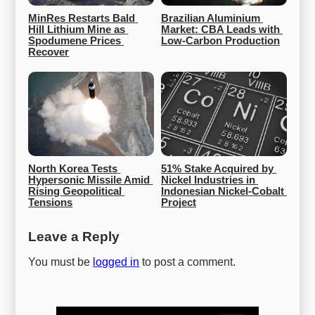
MinRes Restarts Bald 
Brazilian Aluminium 
Hill Lithium Mine as 
Market: CBA Leads with 
Spodumene Prices 
Low-Carbon Production
Recover
North Korea Tests 
51% Stake Acquired by 
Hypersonic Missile Amid 
Nickel Industries in 
Rising Geopolitical 
Indonesian Nickel-Cobalt 
Tensions
Project
Leave a Reply
You must be
logged in
to post a comment.