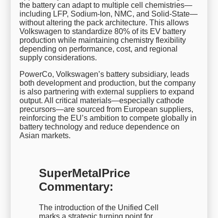
the battery can adapt to multiple cell chemistries—
including LFP, Sodium-Ion, NMC, and Solid-State—
without altering the pack architecture. This allows
Volkswagen to standardize 80% of its EV battery
production while maintaining chemistry flexibility
depending on performance, cost, and regional
supply considerations.
PowerCo, Volkswagen’s battery subsidiary, leads
both development and production, but the company
is also partnering with external suppliers to expand
output. All critical materials—especially cathode
precursors—are sourced from European suppliers,
reinforcing the EU’s ambition to compete globally in
battery technology and reduce dependence on
Asian markets.
SuperMetalPrice
Commentary:
The introduction of the Unified Cell
marks a strategic turning point for