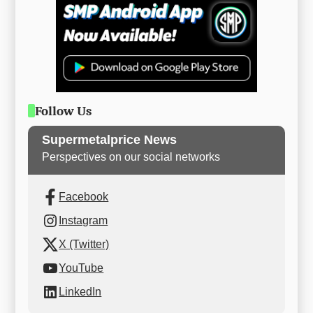
Follow Us
Supermetalprice News
Perspectives on our social networks
Facebook
Instagram
X (Twitter)
YouTube
LinkedIn