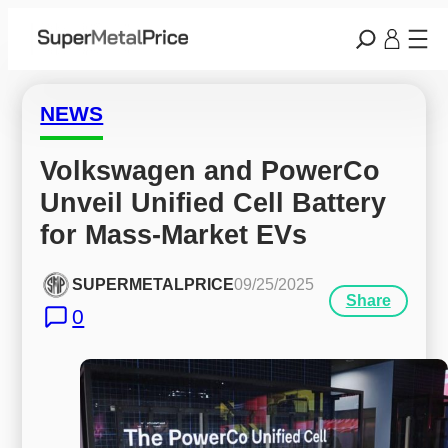
NEWS
Volkswagen and PowerCo 
Unveil Unified Cell Battery 
for Mass-Market EVs
SUPERMETALPRICE
09/25/2025
Share
0