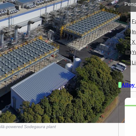
Persp
F
I
X 
Y
L
Alloy
ilä-powered Sodegaura plant