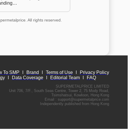
anding…
permetalprice. All rights reserved.
w To SMP
l
Brand
l
Terms of Use
l
Privacy Policy
ogy
l
Data Coverage
l
Editorial Team
l
FAQ
SUPERMETALPRICE LIMITED
Unit 706, 7/F., South Seas Centre, Tower 2, 75 Mody Road,
Tsimshatsui, Kowloon, Hong Kong
Email :
support@supermetalprice.com
Independently published from Hong Kong