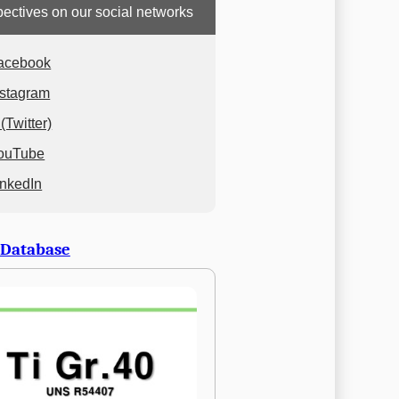
ectives on our social networks
acebook
nstagram
(Twitter)
ouTube
inkedIn
 Database