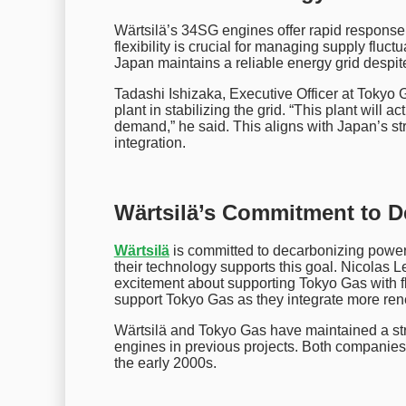
Wärtsilä’s 34SG engines offer rapid response 
flexibility is crucial for managing supply flu
Japan maintains a reliable energy grid despi
Tadashi Ishizaka, Executive Officer at Tokyo
plant in stabilizing the grid. “This plant will 
demand,” he said. This aligns with Japan’s s
integration.
Wärtsilä’s Commitment to D
Wärtsilä
is committed to decarbonizing powe
their technology supports this goal. Nicolas 
excitement about supporting Tokyo Gas with fl
support Tokyo Gas as they integrate more ren
Wärtsilä and Tokyo Gas have maintained a str
engines in previous projects. Both companies 
the early 2000s.