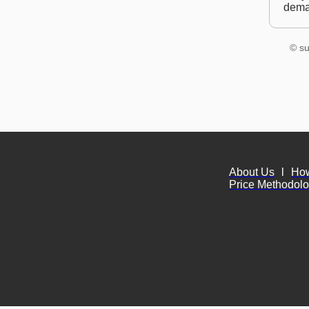
dem
© su
About Us
l
Ho
Price Methodol