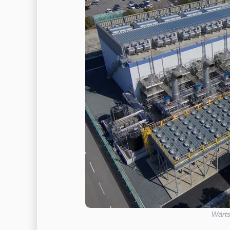
Wärts