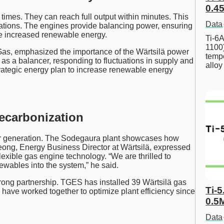
0.45
times. They can reach full output within minutes. This
Data
ctuations. The engines provide balancing power, ensuring
te increased renewable energy.
Ti-6A
1100
 Gas, emphasized the importance of the Wärtsilä power
tempe
act as a balancer, responding to fluctuations in supply and
allo
trategic energy plan to increase renewable energy
ecarbonization
r generation. The Sodegaura plant showcases how
Leong, Energy Business Director at Wärtsilä, expressed
exible gas engine technology. “We are thrilled to
ewables into the system,” he said.
ong partnership. TGES has installed 39 Wärtsilä gas
Ti-5
have worked together to optimize plant efficiency since
0.5
Data