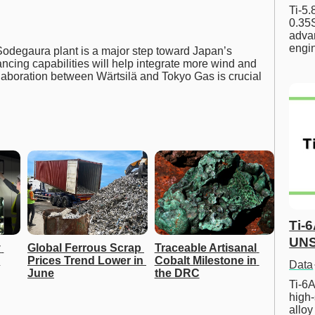
Ti-5
0.35S
advan
engi
odegaura plant is a major step toward Japan’s
ancing capabilities will help integrate more wind and
laboration between Wärtsilä and Tokyo Gas is crucial
Ti-
UNS
 
Global Ferrous Scrap 
Traceable Artisanal 
Prices Trend Lower in 
Cobalt Milestone in 
Data
June
the DRC
Ti-6A
high-
allo