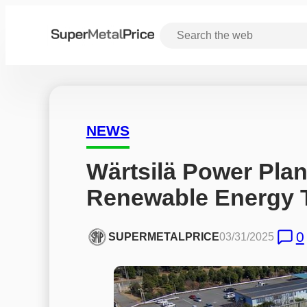
NEWS
Wärtsilä Power Plan
Renewable Energy T
0
SUPERMETALPRICE
03/31/2025