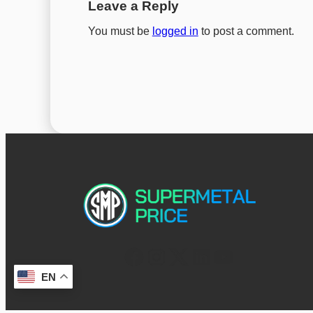
Leave a Reply
You must be
logged in
to post a comment.
EN