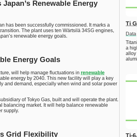
s Japan’s Renewable Energy
Ti 
an has been successfully commissioned. It marks a
transition. The plant uses ten Wärtsilä 34SG engines,
Data
apan’s renewable energy goals.
Tita
a hig
alloy
ble Energy Goals
alum
ure, will help manage fluctuations in
renewable
le energy by 2040. This new facility will play a key
supply and demand, especially when wind and solar power
 subsidiary of Tokyo Gas, built and will operate the plant.
al balancing market. It will help balance renewable
r supply.
 Grid Flexibility
Ti-