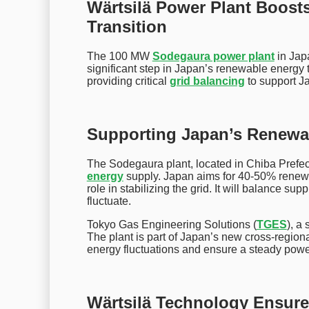
Wärtsilä Power Plant Boost
Transition
The 100 MW
Sodegaura power plant
in Jap
significant step in Japan’s renewable energy 
providing critical
grid balancing
to support J
Supporting Japan’s Renewa
The Sodegaura plant, located in Chiba Prefect
energy
supply. Japan aims for 40-50% renewab
role in stabilizing the grid. It will balance 
fluctuate.
Tokyo Gas Engineering Solutions (
TGES
), a
The plant is part of Japan’s new cross-region
energy fluctuations and ensure a steady powe
Wärtsilä Technology Ensures