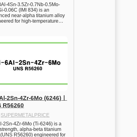
.8Al-4Sn-3.5Zr-0.7Nb-0.5Mo-
i-0.06C (IMI 834) is an 
ced near-alpha titanium alloy 
neered for high-temperature…
6Al-2Sn-4Zr-6Mo (6246)ㅣ
 R56260
·
SUPERMETALPRICE
l-2Sn-4Zr-6Mo (Ti-6246) is a 
strength, alpha-beta titanium 
y (UNS R56260) engineered for 