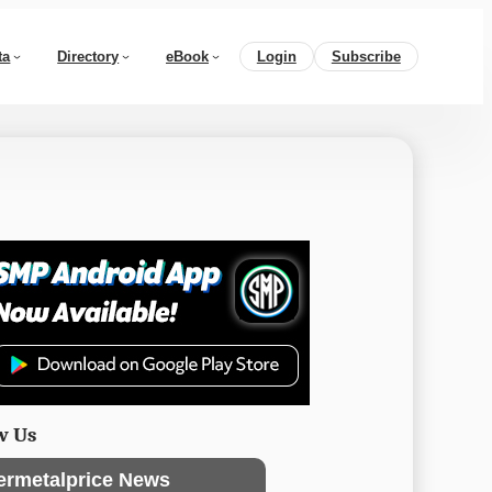
ta
Directory
eBook
Login
Subscribe
w Us
ermetalprice News