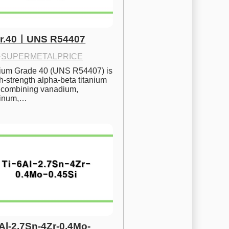
Gr.40ㅣUNS R54407
·
SUPERMETALPRICE
nium Grade 40 (UNS R54407) is 
h-strength alpha-beta titanium 
 combining vanadium, 
inum,…
6Al-2.7Sn-4Zr-0.4Mo-