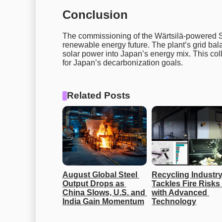
Conclusion
The commissioning of the Wärtsilä-powered S
renewable energy future. The plant’s grid bal
solar power into Japan’s energy mix. This col
for Japan’s decarbonization goals.
Related Posts
August Global Steel 
Recycling Industry
Output Drops as 
Tackles Fire Risks 
China Slows, U.S. and 
with Advanced 
India Gain Momentum
Technology