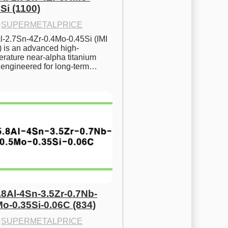
Si (1100)
·
SUPERMETALPRICE
l-2.7Sn-4Zr-0.4Mo-0.45Si (IMI 
) is an advanced high-
rature near-alpha titanium 
y engineered for long-term…
.8Al-4Sn-3.5Zr-0.7Nb-
Mo-0.35Si-0.06C (834)
·
SUPERMETALPRICE