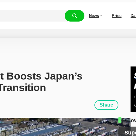
News
Price
Da
t Boosts Japan’s 
ransition
Share
Follo
Sup