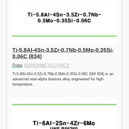
Ti-5.8Al-4Sn-3.5Zr-0.7Nb-0.5Mo-0.35Si-
0.06C (834)
Data
·
SUPERMETALPRICE
Ti-5.8Al-4Sn-3.5Zr-0.7Nb-0.5Mo-0.35Si-0.06C (IMI 834) is an 
advanced near-alpha titanium alloy engineered for high-
temperature…