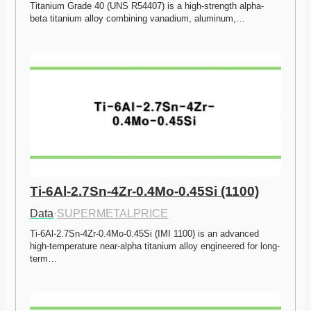
Titanium Grade 40 (UNS R54407) is a high-strength alpha-
beta titanium alloy combining vanadium, aluminum,…
Ti-6Al-2.7Sn-4Zr-0.4Mo-0.45Si (1100)
Data
·
SUPERMETALPRICE
Ti-6Al-2.7Sn-4Zr-0.4Mo-0.45Si (IMI 1100) is an advanced 
high-temperature near-alpha titanium alloy engineered for long-
term…