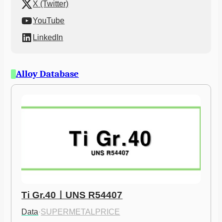
X (Twitter)
YouTube
LinkedIn
Alloy Database
Ti Gr.40ㅣUNS R54407
Data
·
SUPERMETALPRICE