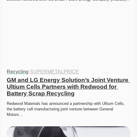
Recycling
·
SUPERMETALPRICE
GM and LG Energy Solution’s Joint Venture 
Ultium Cells Partners with Redwood for 
Battery Scrap Recycling
Redwood Materials has announced a partnership with Ultium Cells, 
the battery cell manufacturing joint venture between General 
Motors…