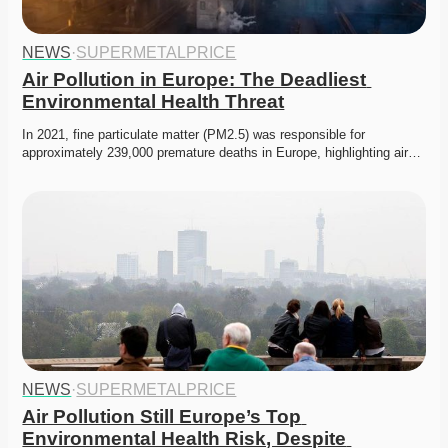
NEWS
·
SUPERMETALPRICE
Air Pollution in Europe: The Deadliest 
Environmental Health Threat
In 2021, fine particulate matter (PM2.5) was responsible for 
approximately 239,000 premature deaths in Europe, highlighting air…
NEWS
·
SUPERMETALPRICE
Air Pollution Still Europe’s Top 
Environmental Health Risk, Despite 