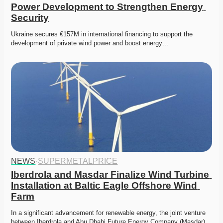
Power Development to Strengthen Energy 
Security
Ukraine secures €157M in international financing to support the 
development of private wind power and boost energy…
NEWS
·
SUPERMETALPRICE
Iberdrola and Masdar Finalize Wind Turbine 
Installation at Baltic Eagle Offshore Wind 
Farm
In a significant advancement for renewable energy, the joint venture 
between Iberdrola and Abu Dhabi Future Energy Company (Masdar)…