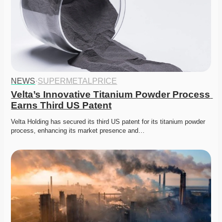
NEWS
·
SUPERMETALPRICE
Velta’s Innovative Titanium Powder Process 
Earns Third US Patent
Velta Holding has secured its third US patent for its titanium powder 
process, enhancing its market presence and…