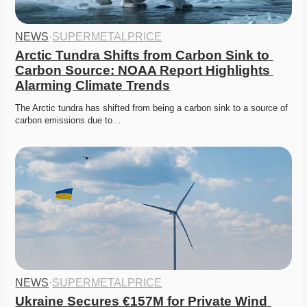
NEWS
·
SUPERMETALPRICE
Arctic Tundra Shifts from Carbon Sink to 
Carbon Source: NOAA Report Highlights 
Alarming Climate Trends
The Arctic tundra has shifted from being a carbon sink to a source of 
carbon emissions due to…
NEWS
·
SUPERMETALPRICE
Ukraine Secures €157M for Private Wind 