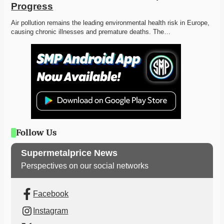
Progress
Air pollution remains the leading environmental health risk in Europe, 
causing chronic illnesses and premature deaths. The…
Follow Us
Supermetalprice News
Perspectives on our social networks
Facebook
Instagram