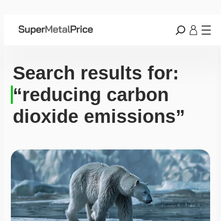
Search results for:
“reducing carbon
dioxide emissions”