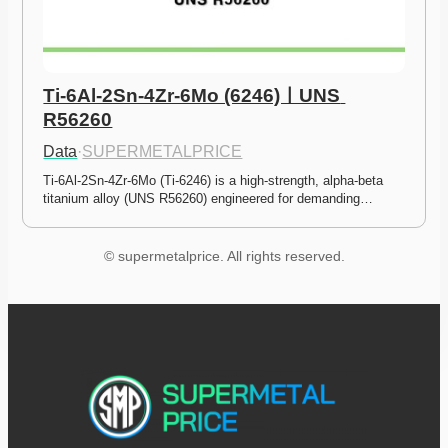
Ti-6Al-2Sn-4Zr-6Mo (6246)ㅣUNS 
R56260
Data
·
SUPERMETALPRICE
Ti-6Al-2Sn-4Zr-6Mo (Ti-6246) is a high-strength, alpha-beta 
titanium alloy (UNS R56260) engineered for demanding…
© supermetalprice. All rights reserved.