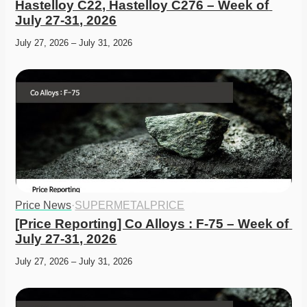
Hastelloy C22, Hastelloy C276 – Week of 
July 27-31, 2026
July 27, 2026 – July 31, 2026
Price News
·
SUPERMETALPRICE
[Price Reporting] Co Alloys : F-75 – Week of 
July 27-31, 2026
July 27, 2026 – July 31, 2026