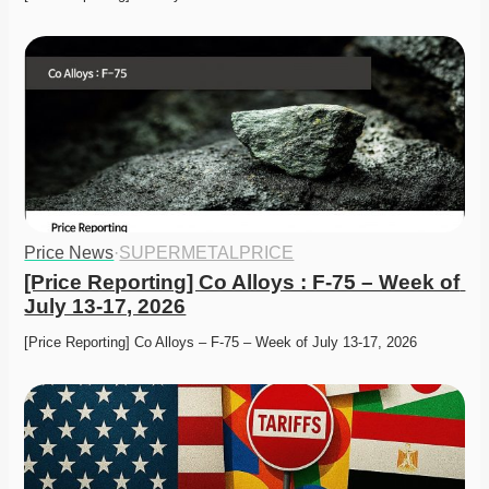
Price News
·
SUPERMETALPRICE
[Price Reporting] Co Alloys : F-75 – Week of 
July 13-17, 2026
[Price Reporting] Co Alloys – F-75 – Week of July 13-17, 2026