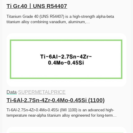
Ti Gr.40ㅣUNS R54407
Titanium Grade 40 (UNS R54407) is a high-strength alpha-beta 
titanium alloy combining vanadium, aluminum,…
Data
·
SUPERMETALPRICE
Ti-6Al-2.7Sn-4Zr-0.4Mo-0.45Si (1100)
Ti-6Al-2.7Sn-4Zr-0.4Mo-0.45Si (IMI 1100) is an advanced high-
temperature near-alpha titanium alloy engineered for long-term…