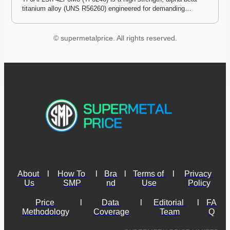
titanium alloy (UNS R56260) engineered for demanding…
© supermetalprice. All rights reserved.
About 
l
How To 
l
Bra
l
Terms of 
l
Privacy 
Us
SMP
nd
Use
Policy
Price 
l
Data 
l
Editorial 
l
FA
Methodology
Coverage
Team
Q