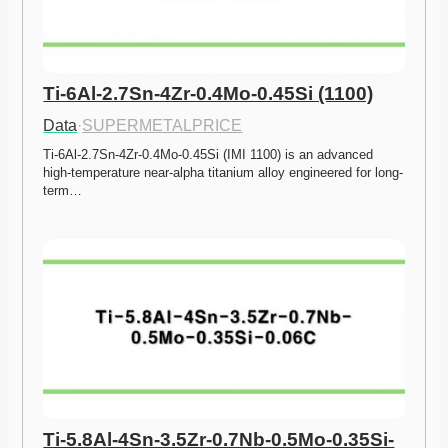
Ti-6Al-2.7Sn-4Zr-0.4Mo-0.45Si (1100)
Data
·
SUPERMETALPRICE
Ti-6Al-2.7Sn-4Zr-0.4Mo-0.45Si (IMI 1100) is an advanced 
high-temperature near-alpha titanium alloy engineered for long-
term…
Ti-5.8Al-4Sn-3.5Zr-0.7Nb-0.5Mo-0.35Si-