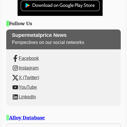
Follow Us
Supermetalprice News
Perspectives on our social networks
Facebook
Instagram
X (Twitter)
YouTube
LinkedIn
Alloy Database