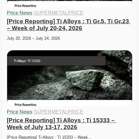
Price News
·
SUPERMETALPRICE
[Price Reporting] Ti Alloys : Ti Gr.5, Ti Gr.23 
– Week of July 20-24, 2026
July 20, 2026 – July 24, 2026
Price News
·
SUPERMETALPRICE
[Price Reporting] Ti Alloys : Ti 15333 – 
Week of July 13-17, 2026
[Price Reporting] Ti Alloys : Ti 15333 – Week…