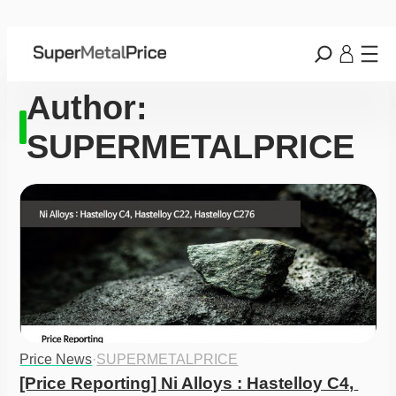
Author:
SUPERMETALPRICE
Price News
·
SUPERMETALPRICE
[Price Reporting] Ni Alloys : Hastelloy C4, 