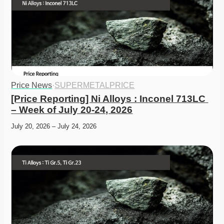
Price News
·
SUPERMETALPRICE
[Price Reporting] Ni Alloys : Inconel 713LC 
– Week of July 20-24, 2026
July 20, 2026 – July 24, 2026