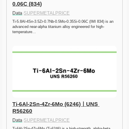
0.06C (834)
Data
·
SUPERMETALPRICE
Ti-5.8Al-4Sn-3.5Zr-0.7Nb-0.5Mo-0.35Si-0.06C (IMI 834) is an 
advanced near-alpha titanium alloy engineered for high-
temperature…
Ti-6Al-2Sn-4Zr-6Mo (6246)ㅣUNS 
R56260
Data
·
SUPERMETALPRICE
Ti-6Al-2Sn-4Zr-6Mo (Ti-6246) is a high-strength, alpha-beta 