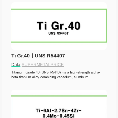
Ti Gr.40ㅣUNS R54407
Data
·
SUPERMETALPRICE
Titanium Grade 40 (UNS R54407) is a high-strength alpha-
beta titanium alloy combining vanadium, aluminum,…