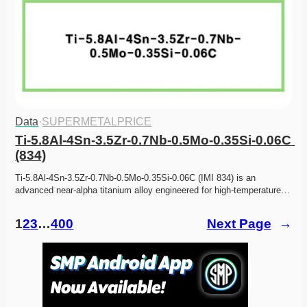
Data
·
SUPERMETALPRICE
Ti-5.8Al-4Sn-3.5Zr-0.7Nb-0.5Mo-0.35Si-0.06C 
(834)
Ti-5.8Al-4Sn-3.5Zr-0.7Nb-0.5Mo-0.35Si-0.06C (IMI 834) is an 
advanced near-alpha titanium alloy engineered for high-temperature…
1
2
3
…
400
Next Page
→