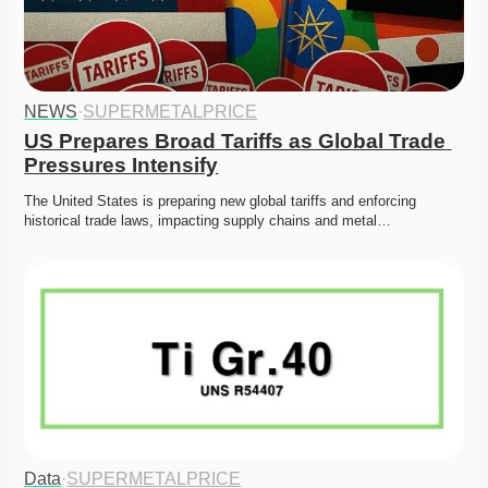
NEWS
·
SUPERMETALPRICE
US Prepares Broad Tariffs as Global Trade 
Pressures Intensify
The United States is preparing new global tariffs and enforcing 
historical trade laws, impacting supply chains and metal…
Data
·
SUPERMETALPRICE