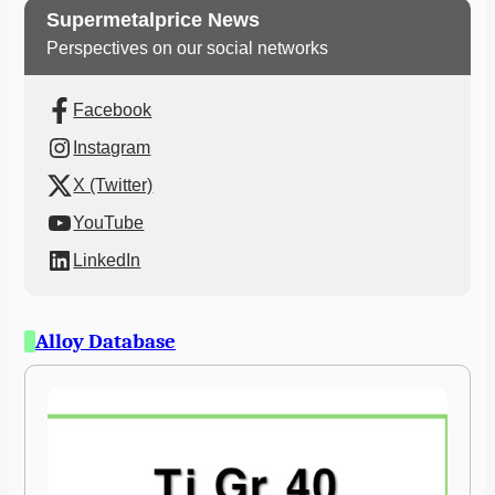
Supermetalprice News
Perspectives on our social networks
Facebook
Instagram
X (Twitter)
YouTube
LinkedIn
Alloy Database