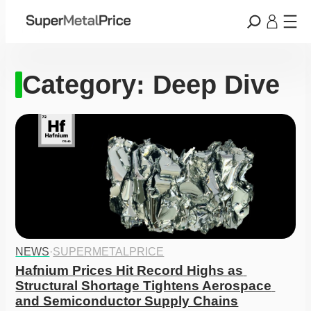
Category:
Deep Dive
NEWS
·
SUPERMETALPRICE
Hafnium Prices Hit Record Highs as 
Structural Shortage Tightens Aerospace 
and Semiconductor Supply Chains