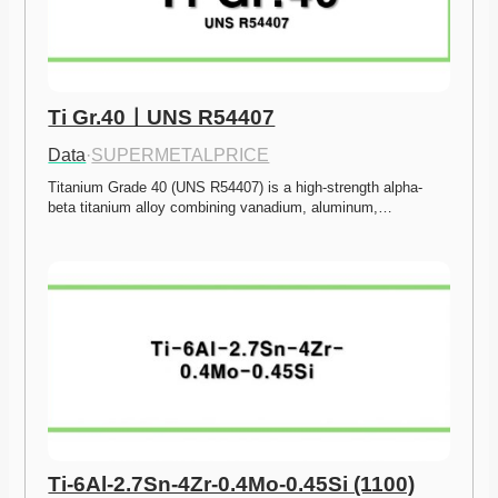
Ti Gr.40ㅣUNS R54407
Data
·
SUPERMETALPRICE
Titanium Grade 40 (UNS R54407) is a high-strength alpha-
beta titanium alloy combining vanadium, aluminum,…
Ti-6Al-2.7Sn-4Zr-0.4Mo-0.45Si (1100)