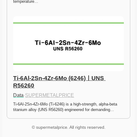
temperature…
Ti-6Al-2Sn-4Zr-6Mo (6246)ㅣUNS 
R56260
Data
·
SUPERMETALPRICE
Ti-6Al-2Sn-4Zr-6Mo (Ti-6246) is a high-strength, alpha-beta 
titanium alloy (UNS R56260) engineered for demanding…
© supermetalprice. All rights reserved.