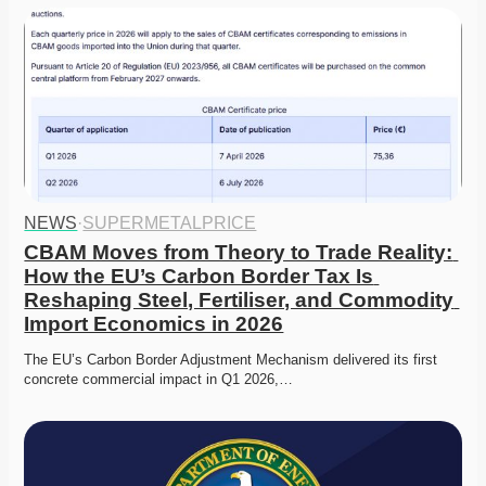
NEWS
·
SUPERMETALPRICE
CBAM Moves from Theory to Trade Reality: 
How the EU’s Carbon Border Tax Is 
Reshaping Steel, Fertiliser, and Commodity 
Import Economics in 2026
The EU’s Carbon Border Adjustment Mechanism delivered its first 
concrete commercial impact in Q1 2026,…