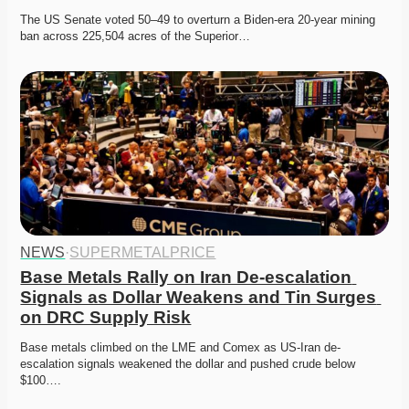
The US Senate voted 50–49 to overturn a Biden-era 20-year mining 
ban across 225,504 acres of the Superior…
NEWS
·
SUPERMETALPRICE
Base Metals Rally on Iran De-escalation 
Signals as Dollar Weakens and Tin Surges 
on DRC Supply Risk
Base metals climbed on the LME and Comex as US-Iran de-
escalation signals weakened the dollar and pushed crude below 
$100….