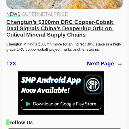
NEWS
·
SUPERMETALPRICE
Chengtun’s $300mn DRC Copper-Cobalt 
Deal Signals China’s Deepening Grip on 
Critical Mineral Supply Chains
Chengtun Mining’s $300mn move for an indirect 30% stake in a high-
grade DRC copper-cobalt project marks another step in…
1
2
3
Next Page
→
Follow Us