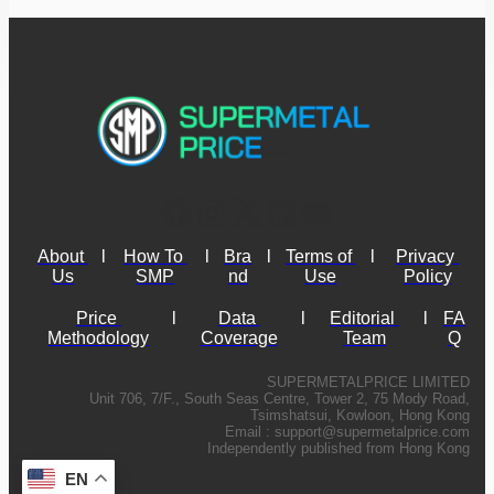
About 
l
How To 
l
Bra
l
Terms of 
l
Privacy 
Us
SMP
nd
Use
Policy
Price 
l
Data 
l
Editorial 
l
FA
Methodology
Coverage
Team
Q
SUPERMETALPRICE LIMITED
Unit 706, 7/F., South Seas Centre, Tower 2, 75 Mody Road,
Tsimshatsui, Kowloon, Hong Kong
Email :
support@supermetalprice.com
Independently published from Hong Kong
EN