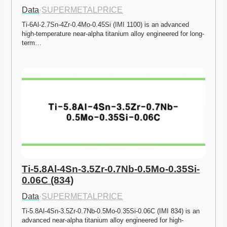
Data
·
SUPERMETALPRICE
Ti-6Al-2.7Sn-4Zr-0.4Mo-0.45Si (IMI 1100) is an advanced 
high-temperature near-alpha titanium alloy engineered for long-
term…
Ti-5.8Al-4Sn-3.5Zr-0.7Nb-0.5Mo-0.35Si-
0.06C (834)
Data
·
SUPERMETALPRICE
Ti-5.8Al-4Sn-3.5Zr-0.7Nb-0.5Mo-0.35Si-0.06C (IMI 834) is an 
advanced near-alpha titanium alloy engineered for high-