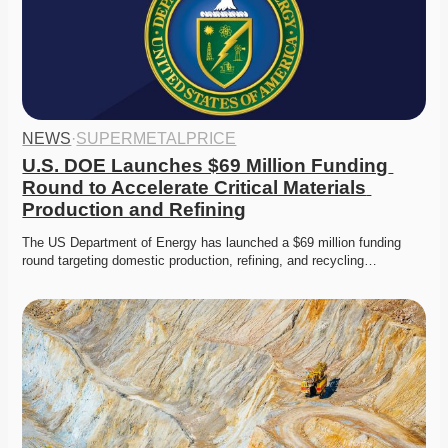
NEWS
·
SUPERMETALPRICE
U.S. DOE Launches $69 Million Funding 
Round to Accelerate Critical Materials 
Production and Refining
The US Department of Energy has launched a $69 million funding 
round targeting domestic production, refining, and recycling…