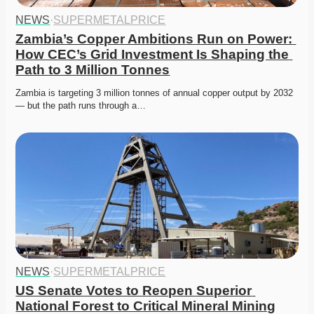
NEWS
·
SUPERMETALPRICE
Zambia’s Copper Ambitions Run on Power: 
How CEC’s Grid Investment Is Shaping the 
Path to 3 Million Tonnes
Zambia is targeting 3 million tonnes of annual copper output by 2032 
— but the path runs through a…
NEWS
·
SUPERMETALPRICE
US Senate Votes to Reopen Superior 
National Forest to Critical Mineral Mining