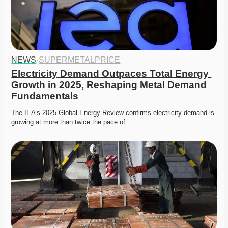
NEWS
·
SUPERMETALPRICE
Electricity Demand Outpaces Total Energy 
Growth in 2025, Reshaping Metal Demand 
Fundamentals
The IEA’s 2025 Global Energy Review confirms electricity demand is 
growing at more than twice the pace of…