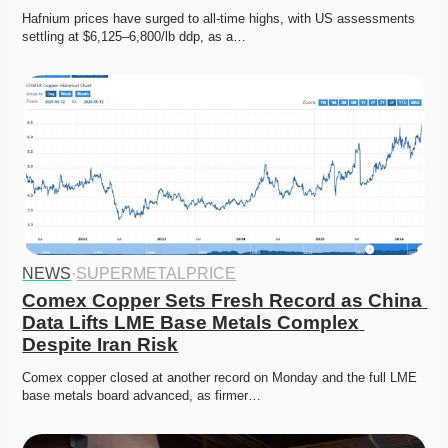
Hafnium prices have surged to all-time highs, with US assessments 
settling at $6,125–6,800/lb ddp, as a…
NEWS
·
SUPERMETALPRICE
Comex Copper Sets Fresh Record as China 
Data Lifts LME Base Metals Complex 
Despite Iran Risk
Comex copper closed at another record on Monday and the full LME 
base metals board advanced, as firmer…