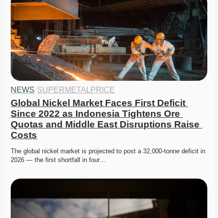
NEWS
·
SUPERMETALPRICE
Global Nickel Market Faces First Deficit 
Since 2022 as Indonesia Tightens Ore 
Quotas and Middle East Disruptions Raise 
Costs
The global nickel market is projected to post a 32,000-tonne deficit in 
2026 — the first shortfall in four…