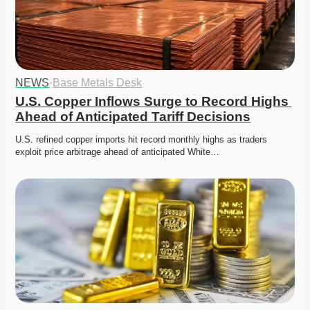
NEWS
·
Base Metals Desk
U.S. Copper Inflows Surge to Record Highs 
Ahead of Anticipated Tariff Decisions
U.S. refined copper imports hit record monthly highs as traders 
exploit price arbitrage ahead of anticipated White…