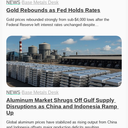
NEWS
·
Base Metals Desk
Gold Rebounds as Fed Holds Rates
Gold prices rebounded strongly from sub-$4,000 lows after the 
Federal Reserve left interest rates unchanged despite…
NEWS
·
Base Metals Desk
Aluminum Market Shrugs Off Gulf Supply 
Disruptions as China and Indonesia Ramp 
Up
Global aluminum prices have stabilized as rising output from China 
and Indonesia offsets major production deficits resulting…