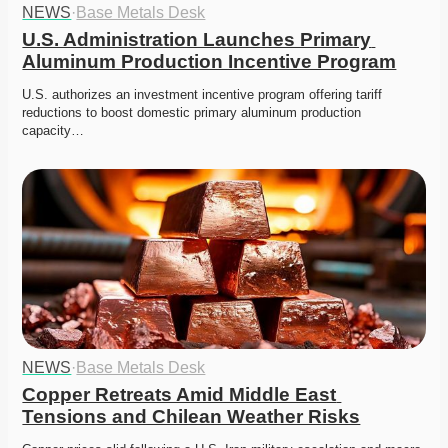
NEWS
·
Base Metals Desk
U.S. Administration Launches Primary 
Aluminum Production Incentive Program
U.S. authorizes an investment incentive program offering tariff 
reductions to boost domestic primary aluminum production 
capacity…
NEWS
·
Base Metals Desk
Copper Retreats Amid Middle East 
Tensions and Chilean Weather Risks