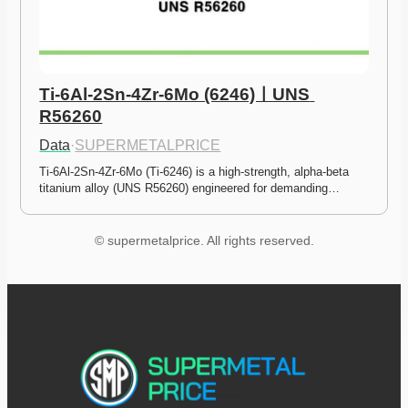
Ti-6Al-2Sn-4Zr-6Mo (6246)ㅣUNS 
R56260
Data
·
SUPERMETALPRICE
Ti-6Al-2Sn-4Zr-6Mo (Ti-6246) is a high-strength, alpha-beta 
titanium alloy (UNS R56260) engineered for demanding…
© supermetalprice. All rights reserved.