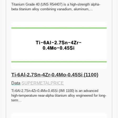
Titanium Grade 40 (UNS R54407) is a high-strength alpha-
beta titanium alloy combining vanadium, aluminum,…
Ti-6Al-2.7Sn-4Zr-0.4Mo-0.45Si (1100)
Data
·
SUPERMETALPRICE
Ti-6Al-2.7Sn-4Zr-0.4Mo-0.45Si (IMI 1100) is an advanced 
high-temperature near-alpha titanium alloy engineered for long-
term…