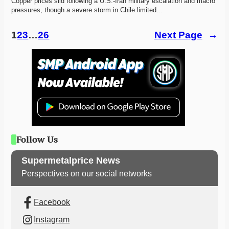
Copper prices slid following a U.S.-Iran military escalation and macro 
pressures, though a severe storm in Chile limited…
1
2
3
…
26
Next Page
→
Follow Us
Supermetalprice News
Perspectives on our social networks
Facebook
Instagram