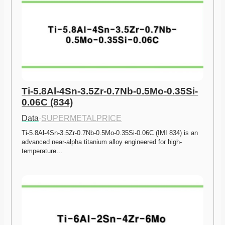
Ti-5.8Al-4Sn-3.5Zr-0.7Nb-0.5Mo-0.35Si-
0.06C (834)
Data
·
SUPERMETALPRICE
Ti-5.8Al-4Sn-3.5Zr-0.7Nb-0.5Mo-0.35Si-0.06C (IMI 834) is an 
advanced near-alpha titanium alloy engineered for high-
temperature…