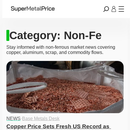
Category:
Non-Fe
Stay informed with non‑ferrous market news covering
copper, aluminum, scrap, and commodity flows.
NEWS
·
Base Metals Desk
Copper Price Sets Fresh US Record as 