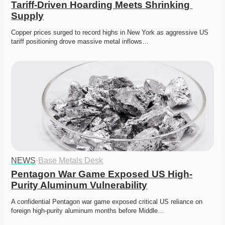
Tariff-Driven Hoarding Meets Shrinking 
Supply
Copper prices surged to record highs in New York as aggressive US 
tariff positioning drove massive metal inflows…
NEWS
·
Base Metals Desk
Pentagon War Game Exposed US High-
Purity Aluminum Vulnerability
A confidential Pentagon war game exposed critical US reliance on 
foreign high-purity aluminum months before Middle…