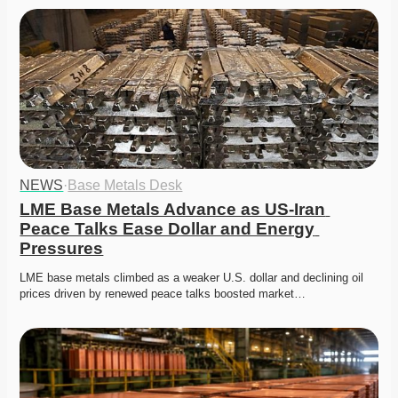
NEWS
·
Base Metals Desk
LME Base Metals Advance as US-Iran 
Peace Talks Ease Dollar and Energy 
Pressures
LME base metals climbed as a weaker U.S. dollar and declining oil 
prices driven by renewed peace talks boosted market…