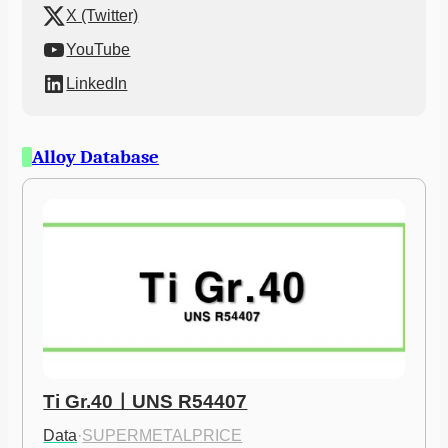
X (Twitter)
YouTube
LinkedIn
Alloy Database
Ti Gr.40ㅣUNS R54407
Data
·
SUPERMETALPRICE