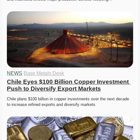
NEWS
·
Base Metals Desk
Chile Eyes $100 Billion Copper Investment 
Push to Diversify Export Markets
Chile plans $100 billion in copper investments over the next decade 
to increase refined exports and diversify markets. 