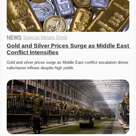
NEWS
·
Special Metals Desk
Gold and Silver Prices Surge as Middle East 
Conflict Intensifies
Gold and silver prices surge as Middle East conflict escalation drives 
safe-haven inflows despite high yields. 