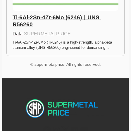
Ti-6Al-2Sn-4Zr-6Mo (6246)ㅣUNS 
R56260
Data
·
SUPERMETALPRICE
Ti-6Al-2Sn-4Zr-6Mo (Ti-6246) is a high-strength, alpha-beta 
titanium alloy (UNS R56260) engineered for demanding…
© supermetalprice. All rights reserved.