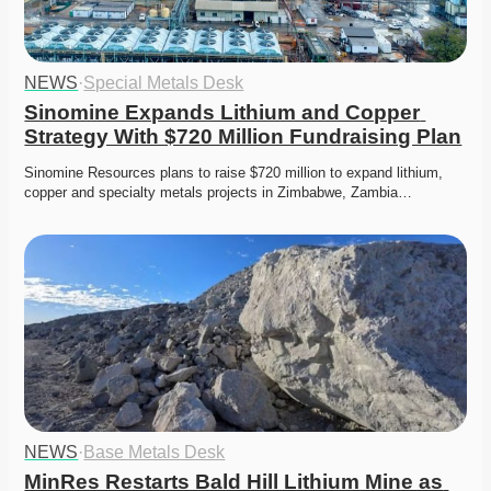
NEWS
·
Special Metals Desk
Sinomine Expands Lithium and Copper 
Strategy With $720 Million Fundraising Plan
Sinomine Resources plans to raise $720 million to expand lithium, 
copper and specialty metals projects in Zimbabwe, Zambia…
NEWS
·
Base Metals Desk
MinRes Restarts Bald Hill Lithium Mine as 