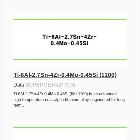
Ti-6Al-2.7Sn-4Zr-0.4Mo-0.45Si (1100)
Data
·
SUPERMETALPRICE
Ti-6Al-2.7Sn-4Zr-0.4Mo-0.45Si (IMI 1100) is an advanced 
high-temperature near-alpha titanium alloy engineered for long-
term…