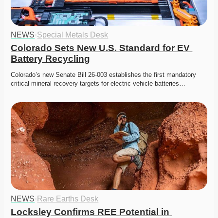
NEWS
·
Special Metals Desk
Colorado Sets New U.S. Standard for EV 
Battery Recycling
Colorado’s new Senate Bill 26-003 establishes the first mandatory 
critical mineral recovery targets for electric vehicle batteries…
NEWS
·
Rare Earths Desk
Locksley Confirms REE Potential in 