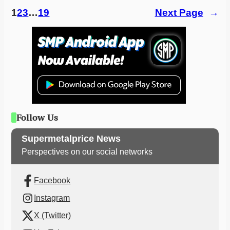
1
2
3
…
19
Next Page
→
Follow Us
Supermetalprice News
Perspectives on our social networks
Facebook
Instagram
X (Twitter)