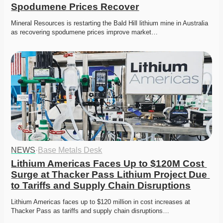
Spodumene Prices Recover
Mineral Resources is restarting the Bald Hill lithium mine in Australia 
as recovering spodumene prices improve market…
NEWS
·
Base Metals Desk
Lithium Americas Faces Up to $120M Cost 
Surge at Thacker Pass Lithium Project Due 
to Tariffs and Supply Chain Disruptions
Lithium Americas faces up to $120 million in cost increases at 
Thacker Pass as tariffs and supply chain disruptions…