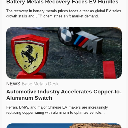
Battery Metals Recovery Faces EV Hurdles
The recovery in battery metals prices faces a test as global EV sales 
growth stalls and LFP chemistries shift market demand.
NEWS
·
Base Metals Desk
Automotive Industry Accelerates Copper-to-
Aluminum Switch
Ferrari, BMW, and major Chinese EV makers are increasingly 
replacing copper wiring with aluminum to optimize vehicle…