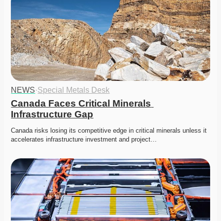
NEWS
·
Special Metals Desk
Canada Faces Critical Minerals 
Infrastructure Gap
Canada risks losing its competitive edge in critical minerals unless it 
accelerates infrastructure investment and project…