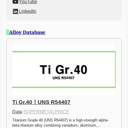
YouTube
LinkedIn
Alloy Database
Ti Gr.40ㅣUNS R54407
Data
·
SUPERMETALPRICE
Titanium Grade 40 (UNS R54407) is a high-strength alpha-
beta titanium alloy combining vanadium, aluminum,…