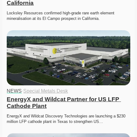
California
Locksley Resources confirmed high-grade rare earth element 
mineralisation at its El Campo prospect in California.
NEWS
·
Special Metals Desk
EnergyX and Wildcat Partner for US LFP 
Cathode Plant
EnergyX and Wildcat Discovery Technologies are launching a $230 
million LFP cathode plant in Texas to strengthen US…