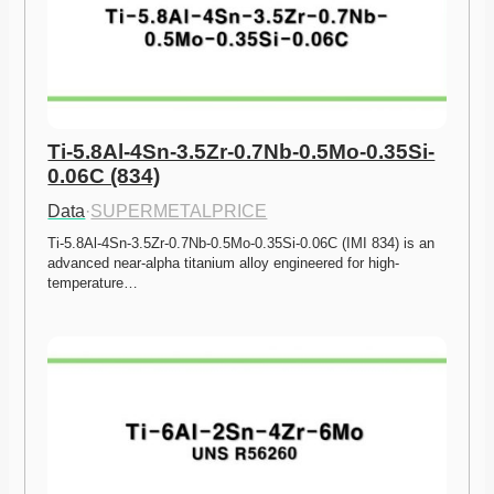
Ti-5.8Al-4Sn-3.5Zr-0.7Nb-0.5Mo-0.35Si-
0.06C (834)
Data
·
SUPERMETALPRICE
Ti-5.8Al-4Sn-3.5Zr-0.7Nb-0.5Mo-0.35Si-0.06C (IMI 834) is an 
advanced near-alpha titanium alloy engineered for high-
temperature…