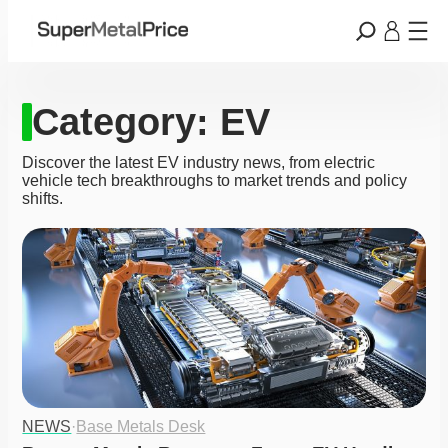
Category:
EV
Discover the latest EV industry news, from electric
vehicle tech breakthroughs to market trends and policy
shifts.
NEWS
·
Base Metals Desk