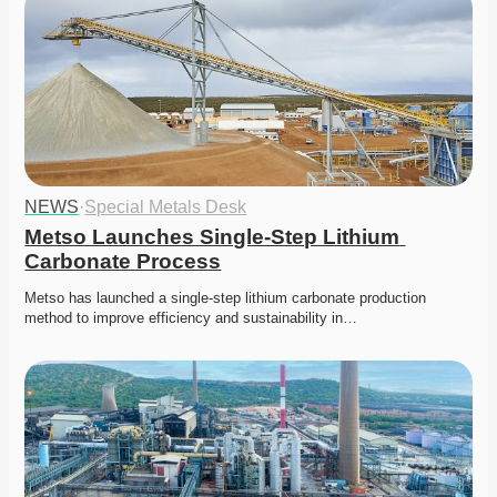
NEWS
·
Special Metals Desk
Metso Launches Single-Step Lithium 
Carbonate Process
Metso has launched a single-step lithium carbonate production 
method to improve efficiency and sustainability in…